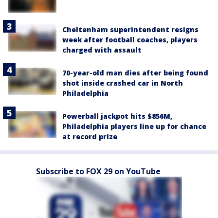
Cheltenham superintendent resigns
week after football coaches, players
charged with assault
70-year-old man dies after being found
shot inside crashed car in North
Philadelphia
Powerball jackpot hits $856M,
Philadelphia players line up for chance
at record prize
Subscribe to FOX 29 on YouTube