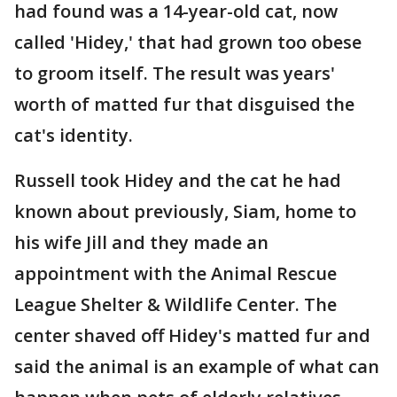
had found was a 14-year-old cat, now
called 'Hidey,' that had grown too obese
to groom itself. The result was years'
worth of matted fur that disguised the
cat's identity.
Russell took Hidey and the cat he had
known about previously, Siam, home to
his wife Jill and they made an
appointment with the Animal Rescue
League Shelter & Wildlife Center. The
center shaved off Hidey's matted fur and
said the animal is an example of what can