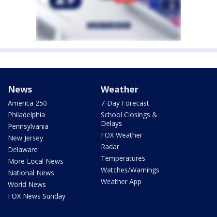
News
Weather
America 250
7-Day Forecast
Philadelphia
School Closings &
Delays
Pennsylvania
FOX Weather
New Jersey
Radar
Delaware
Temperatures
More Local News
Watches/Warnings
National News
Weather App
World News
FOX News Sunday