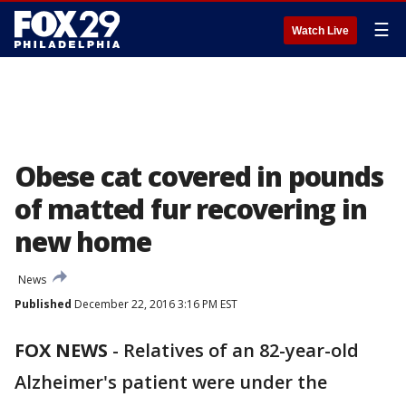
☰
Watch Live
Obese cat covered in pounds
of matted fur recovering in
new home
News
Published
December 22, 2016 3:16 PM EST
FOX NEWS
-
Relatives of an 82-year-old
Alzheimer's patient were under the