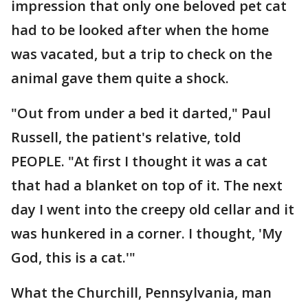
impression that only one beloved pet cat
had to be looked after when the home
was vacated, but a trip to check on the
animal gave them quite a shock.
"Out from under a bed it darted," Paul
Russell, the patient's relative, told
PEOPLE. "At first I thought it was a cat
that had a blanket on top of it. The next
day I went into the creepy old cellar and it
was hunkered in a corner. I thought, 'My
God, this is a cat.'"
What the Churchill, Pennsylvania, man