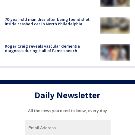
70-year-old man dies after being found shot
inside crashed car in North Philadelphia
Roger Craig reveals vascular dementia
diagnosis during Hall of Fame speech
Daily Newsletter
All the news you need to know, every day