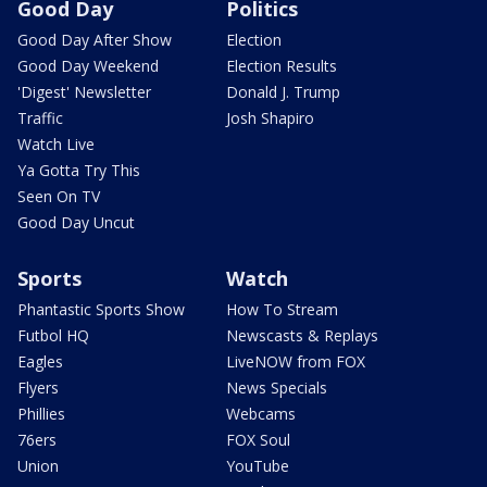
Good Day
Politics
Good Day After Show
Election
Good Day Weekend
Election Results
'Digest' Newsletter
Donald J. Trump
Traffic
Josh Shapiro
Watch Live
Ya Gotta Try This
Seen On TV
Good Day Uncut
Sports
Watch
Phantastic Sports Show
How To Stream
Futbol HQ
Newscasts & Replays
Eagles
LiveNOW from FOX
Flyers
News Specials
Phillies
Webcams
76ers
FOX Soul
Union
YouTube