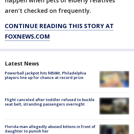
happen when pets of elderly relatives
aren't checked on frequently.
CONTINUE READING THIS STORY AT
FOXNEWS.COM
Latest News
Powerball jackpot hits $856M, Philadelphia
players line up for chance at record prize
Flight canceled after toddler refused to buckle
seat belt, stranding passengers overnight
Florida man allegedly abused kittens in front of
daughter to punish her