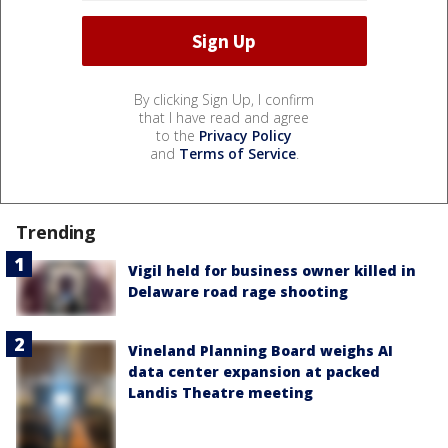
By clicking Sign Up, I confirm
that I have read and agree
to the
Privacy Policy
and
Terms of Service
.
Trending
Vigil held for business owner killed in
Delaware road rage shooting
Vineland Planning Board weighs AI
data center expansion at packed
Landis Theatre meeting