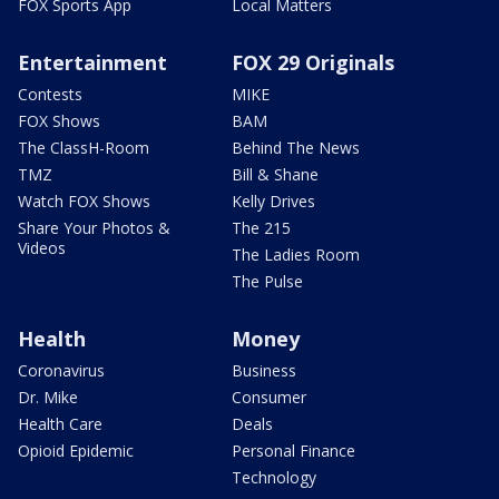
FOX Sports App
Local Matters
Entertainment
FOX 29 Originals
Contests
MIKE
FOX Shows
BAM
The ClassH-Room
Behind The News
TMZ
Bill & Shane
Watch FOX Shows
Kelly Drives
Share Your Photos &
The 215
Videos
The Ladies Room
The Pulse
Health
Money
Coronavirus
Business
Dr. Mike
Consumer
Health Care
Deals
Opioid Epidemic
Personal Finance
Technology