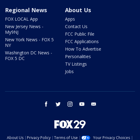
Regional News
About Us
FOX LOCAL App
Apps
New Jersey News -
Contact Us
My9NJ
FCC Public File
New York News - FOX 5
FCC Applications
NY
How To Advertise
Washington DC News -
Personalities
FOX 5 DC
TV Listings
Jobs
facebook
twitter
instagram
youtube
email
About Us
Privacy Policy
Terms of Use
Your Privacy Choices