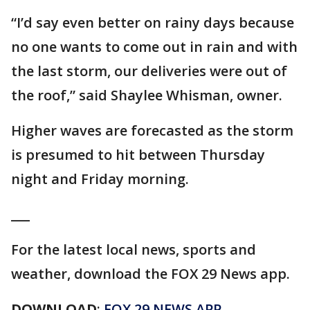
“I’d say even better on rainy days because
no one wants to come out in rain and with
the last storm, our deliveries were out of
the roof,” said Shaylee Whisman, owner.
Higher waves are forecasted as the storm
is presumed to hit between Thursday
night and Friday morning.
___
For the latest local news, sports and
weather, download the FOX 29 News app.
DOWNLOAD
:
FOX 29 NEWS APP