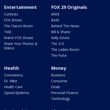
Entertainment
FOX 29 Originals
Contests
MIKE
FOX Shows
BAM
The ClassH-Room
Behind The News
TMZ
Bill & Shane
Watch FOX Shows
Kelly Drives
Share Your Photos &
The 215
Videos
The Ladies Room
The Pulse
Health
Money
Coronavirus
Business
Dr. Mike
Consumer
Health Care
Deals
Opioid Epidemic
Personal Finance
Technology