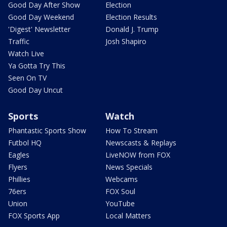
Good Day After Show
Election
Good Day Weekend
Election Results
'Digest' Newsletter
Donald J. Trump
Traffic
Josh Shapiro
Watch Live
Ya Gotta Try This
Seen On TV
Good Day Uncut
Sports
Watch
Phantastic Sports Show
How To Stream
Futbol HQ
Newscasts & Replays
Eagles
LiveNOW from FOX
Flyers
News Specials
Phillies
Webcams
76ers
FOX Soul
Union
YouTube
FOX Sports App
Local Matters