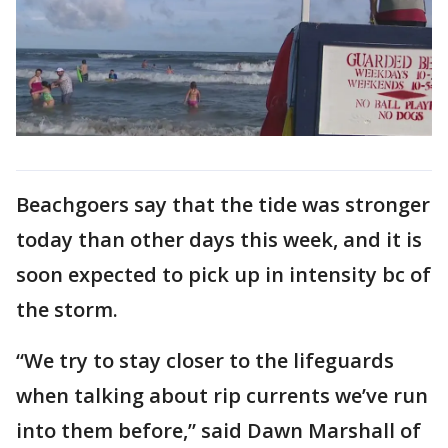
Beachgoers say that the tide was stronger
today than other days this week, and it is
soon expected to pick up in intensity bc of
the storm.
“We try to stay closer to the lifeguards
when talking about rip currents we’ve run
into them before,” said Dawn Marshall of