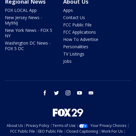
Regional News
About Us
FOX LOCAL App
Apps
New Jersey News -
Contact Us
My9NJ
FCC Public File
New York News - FOX 5
FCC Applications
NY
How To Advertise
Washington DC News -
Personalities
FOX 5 DC
TV Listings
Jobs
facebook
twitter
instagram
youtube
email
About Us
Privacy Policy
Terms of Use
Your Privacy Choices
FCC Public File
EEO Public File
Closed Captioning
Work For Us