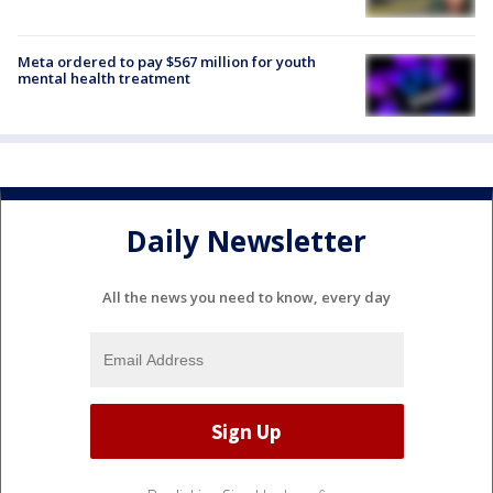
Meta ordered to pay $567 million for youth
mental health treatment
Daily Newsletter
All the news you need to know, every day