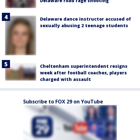
Delaware road rage shooting
Delaware dance instructor accused of
sexually abusing 2 teenage students
Cheltenham superintendent resigns
week after football coaches, players
charged with assault
Subscribe to FOX 29 on YouTube