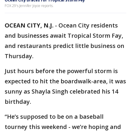
Ocean City braces for Tropical Storm Fey
FOX 29's Jennifer Joyce reports.
OCEAN CITY, N.J.
-
Ocean City residents
and businesses await Tropical Storm Fay,
and restaurants predict little business on
Thursday.
Just hours before the powerful storm is
expected to hit the boardwalk-area, it was
sunny as Shayla Singh celebrated his 14
birthday.
“He’s supposed to be on a baseball
tourney this weekend - we’re hoping and