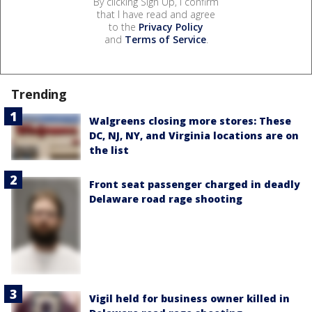
By clicking Sign Up, I confirm
that I have read and agree
to the
Privacy Policy
and
Terms of Service
.
Trending
Walgreens closing more stores: These
DC, NJ, NY, and Virginia locations are on
the list
Front seat passenger charged in deadly
Delaware road rage shooting
Vigil held for business owner killed in