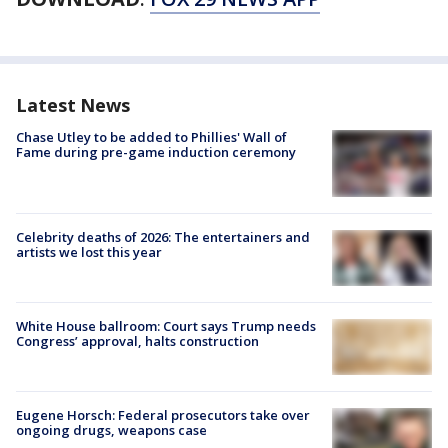
Latest News
Chase Utley to be added to Phillies' Wall of
Fame during pre-game induction ceremony
Celebrity deaths of 2026: The entertainers and
artists we lost this year
White House ballroom: Court says Trump needs
Congress’ approval, halts construction
Eugene Horsch: Federal prosecutors take over
ongoing drugs, weapons case