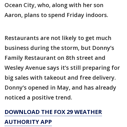
Ocean City, who, along with her son
Aaron, plans to spend Friday indoors.
Restaurants are not likely to get much
business during the storm, but Donny’s
Family Restaurant on 8th street and
Wesley Avenue says it’s still preparing for
big sales with takeout and free delivery.
Donny’s opened in May, and has already
noticed a positive trend.
DOWNLOAD THE FOX 29 WEATHER
AUTHORITY APP