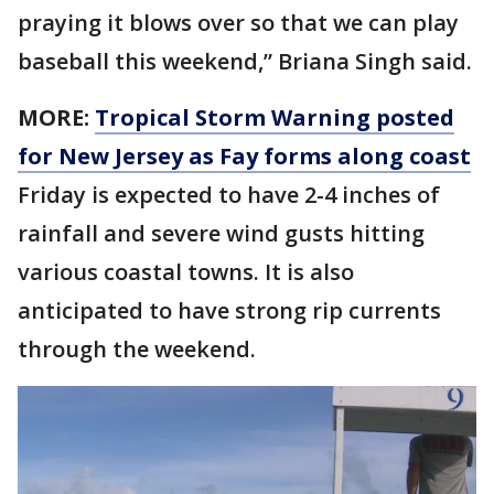
praying it blows over so that we can play
baseball this weekend,” Briana Singh said.
MORE:
Tropical Storm Warning posted
for New Jersey as Fay forms along coast
Friday is expected to have 2-4 inches of
rainfall and severe wind gusts hitting
various coastal towns. It is also
anticipated to have strong rip currents
through the weekend.