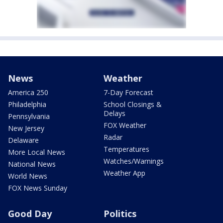
News
Weather
America 250
7-Day Forecast
Philadelphia
School Closings &
Delays
Pennsylvania
FOX Weather
New Jersey
Radar
Delaware
Temperatures
More Local News
Watches/Warnings
National News
Weather App
World News
FOX News Sunday
Good Day
Politics