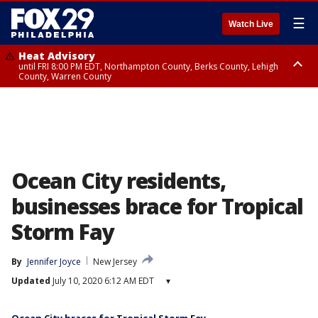
☰
Watch Live
Heat Advisory
until FRI 8:00 PM EDT, Northampton County, Berks County, Lehigh
County, Warren County
Heat Advisory
until SAT 8:00 PM EDT, Eastern Chester County, Western Chester County,
Eastern Montgomery County, Upper Bucks County, Philadelphia County,
Western Montgomery County, Delaware County, Lower Bucks County,
Somerset County, Southeastern Burlington County, Hunterdon County,
Camden County, Gloucester County, Northwestern Burlington County,
Mercer County, Ocean County, New Castle County
Ocean City residents,
businesses brace for Tropical
Storm Fay
By
Jennifer Joyce
New Jersey
Updated
July 10, 2020 6:12 AM EDT
▾