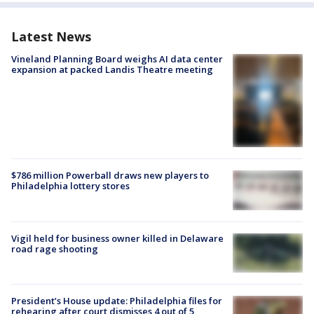
Latest News
Vineland Planning Board weighs AI data center
expansion at packed Landis Theatre meeting
$786 million Powerball draws new players to
Philadelphia lottery stores
Vigil held for business owner killed in Delaware
road rage shooting
President’s House update: Philadelphia files for
rehearing after court dismisses 4 out of 5