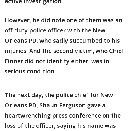
active investigation.
However, he did note one of them was an
off-duty police officer with the New
Orleans PD, who sadly succumbed to his
injuries. And the second victim, who Chief
Finner did not identify either, was in
serious condition.
The next day, the police chief for New
Orleans PD, Shaun Ferguson gave a
heartwrenching press conference on the
loss of the officer, saying his name was