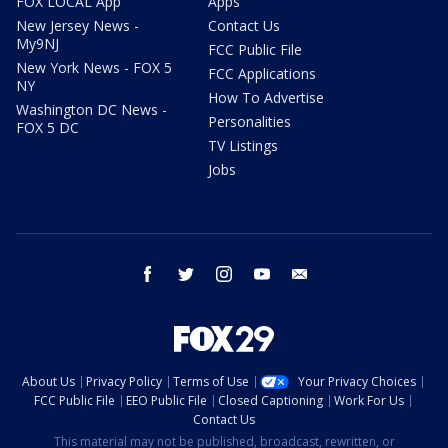
FOX LOCAL App
Apps
New Jersey News -
Contact Us
My9NJ
FCC Public File
New York News - FOX 5
FCC Applications
NY
How To Advertise
Washington DC News -
Personalities
FOX 5 DC
TV Listings
Jobs
facebook
twitter
instagram
youtube
email
About Us
Privacy Policy
Terms of Use
Your Privacy Choices
FCC Public File
EEO Public File
Closed Captioning
Work For Us
Contact Us
This material may not be published, broadcast, rewritten, or