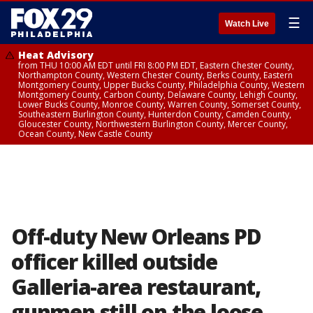
☰
Watch Live
Heat Advisory
from THU 10:00 AM EDT until FRI 8:00 PM EDT, Eastern Chester County,
Northampton County, Western Chester County, Berks County, Eastern
Montgomery County, Upper Bucks County, Philadelphia County, Western
Montgomery County, Carbon County, Delaware County, Lehigh County,
Lower Bucks County, Monroe County, Warren County, Somerset County,
Southeastern Burlington County, Hunterdon County, Camden County,
Gloucester County, Northwestern Burlington County, Mercer County,
Ocean County, New Castle County
Off-duty New Orleans PD
officer killed outside
Galleria-area restaurant,
gunmen still on the loose