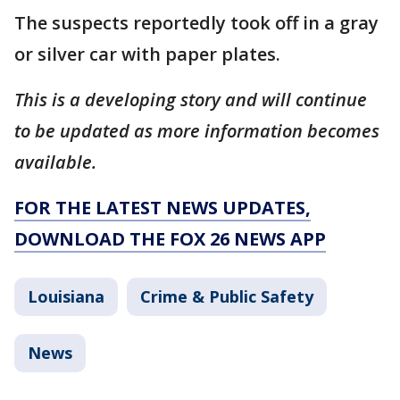
The suspects reportedly took off in a gray
or silver car with paper plates.
This is a developing story and will continue
to be updated as more information becomes
available.
FOR THE LATEST NEWS UPDATES,
DOWNLOAD THE FOX 26 NEWS APP
Louisiana
Crime & Public Safety
News