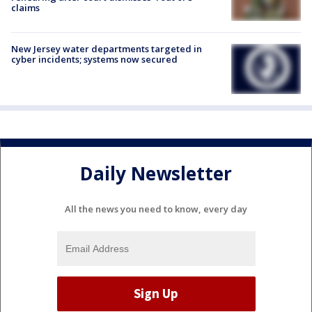
claims
New Jersey water departments targeted in
cyber incidents; systems now secured
Daily Newsletter
All the news you need to know, every day