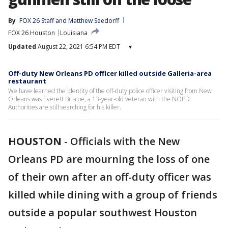
By
FOX 26 Staff
 and 
Matthew Seedorff
FOX 26 Houston
Louisiana
Updated
August 22, 2021 6:54 PM EDT
▾
Off-duty New Orleans PD officer killed outside Galleria-area
restaurant
We have learned the identity of the off-duty police officer visiting from New
Orleans was Everett Briscoe, a 13-year-old veteran with the NOPD.
Authorities are still searching for his killer.
HOUSTON
-
Officials with the New
Orleans PD are mourning the loss of one
of their own after an off-duty officer was
killed while dining with a group of friends
outside a popular southwest Houston