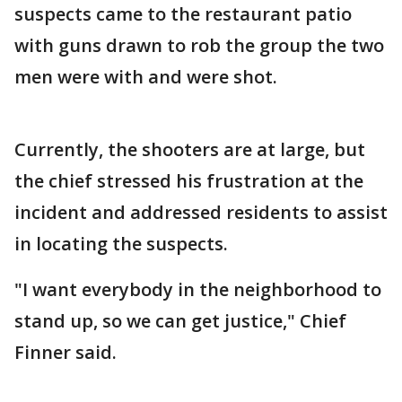
suspects came to the restaurant patio
with guns drawn to rob the group the two
men were with and were shot.
Currently, the shooters are at large, but
the chief stressed his frustration at the
incident and addressed residents to assist
in locating the suspects.
"I want everybody in the neighborhood to
stand up, so we can get justice," Chief
Finner said.