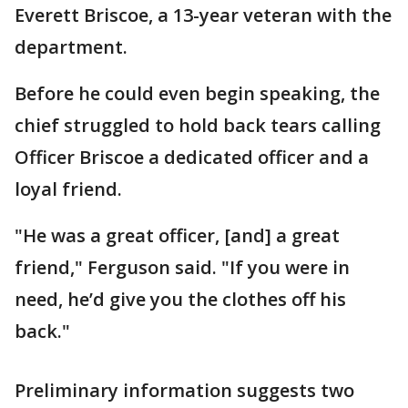
Everett Briscoe, a 13-year veteran with the
department.
Before he could even begin speaking, the
chief struggled to hold back tears calling
Officer Briscoe a dedicated officer and a
loyal friend.
"He was a great officer, [and] a great
friend," Ferguson said. "If you were in
need, he’d give you the clothes off his
back."
Preliminary information suggests two