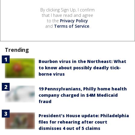
By clicking Sign Up, I confirm
that I have read and agree
to the
Privacy Policy
and
Terms of Service
.
Trending
Bourbon virus in the Northeast: What
to know about possibly deadly tick-
borne virus
19 Pennsylvanians, Philly home health
company charged in $4M Medicaid
fraud
President’s House update: Philadelphia
files for rehearing after court
dismisses 4 out of 5 claims