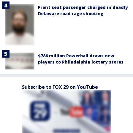
Front seat passenger charged in deadly
Delaware road rage shooting
$786 million Powerball draws new
players to Philadelphia lottery stores
Subscribe to FOX 29 on YouTube