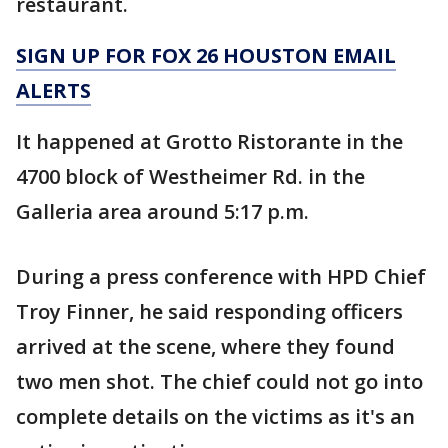
restaurant.
SIGN UP FOR FOX 26 HOUSTON EMAIL
ALERTS
It happened at Grotto Ristorante in the
4700 block of Westheimer Rd. in the
Galleria area around 5:17 p.m.
During a press conference with HPD Chief
Troy Finner, he said responding officers
arrived at the scene, where they found
two men shot. The chief could not go into
complete details on the victims as it's an