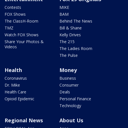
Contests
MIKE
FOX Shows
BAM
The ClassH-Room
Behind The News
TMZ
Bill & Shane
Watch FOX Shows
Kelly Drives
Share Your Photos &
The 215
Videos
The Ladies Room
The Pulse
Health
Money
Coronavirus
Business
Dr. Mike
Consumer
Health Care
Deals
Opioid Epidemic
Personal Finance
Technology
Regional News
About Us