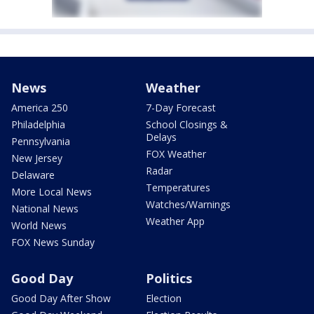
News
Weather
America 250
7-Day Forecast
Philadelphia
School Closings &
Delays
Pennsylvania
FOX Weather
New Jersey
Radar
Delaware
Temperatures
More Local News
Watches/Warnings
National News
Weather App
World News
FOX News Sunday
Good Day
Politics
Good Day After Show
Election