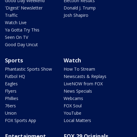
Good Day Weekend
Election Results
'Digest' Newsletter
Donald J. Trump
Traffic
Josh Shapiro
Watch Live
Ya Gotta Try This
Seen On TV
Good Day Uncut
Sports
Watch
Phantastic Sports Show
How To Stream
Futbol HQ
Newscasts & Replays
Eagles
LiveNOW from FOX
Flyers
News Specials
Phillies
Webcams
76ers
FOX Soul
Union
YouTube
FOX Sports App
Local Matters
Entertainment
FOX 29 Originals