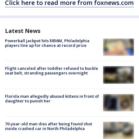
Click here to read more from foxnews.com
Latest News
Powerball jackpot hits $856M, Philadelphia
players line up for chance at record prize
Flight canceled after toddler refused to buckle
seat belt, stranding passengers overnight
Florida man allegedly abused kittens in front of
daughter to punish her
70-year-old man dies after being found shot
inside crashed car in North Philadelphia