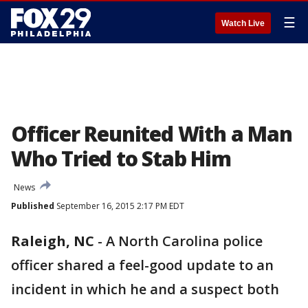
☰
Watch Live
Officer Reunited With a Man
Who Tried to Stab Him
News
Published
September 16, 2015 2:17 PM EDT
Raleigh, NC
-
A North Carolina police
officer shared a feel-good update to an
incident in which he and a suspect both