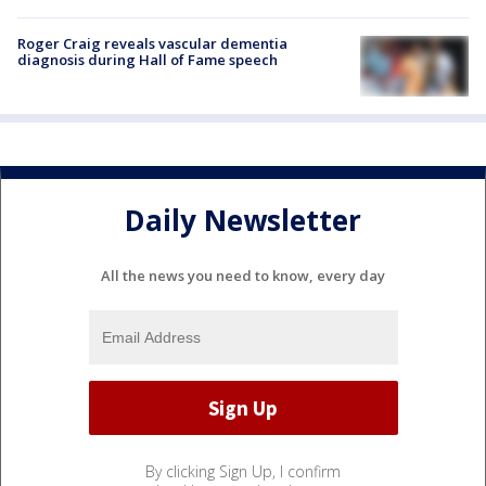
Roger Craig reveals vascular dementia
diagnosis during Hall of Fame speech
Daily Newsletter
All the news you need to know, every day
By clicking Sign Up, I confirm