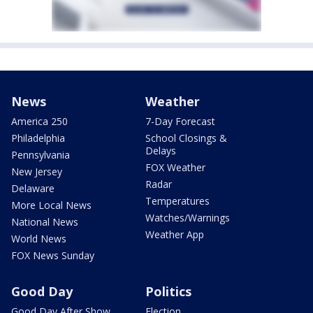
News
Weather
America 250
7-Day Forecast
Philadelphia
School Closings &
Delays
Pennsylvania
FOX Weather
New Jersey
Radar
Delaware
Temperatures
More Local News
Watches/Warnings
National News
Weather App
World News
FOX News Sunday
Good Day
Politics
Good Day After Show
Election