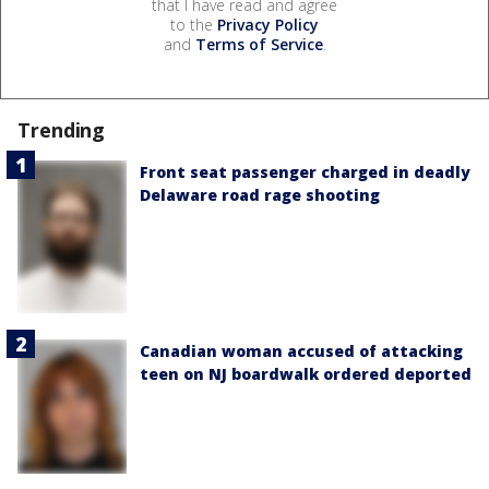
that I have read and agree
to the
Privacy Policy
and
Terms of Service
.
Trending
Front seat passenger charged in deadly
Delaware road rage shooting
Canadian woman accused of attacking
teen on NJ boardwalk ordered deported