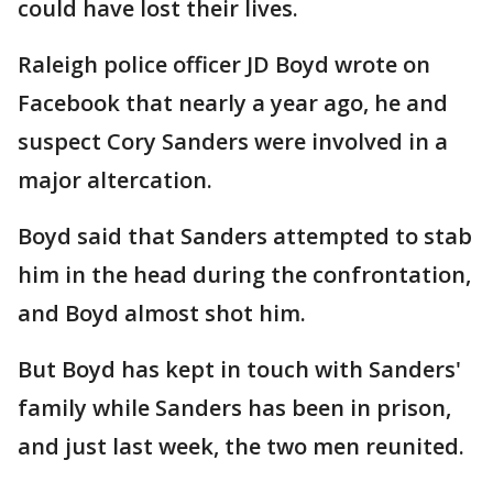
could have lost their lives.
Raleigh police officer JD Boyd wrote on
Facebook that nearly a year ago, he and
suspect Cory Sanders were involved in a
major altercation.
Boyd said that Sanders attempted to stab
him in the head during the confrontation,
and Boyd almost shot him.
But Boyd has kept in touch with Sanders'
family while Sanders has been in prison,
and just last week, the two men reunited.