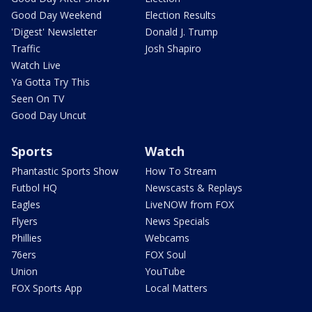
Good Day Weekend
Election Results
'Digest' Newsletter
Donald J. Trump
Traffic
Josh Shapiro
Watch Live
Ya Gotta Try This
Seen On TV
Good Day Uncut
Sports
Watch
Phantastic Sports Show
How To Stream
Futbol HQ
Newscasts & Replays
Eagles
LiveNOW from FOX
Flyers
News Specials
Phillies
Webcams
76ers
FOX Soul
Union
YouTube
FOX Sports App
Local Matters