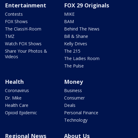
Entertainment
FOX 29 Originals
Contests
MIKE
FOX Shows
BAM
The ClassH-Room
Behind The News
TMZ
Bill & Shane
Watch FOX Shows
Kelly Drives
Share Your Photos &
The 215
Videos
The Ladies Room
The Pulse
Health
Money
Coronavirus
Business
Dr. Mike
Consumer
Health Care
Deals
Opioid Epidemic
Personal Finance
Technology
Regional News
About Us