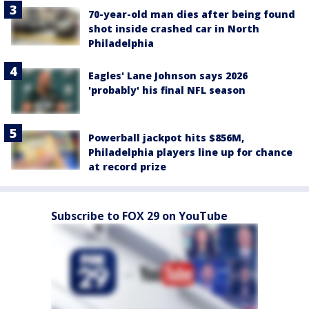
70-year-old man dies after being found
shot inside crashed car in North
Philadelphia
Eagles' Lane Johnson says 2026
'probably' his final NFL season
Powerball jackpot hits $856M,
Philadelphia players line up for chance
at record prize
Subscribe to FOX 29 on YouTube