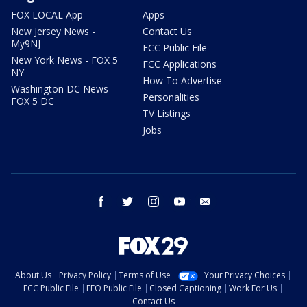
FOX LOCAL App
Apps
New Jersey News -
Contact Us
My9NJ
FCC Public File
New York News - FOX 5
FCC Applications
NY
How To Advertise
Washington DC News -
Personalities
FOX 5 DC
TV Listings
Jobs
facebook
twitter
instagram
youtube
email
About Us
Privacy Policy
Terms of Use
Your Privacy Choices
FCC Public File
EEO Public File
Closed Captioning
Work For Us
Contact Us