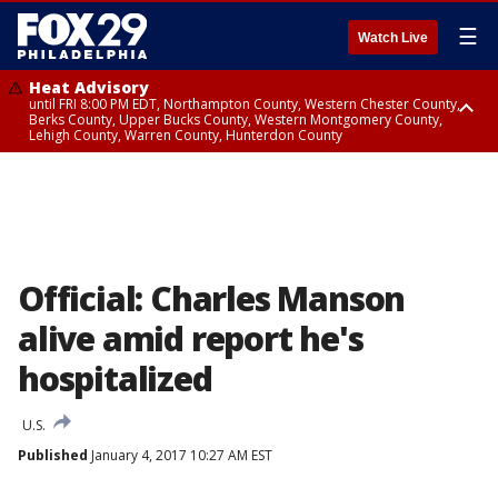
☰
Watch Live
Heat Advisory
until FRI 8:00 PM EDT, Northampton County, Western Chester County,
Berks County, Upper Bucks County, Western Montgomery County,
Lehigh County, Warren County, Hunterdon County
Heat Advisory
until SAT 8:00 PM EDT, Eastern Chester County, Eastern Montgomery
County, Philadelphia County, Delaware County, Lower Bucks County,
Somerset County, Southeastern Burlington County, Camden County,
Gloucester County, Northwestern Burlington County, Mercer County,
Ocean County, New Castle County
Official: Charles Manson
alive amid report he's
hospitalized
U.S.
Published
January 4, 2017 10:27 AM EST