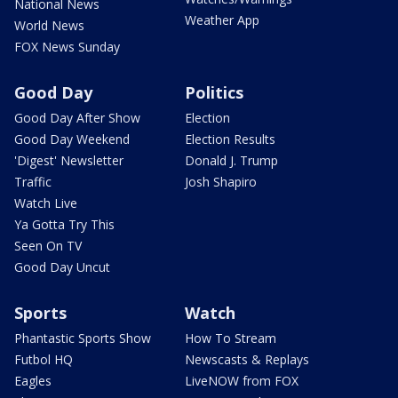
National News
Weather App
World News
FOX News Sunday
Good Day
Politics
Good Day After Show
Election
Good Day Weekend
Election Results
'Digest' Newsletter
Donald J. Trump
Traffic
Josh Shapiro
Watch Live
Ya Gotta Try This
Seen On TV
Good Day Uncut
Sports
Watch
Phantastic Sports Show
How To Stream
Futbol HQ
Newscasts & Replays
Eagles
LiveNOW from FOX