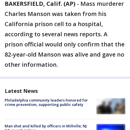
BAKERSFIELD, Calif. (AP)
-
Mass murderer
Charles Manson was taken from his
California prison cell to a hospital,
according to several news reports. A
prison official would only confirm that the
82-year-old Manson was alive and gave no
other information.
Latest News
Philadelphia community leaders honored for
crime prevention, supporting public safety
Man shot and killed by officers in Millville; NJ