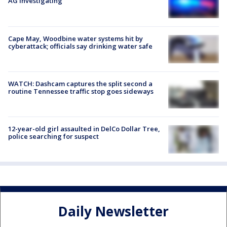
AG investigating
Cape May, Woodbine water systems hit by
cyberattack; officials say drinking water safe
WATCH: Dashcam captures the split second a
routine Tennessee traffic stop goes sideways
12-year-old girl assaulted in DelCo Dollar Tree,
police searching for suspect
Daily Newsletter