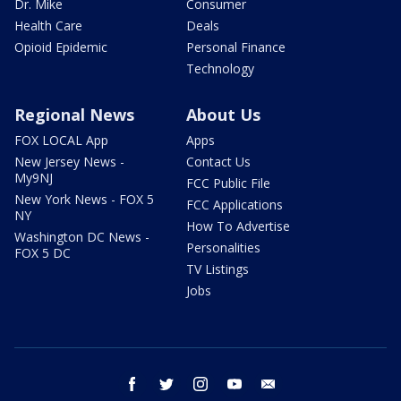
Dr. Mike
Consumer
Health Care
Deals
Opioid Epidemic
Personal Finance
Technology
Regional News
About Us
FOX LOCAL App
Apps
New Jersey News -
Contact Us
My9NJ
FCC Public File
New York News - FOX 5
FCC Applications
NY
How To Advertise
Washington DC News -
Personalities
FOX 5 DC
TV Listings
Jobs
facebook
twitter
instagram
youtube
email