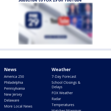
Subscribe to FOX 29 on YouTube
News
Weather
America 250
7-Day Forecast
Philadelphia
School Closings &
Delays
Pennsylvania
FOX Weather
New Jersey
Radar
Delaware
Temperatures
More Local News
Watches/Warnings