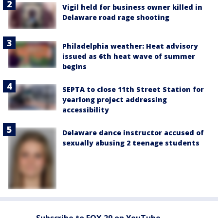
Vigil held for business owner killed in
Delaware road rage shooting
Philadelphia weather: Heat advisory
issued as 6th heat wave of summer
begins
SEPTA to close 11th Street Station for
yearlong project addressing
accessibility
Delaware dance instructor accused of
sexually abusing 2 teenage students