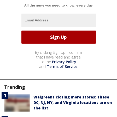
All the news you need to know, every day
By clicking Sign Up, I confirm
that I have read and agree
to the
Privacy Policy
and
Terms of Service
.
Trending
Walgreens closing more stores: These
DC, NJ, NY, and Virginia locations are on
the list