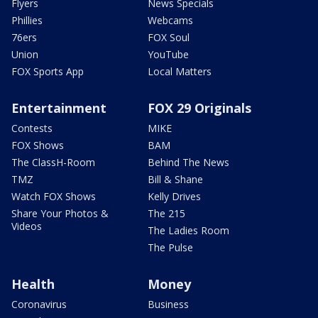
Flyers
News Specials
Phillies
Webcams
76ers
FOX Soul
Union
YouTube
FOX Sports App
Local Matters
Entertainment
FOX 29 Originals
Contests
MIKE
FOX Shows
BAM
The ClassH-Room
Behind The News
TMZ
Bill & Shane
Watch FOX Shows
Kelly Drives
Share Your Photos &
The 215
Videos
The Ladies Room
The Pulse
Health
Money
Coronavirus
Business