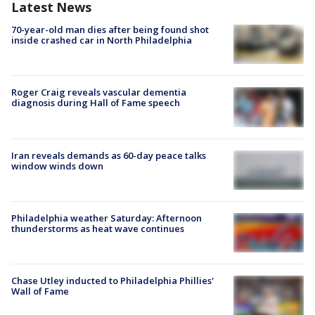
Latest News
70-year-old man dies after being found shot
inside crashed car in North Philadelphia
Roger Craig reveals vascular dementia
diagnosis during Hall of Fame speech
Iran reveals demands as 60-day peace talks
window winds down
Philadelphia weather Saturday: Afternoon
thunderstorms as heat wave continues
Chase Utley inducted to Philadelphia Phillies'
Wall of Fame