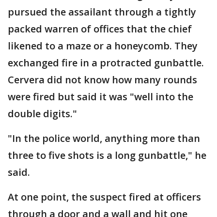
pursued the assailant through a tightly
packed warren of offices that the chief
likened to a maze or a honeycomb. They
exchanged fire in a protracted gunbattle.
Cervera did not know how many rounds
were fired but said it was "well into the
double digits."
"In the police world, anything more than
three to five shots is a long gunbattle," he
said.
At one point, the suspect fired at officers
through a door and a wall and hit one