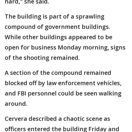
hard," she said.
The building is part of a sprawling
compound of government buildings.
While other buildings appeared to be
open for business Monday morning, signs
of the shooting remained.
A section of the compound remained
blocked off by law enforcement vehicles,
and FBI personnel could be seen walking
around.
Cervera described a chaotic scene as
officers entered the building Friday and