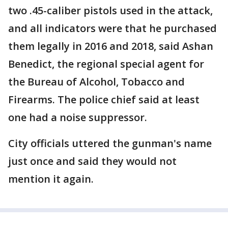
two .45-caliber pistols used in the attack,
and all indicators were that he purchased
them legally in 2016 and 2018, said Ashan
Benedict, the regional special agent for
the Bureau of Alcohol, Tobacco and
Firearms. The police chief said at least
one had a noise suppressor.
City officials uttered the gunman's name
just once and said they would not
mention it again.