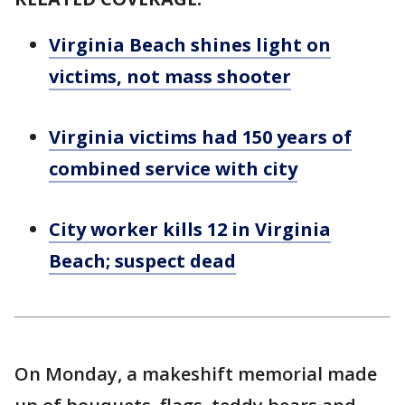
Virginia Beach shines light on
victims, not mass shooter
Virginia victims had 150 years of
combined service with city
City worker kills 12 in Virginia
Beach; suspect dead
On Monday, a makeshift memorial made