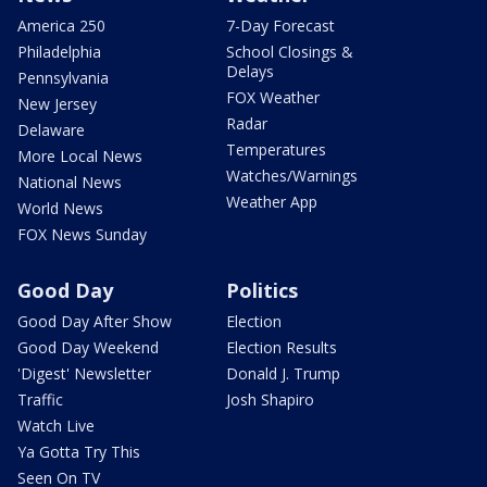
America 250
7-Day Forecast
Philadelphia
School Closings &
Delays
Pennsylvania
FOX Weather
New Jersey
Radar
Delaware
Temperatures
More Local News
Watches/Warnings
National News
Weather App
World News
FOX News Sunday
Good Day
Politics
Good Day After Show
Election
Good Day Weekend
Election Results
'Digest' Newsletter
Donald J. Trump
Traffic
Josh Shapiro
Watch Live
Ya Gotta Try This
Seen On TV