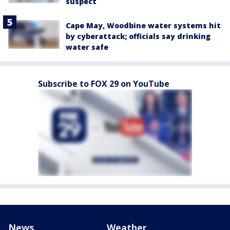
suspect
Cape May, Woodbine water systems hit
by cyberattack; officials say drinking
water safe
Subscribe to FOX 29 on YouTube
News
Weather