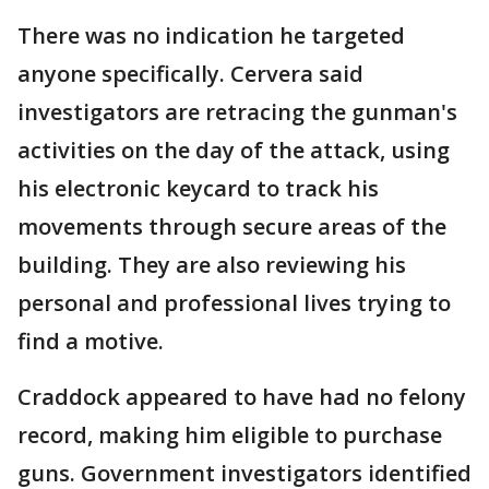
There was no indication he targeted
anyone specifically. Cervera said
investigators are retracing the gunman's
activities on the day of the attack, using
his electronic keycard to track his
movements through secure areas of the
building. They are also reviewing his
personal and professional lives trying to
find a motive.
Craddock appeared to have had no felony
record, making him eligible to purchase
guns. Government investigators identified