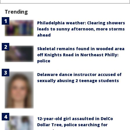
Trending
Philadelphia weather: Clearing showers
leads to sunny afternoon, more storms
ahead
Skeletal remains found in wooded area
off Knights Road in Northeast Philly:
police
Delaware dance instructor accused of
sexually abusing 2 teenage students
12-year-old girl assaulted in DelCo
Dollar Tree, police searching for