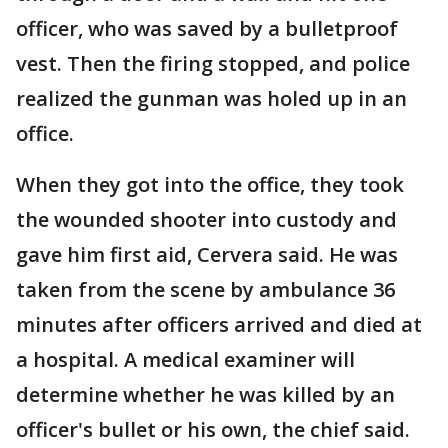
officer, who was saved by a bulletproof
vest. Then the firing stopped, and police
realized the gunman was holed up in an
office.
When they got into the office, they took
the wounded shooter into custody and
gave him first aid, Cervera said. He was
taken from the scene by ambulance 36
minutes after officers arrived and died at
a hospital. A medical examiner will
determine whether he was killed by an
officer's bullet or his own, the chief said.