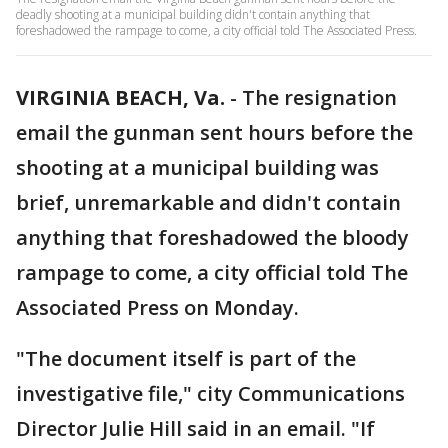
deadly shooting at a municipal building didn't contain anything that
foreshadowed the rampage to come, a city official told The Associated Press.
VIRGINIA BEACH, Va.
-
The resignation
email the gunman sent hours before the
shooting at a municipal building was
brief, unremarkable and didn't contain
anything that foreshadowed the bloody
rampage to come, a city official told The
Associated Press on Monday.
"The document itself is part of the
investigative file," city Communications
Director Julie Hill said in an email. "If