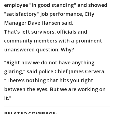
employee "in good standing" and showed
"satisfactory" job performance, City
Manager Dave Hansen said.
That's left survivors, officials and
community members with a prominent
unanswered question: Why?
"Right now we do not have anything
glaring," said police Chief James Cervera.
"There's nothing that hits you right
between the eyes. But we are working on
it."
RELATED COVERAGE: