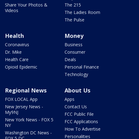
Share Your Photos &
The 215
Videos
The Ladies Room
The Pulse
Health
Money
Coronavirus
Business
Dr. Mike
Consumer
Health Care
Deals
Opioid Epidemic
Personal Finance
Technology
Regional News
About Us
FOX LOCAL App
Apps
New Jersey News -
Contact Us
My9NJ
FCC Public File
New York News - FOX 5
FCC Applications
NY
How To Advertise
Washington DC News -
Personalities
FOX 5 DC