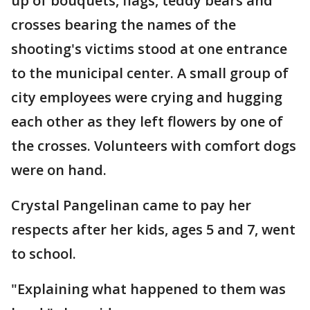
up of bouquets, flags, teddy bears and
crosses bearing the names of the
shooting's victims stood at one entrance
to the municipal center. A small group of
city employees were crying and hugging
each other as they left flowers by one of
the crosses. Volunteers with comfort dogs
were on hand.
Crystal Pangelinan came to pay her
respects after her kids, ages 5 and 7, went
to school.
"Explaining what happened to them was