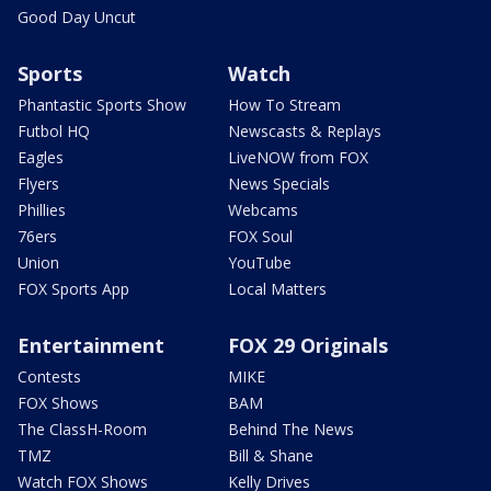
Good Day Uncut
Sports
Watch
Phantastic Sports Show
How To Stream
Futbol HQ
Newscasts & Replays
Eagles
LiveNOW from FOX
Flyers
News Specials
Phillies
Webcams
76ers
FOX Soul
Union
YouTube
FOX Sports App
Local Matters
Entertainment
FOX 29 Originals
Contests
MIKE
FOX Shows
BAM
The ClassH-Room
Behind The News
TMZ
Bill & Shane
Watch FOX Shows
Kelly Drives