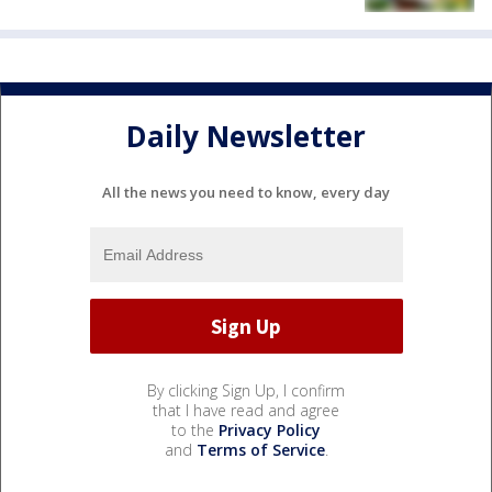
Daily Newsletter
All the news you need to know, every day
By clicking Sign Up, I confirm
that I have read and agree
to the
Privacy Policy
and
Terms of Service
.