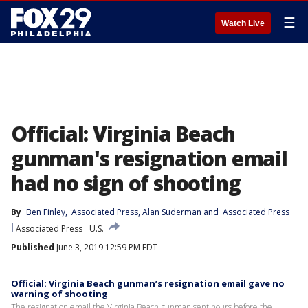
☰
Watch Live
Official: Virginia Beach
gunman's resignation email
had no sign of shooting
By
Ben Finley
, 
Associated Press
, 
Alan Suderman
 and 
Associated Press
Associated Press
U.S.
Published
June 3, 2019 12:59 PM EDT
Official: Virginia Beach gunman’s resignation email gave no
warning of shooting
The resignation email the Virginia Beach gunman sent hours before the