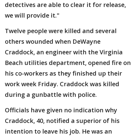
detectives are able to clear it for release,
we will provide it."
Twelve people were killed and several
others wounded when DeWayne
Craddock, an engineer with the Virginia
Beach utilities department, opened fire on
his co-workers as they finished up their
work week Friday. Craddock was killed
during a gunbattle with police.
Officials have given no indication why
Craddock, 40, notified a superior of his
intention to leave his job. He was an