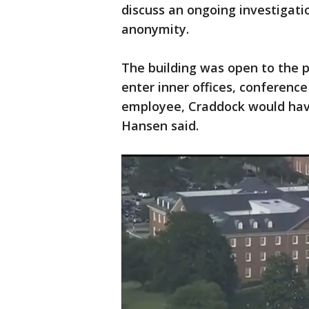
discuss an ongoing investigati
anonymity.
The building was open to the p
enter inner offices, conferenc
employee, Craddock would have 
Hansen said.