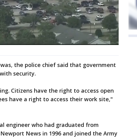
was, the police chief said that government
with security.
ing. Citizens have the right to access open
s have a right to access their work site,"
nal engineer who had graduated from
 Newport News in 1996 and joined the Army