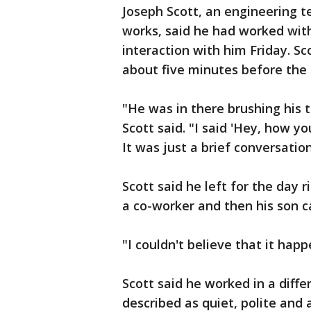
Joseph Scott, an engineering t
works, said he had worked wit
interaction with him Friday. S
about five minutes before the 
"He was in there brushing his 
Scott said. "I said 'Hey, how 
It was just a brief conversation
Scott said he left for the day 
a co-worker and then his son c
"I couldn't believe that it happ
Scott said he worked in a diff
described as quiet, polite and 