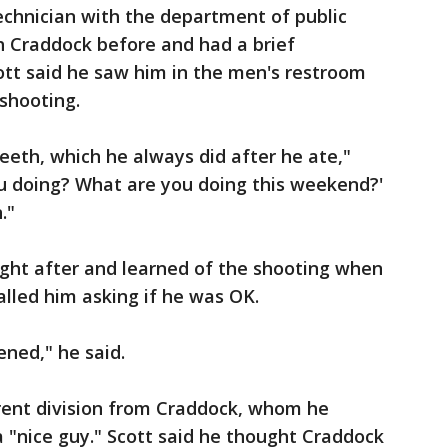
echnician with the department of public
h Craddock before and had a brief
cott said he saw him in the men's restroom
shooting.
teeth, which he always did after he ate,"
you doing? What are you doing this weekend?'
."
right after and learned of the shooting when
alled him asking if he was OK.
ened," he said.
erent division from Craddock, whom he
a "nice guy." Scott said he thought Craddock