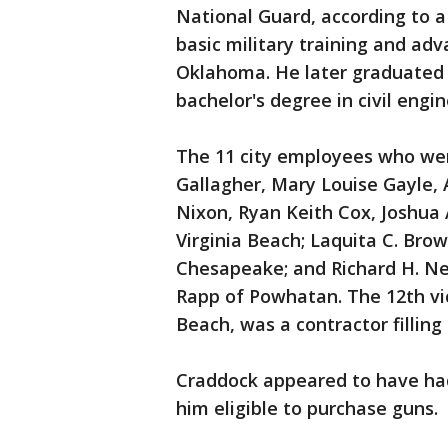
National Guard, according to a
basic military training and adva
Oklahoma. He later graduated 
bachelor's degree in civil engin
The 11 city employees who wer
Gallagher, Mary Louise Gayle, 
Nixon, Ryan Keith Cox, Joshua 
Virginia Beach; Laquita C. Bro
Chesapeake; and Richard H. Ne
Rapp of Powhatan. The 12th vic
Beach, was a contractor filling
Craddock appeared to have ha
him eligible to purchase guns.