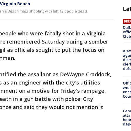
n Virginia Beach
La
inia Beach mass shooting with left 12 people dead.
BRE
Dall
offi
people who were fatally shot in a Virginia
Club
ere remembered Saturday during a somber
l as officials sought to put the focus on
Alex
agai
unman.
dism
cler
def
entified the assailant as DeWayne Craddock,
s an engineer with the city's utilities
Offi
wie
mment on a motive for Friday's rampage,
enco
Cou
ath in a gun battle with police. City
t once and said they would not mention it
Can
atta
boa
dep