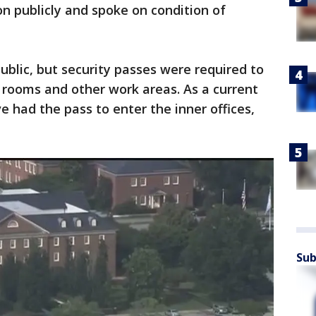
on publicly and spoke on condition of
ublic, but security passes were required to
e rooms and other work areas. As a current
had the pass to enter the inner offices,
Sub