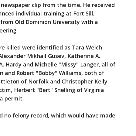
 newspaper clip from the time. He received
nced individual training at Fort Sill,
from Old Dominion University with a
eering.
e killed were identified as Tara Welch
Alexander Mikhail Gusev, Katherine A.
A. Hardy and Michelle "Missy" Langer, all of
wn and Robert "Bobby" Williams, both of
ttleton of Norfolk and Christopher Kelly
tim, Herbert "Bert" Snelling of Virginia
 a permit.
d no felony record, which would have made