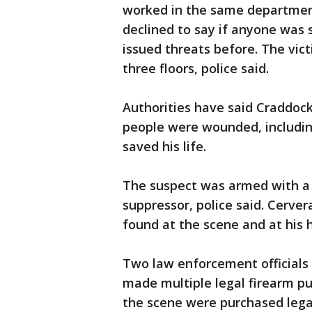
worked in the same departmen
declined to say if anyone was s
issued threats before. The vic
three floors, police said.
Authorities have said Craddock
people were wounded, including
saved his life.
The suspect was armed with a 
suppressor, police said. Cerv
found at the scene and at his
Two law enforcement officials
made multiple legal firearm pu
the scene were purchased legal