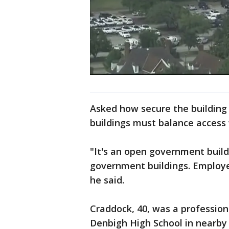
Asked how secure the building 
buildings must balance access 
"It's an open government build
government buildings. Employee
he said.
Craddock, 40, was a professio
Denbigh High School in nearby