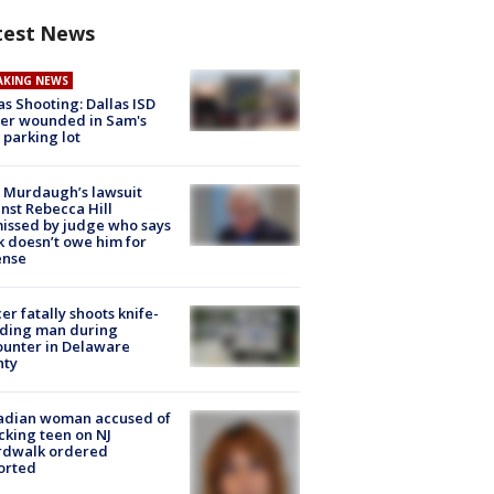
test News
AKING NEWS
as Shooting: Dallas ISD
cer wounded in Sam's
 parking lot
 Murdaugh’s lawsuit
nst Rebecca Hill
issed by judge who says
k doesn’t owe him for
ense
cer fatally shoots knife-
lding man during
unter in Delaware
nty
adian woman accused of
cking teen on NJ
rdwalk ordered
orted