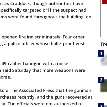
t as Craddock, though authorities have
pecifically targeted or if the suspect had
tims were found throughout the building, on
 opened fire indiscriminately. Four other
 a police officer whose bulletproof vest
Tr
.45-caliber handgun with a noise
era said Saturday that more weapons were
 home.
 told The Associated Press that the gunman
rchases recently, and the guns recovered at
ly. The officials were not authorized to