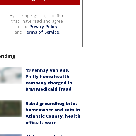
By clicking Sign Up, I confirm
that I have read and agree
to the
Privacy Policy
and
Terms of Service
.
ending
19 Pennsylvanians,
Philly home health
company charged in
$4M Medicaid fraud
Rabid groundhog bites
homeowner and cats in
Atlantic County, health
officials warn