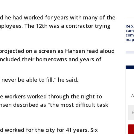
d he had worked for years with many of the
ployees. The 12th was a contractor trying
Rep.
camp
comm
inap
rojected on a screen as Hansen read aloud
 included their hometowns and years of
never be able to fill," he said.
ce workers worked through the night to
A
ansen described as "the most difficult task
worked for the city for 41 years. Six