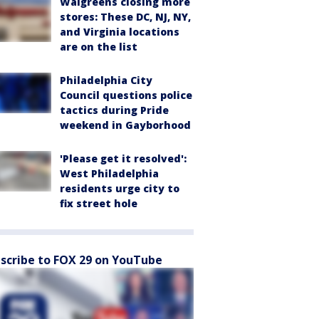
Walgreens closing more
stores: These DC, NJ, NY,
and Virginia locations
are on the list
Philadelphia City
Council questions police
tactics during Pride
weekend in Gayborhood
'Please get it resolved':
West Philadelphia
residents urge city to
fix street hole
scribe to FOX 29 on YouTube