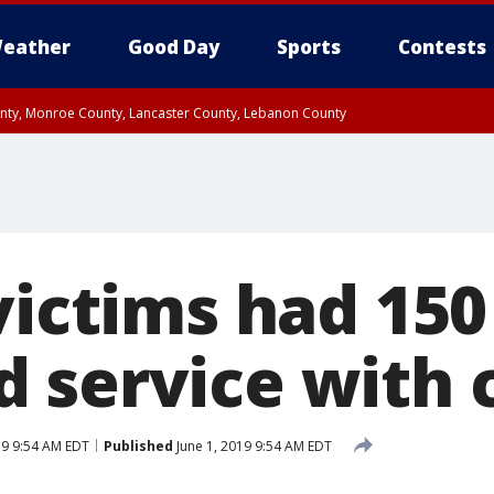
eather
Good Day
Sports
Contests
unty, Monroe County, Lancaster County, Lebanon County
n County, Western Chester County, Berks County, Upper Bucks County, Wester
 County, Philadelphia County, Delaware County, Lower Bucks County, Somerset 
ty, New Castle County
victims had 150
 service with c
19 9:54 AM EDT
Published
June 1, 2019 9:54 AM EDT