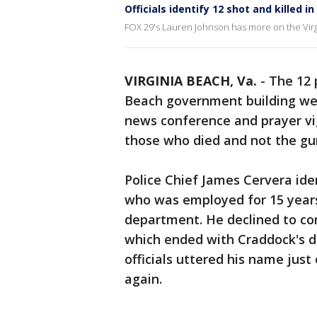
Officials identify 12 shot and killed i
FOX 29's Lauren Johnson has more on the Virg
VIRGINIA BEACH, Va.
-
The 12 
Beach government building w
news conference and prayer vigi
those who died and not the g
Police Chief James Cervera id
who was employed for 15 years a
department. He declined to co
which ended with Craddock's de
officials uttered his name jus
again.