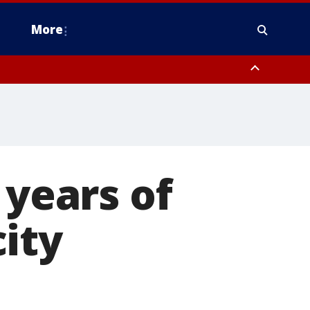
More
n Montgomery County, Lehigh County, Warren County, Hunterdon County
County, Southeastern Burlington County, Camden County, Gloucester
 years of
ity