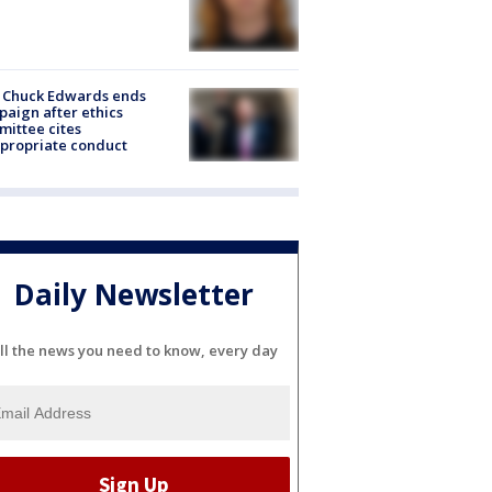
 Chuck Edwards ends
aign after ethics
ittee cites
propriate conduct
Daily Newsletter
ll the news you need to know, every day