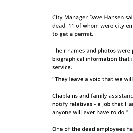
City Manager Dave Hansen sai
dead, 11 of whom were city em
to get a permit.
Their names and photos were p
biographical information that
service.
"They leave a void that we will 
Chaplains and family assistan
notify relatives - a job that H
anyone will ever have to do."
One of the dead employees had 