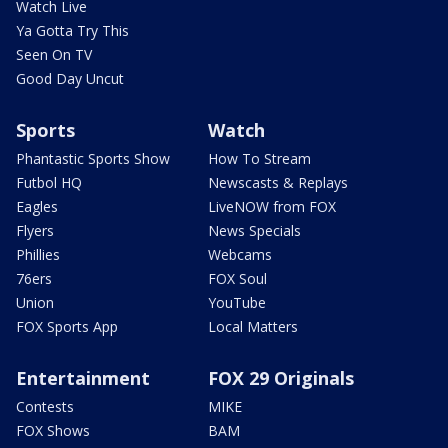
Watch Live
Ya Gotta Try This
Seen On TV
Good Day Uncut
Sports
Watch
Phantastic Sports Show
How To Stream
Futbol HQ
Newscasts & Replays
Eagles
LiveNOW from FOX
Flyers
News Specials
Phillies
Webcams
76ers
FOX Soul
Union
YouTube
FOX Sports App
Local Matters
Entertainment
FOX 29 Originals
Contests
MIKE
FOX Shows
BAM