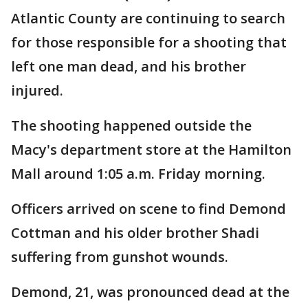
Atlantic County are continuing to search
for those responsible for a shooting that
left one man dead, and his brother
injured.
The shooting happened outside the
Macy's department store at the Hamilton
Mall around 1:05 a.m. Friday morning.
Officers arrived on scene to find Demond
Cottman and his older brother Shadi
suffering from gunshot wounds.
Demond, 21, was pronounced dead at the