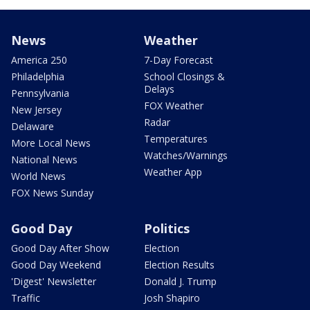
News
Weather
America 250
7-Day Forecast
Philadelphia
School Closings &
Delays
Pennsylvania
FOX Weather
New Jersey
Radar
Delaware
Temperatures
More Local News
Watches/Warnings
National News
Weather App
World News
FOX News Sunday
Good Day
Politics
Good Day After Show
Election
Good Day Weekend
Election Results
'Digest' Newsletter
Donald J. Trump
Traffic
Josh Shapiro