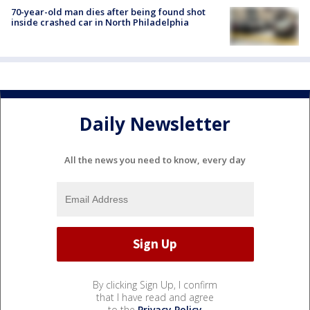
70-year-old man dies after being found shot
inside crashed car in North Philadelphia
Daily Newsletter
All the news you need to know, every day
By clicking Sign Up, I confirm
that I have read and agree
to the
Privacy Policy