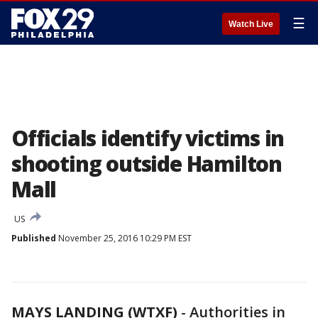
☰
Watch Live
Officials identify victims in
shooting outside Hamilton
Mall
US
Published
November 25, 2016 10:29 PM EST
MAYS LANDING (WTXF)
-
Authorities in