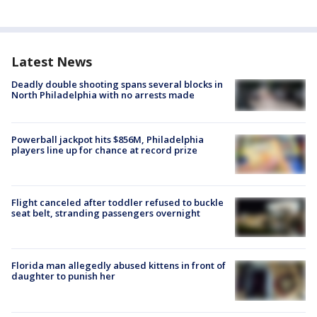
Latest News
Deadly double shooting spans several blocks in
North Philadelphia with no arrests made
Powerball jackpot hits $856M, Philadelphia
players line up for chance at record prize
Flight canceled after toddler refused to buckle
seat belt, stranding passengers overnight
Florida man allegedly abused kittens in front of
daughter to punish her