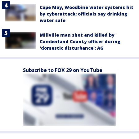
Cape May, Woodbine water systems hit
by cyberattack; officials say drinking
water safe
Millville man shot and killed by
Cumberland County officer during
'domestic disturbance': AG
Subscribe to FOX 29 on YouTube