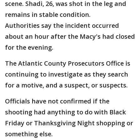
scene. Shadi, 26, was shot in the leg and
remains in stable condition.
Authorities say the incident occurred
about an hour after the Macy's had closed
for the evening.
The Atlantic County Prosecutors Office is
continuing to investigate as they search
for a motive, and a suspect, or suspects.
Officials have not confirmed if the
shooting had anything to do with Black
Friday or Thanksgiving Night shopping or
something else.