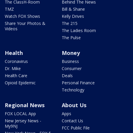
The ClassH-Room
Behind The News
TMZ
Bill & Shane
Watch FOX Shows
Kelly Drives
Share Your Photos &
The 215
Videos
The Ladies Room
The Pulse
Health
Money
Coronavirus
Business
Dr. Mike
Consumer
Health Care
Deals
Opioid Epidemic
Personal Finance
Technology
Regional News
About Us
FOX LOCAL App
Apps
New Jersey News -
Contact Us
My9NJ
FCC Public File