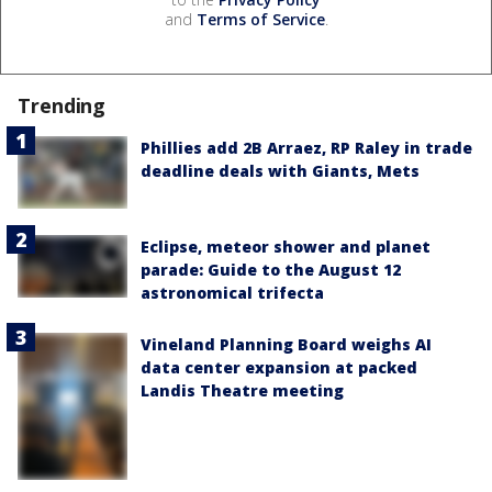
and
Terms of Service
.
Trending
Phillies add 2B Arraez, RP Raley in trade
deadline deals with Giants, Mets
Eclipse, meteor shower and planet
parade: Guide to the August 12
astronomical trifecta
Vineland Planning Board weighs AI
data center expansion at packed
Landis Theatre meeting