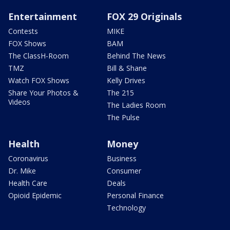
Entertainment
FOX 29 Originals
Contests
MIKE
FOX Shows
BAM
The ClassH-Room
Behind The News
TMZ
Bill & Shane
Watch FOX Shows
Kelly Drives
Share Your Photos &
The 215
Videos
The Ladies Room
The Pulse
Health
Money
Coronavirus
Business
Dr. Mike
Consumer
Health Care
Deals
Opioid Epidemic
Personal Finance
Technology