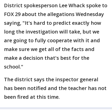
District spokesperson Lee Whack spoke to
FOX 29 about the allegations Wednesday
saying, "It's hard to predict exactly how
long the investigation will take, but we
are going to fully cooperate with it and
make sure we get all of the facts and
make a decision that's best for the
school."
The district says the inspector general
has been notified and the teacher has not
been fired at this time.