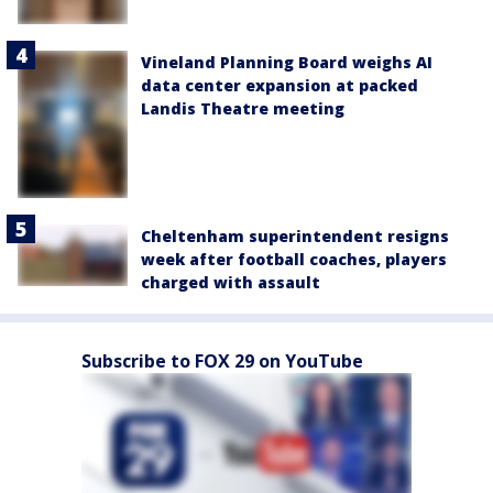
Vineland Planning Board weighs AI
data center expansion at packed
Landis Theatre meeting
Cheltenham superintendent resigns
week after football coaches, players
charged with assault
Subscribe to FOX 29 on YouTube