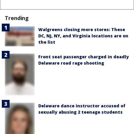
Trending
Walgreens closing more stores: These
DC, NJ, NY, and Virginia locations are on
the list
Front seat passenger charged in deadly
Delaware road rage shooting
Delaware dance instructor accused of
sexually abusing 2 teenage students