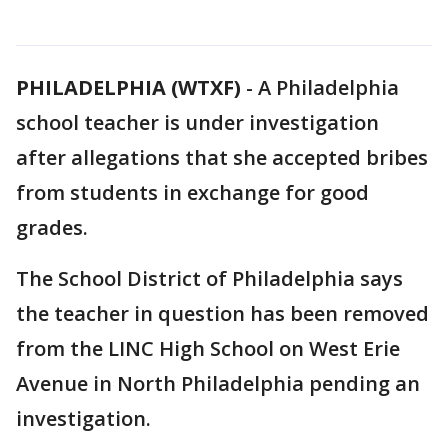
PHILADELPHIA (WTXF)
-
A Philadelphia
school teacher is under investigation
after allegations that she accepted bribes
from students in exchange for good
grades.
The School District of Philadelphia says
the teacher in question has been removed
from the LINC High School on West Erie
Avenue in North Philadelphia pending an
investigation.