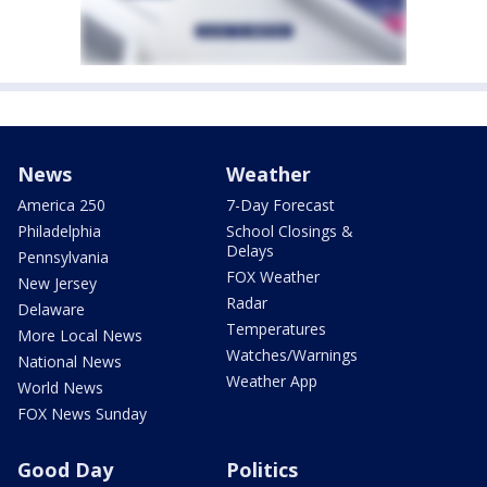
News
Weather
America 250
7-Day Forecast
Philadelphia
School Closings &
Delays
Pennsylvania
FOX Weather
New Jersey
Radar
Delaware
Temperatures
More Local News
Watches/Warnings
National News
Weather App
World News
FOX News Sunday
Good Day
Politics