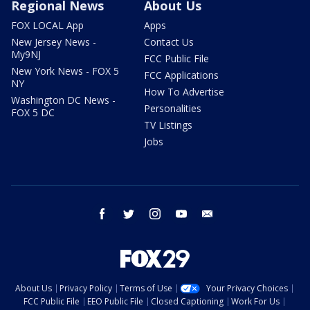
Regional News
About Us
FOX LOCAL App
Apps
New Jersey News -
Contact Us
My9NJ
FCC Public File
New York News - FOX 5
FCC Applications
NY
How To Advertise
Washington DC News -
Personalities
FOX 5 DC
TV Listings
Jobs
facebook
twitter
instagram
youtube
email
About Us
Privacy Policy
Terms of Use
Your Privacy Choices
FCC Public File
EEO Public File
Closed Captioning
Work For Us