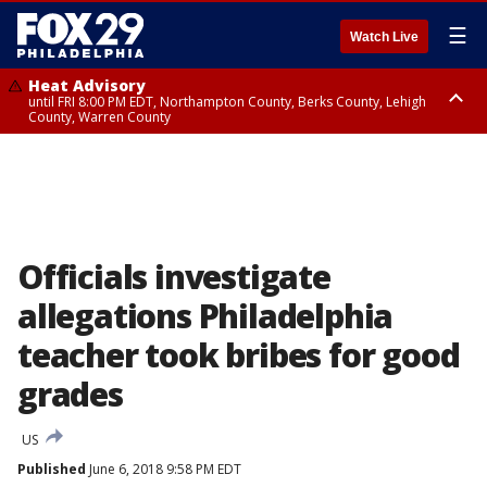
☰
Watch Live
Heat Advisory
until FRI 8:00 PM EDT, Northampton County, Berks County, Lehigh
County, Warren County
Heat Advisory
until SAT 8:00 PM EDT, Eastern Chester County, Western Chester County,
Eastern Montgomery County, Upper Bucks County, Philadelphia County,
Western Montgomery County, Delaware County, Lower Bucks County,
Somerset County, Southeastern Burlington County, Hunterdon County,
Camden County, Gloucester County, Northwestern Burlington County,
Mercer County, Ocean County, New Castle County
Officials investigate
allegations Philadelphia
teacher took bribes for good
grades
US
Published
June 6, 2018 9:58 PM EDT