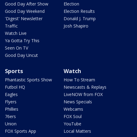
Good Day After Show
Election
Good Day Weekend
Election Results
'Digest' Newsletter
Donald J. Trump
Traffic
Josh Shapiro
Watch Live
Ya Gotta Try This
Seen On TV
Good Day Uncut
Sports
Watch
Phantastic Sports Show
How To Stream
Futbol HQ
Newscasts & Replays
Eagles
LiveNOW from FOX
Flyers
News Specials
Phillies
Webcams
76ers
FOX Soul
Union
YouTube
FOX Sports App
Local Matters