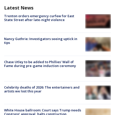
Latest News
Trenton orders emergency curfew for East
State Street after late-night violence
Nancy Guthrie: Investigators seeing uptick in
tips
Chase Utley to be added to Phillies' Wall of
Fame during pre-game induction ceremony
Celebrity deaths of 2026: The entertainers and
artists we lost this year
White House ballroom: Court says Trump needs
Congress’ approval, halts construction