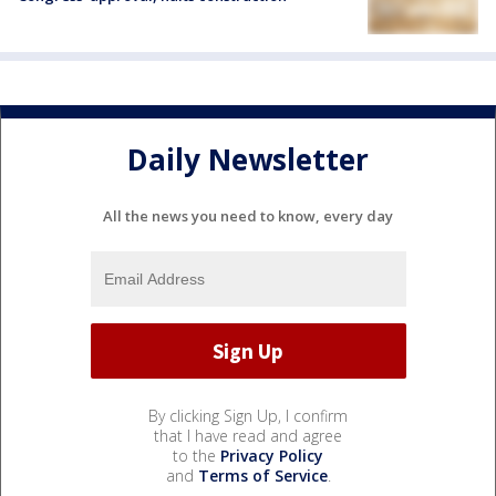
Daily Newsletter
All the news you need to know, every day
By clicking Sign Up, I confirm
that I have read and agree
to the
Privacy Policy
and
Terms of Service
.