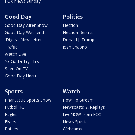
FOX News Sunday
Good Day
Politics
Good Day After Show
Election
Good Day Weekend
Election Results
'Digest' Newsletter
Donald J. Trump
Traffic
Josh Shapiro
Watch Live
Ya Gotta Try This
Seen On TV
Good Day Uncut
Sports
Watch
Phantastic Sports Show
How To Stream
Futbol HQ
Newscasts & Replays
Eagles
LiveNOW from FOX
Flyers
News Specials
Phillies
Webcams