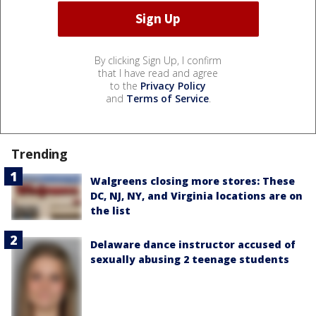
By clicking Sign Up, I confirm
that I have read and agree
to the
Privacy Policy
and
Terms of Service
.
Trending
Walgreens closing more stores: These
DC, NJ, NY, and Virginia locations are on
the list
Delaware dance instructor accused of
sexually abusing 2 teenage students