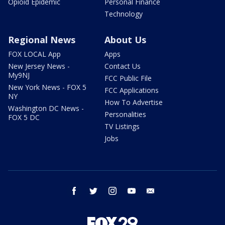
Opioid Epidemic
Personal Finance
Technology
Regional News
About Us
FOX LOCAL App
Apps
New Jersey News -
Contact Us
My9NJ
FCC Public File
New York News - FOX 5
FCC Applications
NY
How To Advertise
Washington DC News -
Personalities
FOX 5 DC
TV Listings
Jobs
facebook
twitter
instagram
youtube
email