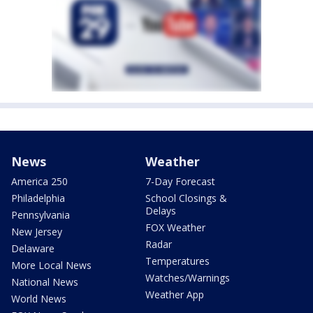
News
Weather
America 250
7-Day Forecast
Philadelphia
School Closings &
Delays
Pennsylvania
FOX Weather
New Jersey
Radar
Delaware
Temperatures
More Local News
Watches/Warnings
National News
Weather App
World News