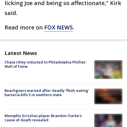
licking Joe and being so affectionate," Kirk
said.
Read more on
FOX NEWS
.
Latest News
Chase Utley inducted to Philadelphia Phillies'
Wall of Fame
Beachgoers warned after deadly 'flesh-eating'
bacteria kills 5 in southern state
Memphis Grizzlies player Brandon Clarke's
cause of death revealed