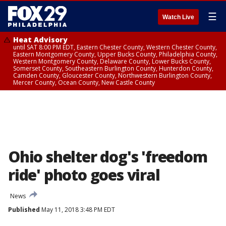
☰
Watch Live
Heat Advisory
until SAT 8:00 PM EDT, Eastern Chester County, Western Chester County,
Eastern Montgomery County, Upper Bucks County, Philadelphia County,
Western Montgomery County, Delaware County, Lower Bucks County,
Somerset County, Southeastern Burlington County, Hunterdon County,
Camden County, Gloucester County, Northwestern Burlington County,
Mercer County, Ocean County, New Castle County
Ohio shelter dog's 'freedom
ride' photo goes viral
News
Published
May 11, 2018 3:48 PM EDT