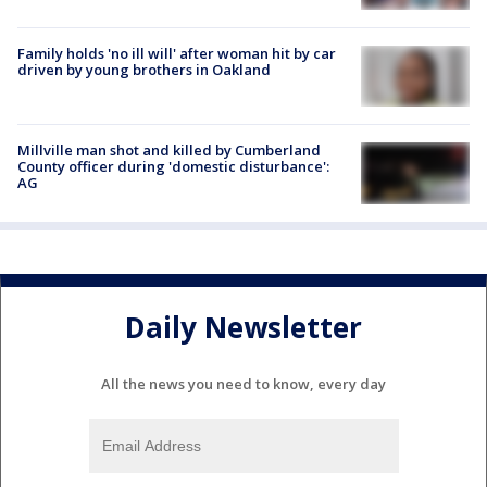
Family holds 'no ill will' after woman hit by car
driven by young brothers in Oakland
Millville man shot and killed by Cumberland
County officer during 'domestic disturbance':
AG
Daily Newsletter
All the news you need to know, every day