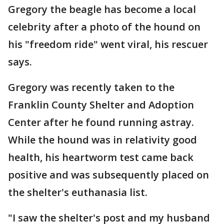
Gregory the beagle has become a local
celebrity after a photo of the hound on
his "freedom ride" went viral, his rescuer
says.
Gregory was recently taken to the
Franklin County Shelter and Adoption
Center after he found running astray.
While the hound was in relativity good
health, his heartworm test came back
positive and was subsequently placed on
the shelter's euthanasia list.
"I saw the shelter's post and my husband