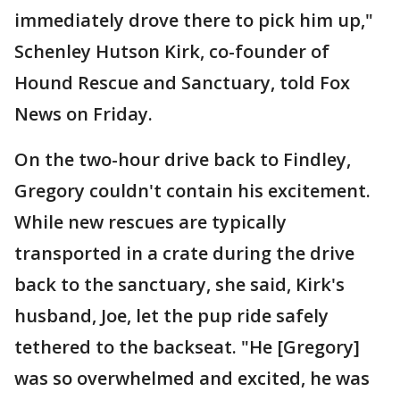
immediately drove there to pick him up,"
Schenley Hutson Kirk, co-founder of
Hound Rescue and Sanctuary, told Fox
News on Friday.
On the two-hour drive back to Findley,
Gregory couldn't contain his excitement.
While new rescues are typically
transported in a crate during the drive
back to the sanctuary, she said, Kirk's
husband, Joe, let the pup ride safely
tethered to the backseat. "He [Gregory]
was so overwhelmed and excited, he was