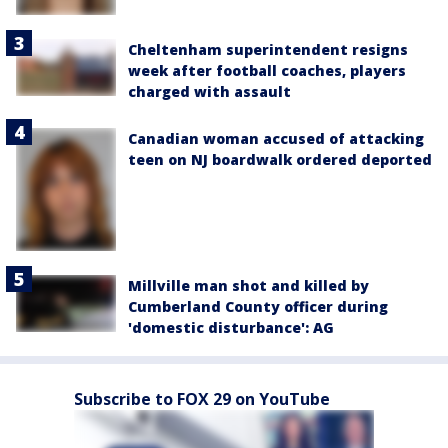
Cheltenham superintendent resigns
week after football coaches, players
charged with assault
Canadian woman accused of attacking
teen on NJ boardwalk ordered deported
Millville man shot and killed by
Cumberland County officer during
'domestic disturbance': AG
Subscribe to FOX 29 on YouTube