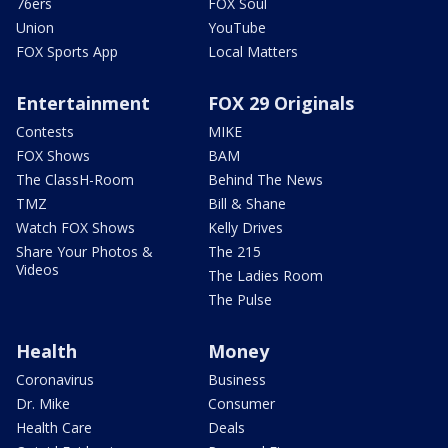
76ers
FOX Soul
Union
YouTube
FOX Sports App
Local Matters
Entertainment
FOX 29 Originals
Contests
MIKE
FOX Shows
BAM
The ClassH-Room
Behind The News
TMZ
Bill & Shane
Watch FOX Shows
Kelly Drives
Share Your Photos &
The 215
Videos
The Ladies Room
The Pulse
Health
Money
Coronavirus
Business
Dr. Mike
Consumer
Health Care
Deals