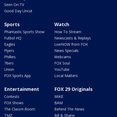
Seen On TV
Good Day Uncut
Sports
Watch
Phantastic Sports Show
How To Stream
Futbol HQ
Newscasts & Replays
Eagles
LiveNOW from FOX
Flyers
News Specials
Phillies
Webcams
76ers
FOX Soul
Union
YouTube
FOX Sports App
Local Matters
Entertainment
FOX 29 Originals
Contests
MIKE
FOX Shows
BAM
The ClassH-Room
Behind The News
TMZ
Bill & Shane