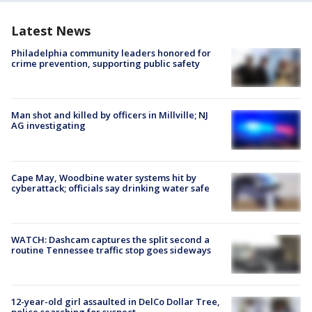
Latest News
Philadelphia community leaders honored for
crime prevention, supporting public safety
Man shot and killed by officers in Millville; NJ
AG investigating
Cape May, Woodbine water systems hit by
cyberattack; officials say drinking water safe
WATCH: Dashcam captures the split second a
routine Tennessee traffic stop goes sideways
12-year-old girl assaulted in DelCo Dollar Tree,