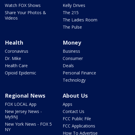
Watch FOX Shows
Kelly Drives
Share Your Photos &
The 215
Videos
The Ladies Room
The Pulse
Health
Money
Coronavirus
Business
Dr. Mike
Consumer
Health Care
Deals
Opioid Epidemic
Personal Finance
Technology
Regional News
About Us
FOX LOCAL App
Apps
New Jersey News -
Contact Us
My9NJ
FCC Public File
New York News - FOX 5
FCC Applications
NY
How To Advertise