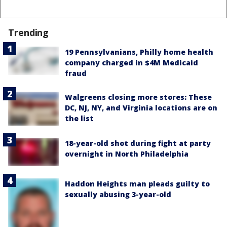
Trending
19 Pennsylvanians, Philly home health
company charged in $4M Medicaid
fraud
Walgreens closing more stores: These
DC, NJ, NY, and Virginia locations are on
the list
18-year-old shot during fight at party
overnight in North Philadelphia
Haddon Heights man pleads guilty to
sexually abusing 3-year-old