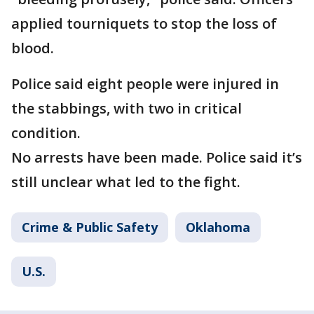
applied tourniquets to stop the loss of
blood.
Police said eight people were injured in
the stabbings, with two in critical
condition.
No arrests have been made. Police said it’s
still unclear what led to the fight.
Crime & Public Safety
Oklahoma
U.S.