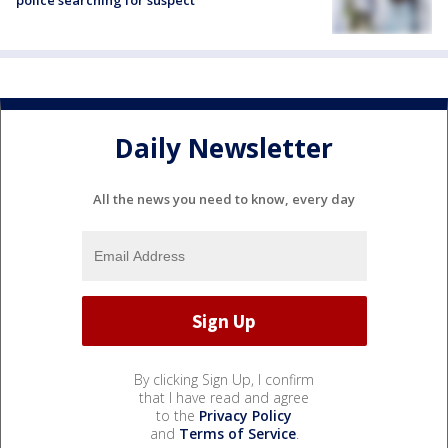
police searching for suspect
Daily Newsletter
All the news you need to know, every day
By clicking Sign Up, I confirm
that I have read and agree
to the
Privacy Policy
and
Terms of Service
.