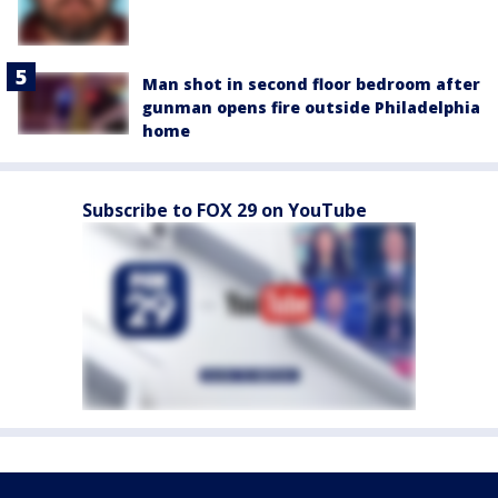
Man shot in second floor bedroom after
gunman opens fire outside Philadelphia
home
Subscribe to FOX 29 on YouTube