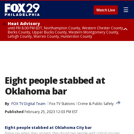
☰
Watch Live
Heat Advisory
until FRI 8:00 PM EDT, Northampton County, Western Chester County,
Berks County, Upper Bucks County, Western Montgomery County,
Lehigh County, Warren County, Hunterdon County
Heat Advisory
until SAT 8:00 PM EDT, Eastern Chester County, Eastern Montgomery
County, Philadelphia County, Delaware County, Lower Bucks County,
Somerset County, Southeastern Burlington County, Camden County,
Gloucester County, Northwestern Burlington County, Mercer County,
Ocean County, New Castle County
Eight people stabbed at
Oklahoma bar
By
FOX TV Digital Team
Fox TV Stations
Crime & Public Safety
Published
February 25, 2023 12:03 PM EST
Eight people stabbed at Oklahoma City bar
Police say when they arrived, they found two people with critical injuries.