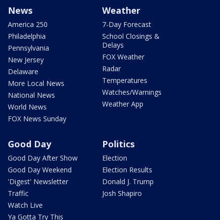
News
Weather
America 250
7-Day Forecast
Philadelphia
School Closings &
Delays
Pennsylvania
FOX Weather
New Jersey
Radar
Delaware
Temperatures
More Local News
Watches/Warnings
National News
Weather App
World News
FOX News Sunday
Good Day
Politics
Good Day After Show
Election
Good Day Weekend
Election Results
'Digest' Newsletter
Donald J. Trump
Traffic
Josh Shapiro
Watch Live
Ya Gotta Try This