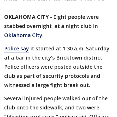
OKLAHOMA CITY
-
Eight people were
stabbed overnight at a night club in
Oklahoma City.
Police say
it started at 1:30 a.m. Saturday
at a bar in the city’s Bricktown district.
Police officers were posted outside the
club as part of security protocols and
witnessed a large fight break out.
Several injured people walked out of the
club onto the sidewalk, and two were
"bleeding profusely," police said. Officers