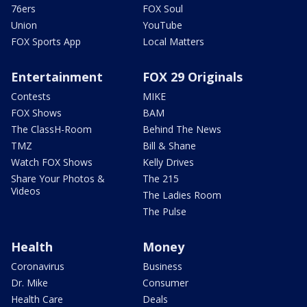
76ers
FOX Soul
Union
YouTube
FOX Sports App
Local Matters
Entertainment
FOX 29 Originals
Contests
MIKE
FOX Shows
BAM
The ClassH-Room
Behind The News
TMZ
Bill & Shane
Watch FOX Shows
Kelly Drives
Share Your Photos &
The 215
Videos
The Ladies Room
The Pulse
Health
Money
Coronavirus
Business
Dr. Mike
Consumer
Health Care
Deals