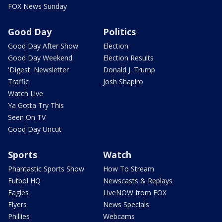
FOX News Sunday
Good Day
Politics
Good Day After Show
Election
Good Day Weekend
Election Results
'Digest' Newsletter
Donald J. Trump
Traffic
Josh Shapiro
Watch Live
Ya Gotta Try This
Seen On TV
Good Day Uncut
Sports
Watch
Phantastic Sports Show
How To Stream
Futbol HQ
Newscasts & Replays
Eagles
LiveNOW from FOX
Flyers
News Specials
Phillies
Webcams