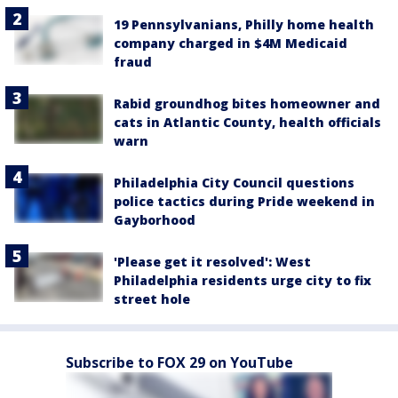
19 Pennsylvanians, Philly home health
company charged in $4M Medicaid
fraud
Rabid groundhog bites homeowner and
cats in Atlantic County, health officials
warn
Philadelphia City Council questions
police tactics during Pride weekend in
Gayborhood
'Please get it resolved': West
Philadelphia residents urge city to fix
street hole
Subscribe to FOX 29 on YouTube