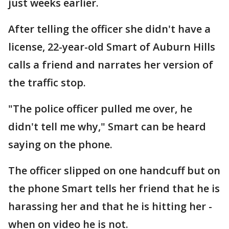
just weeks earlier.
After telling the officer she didn't have a
license, 22-year-old Smart of Auburn Hills
calls a friend and narrates her version of
the traffic stop.
"The police officer pulled me over, he
didn't tell me why," Smart can be heard
saying on the phone.
The officer slipped on one handcuff but on
the phone Smart tells her friend that he is
harassing her and that he is hitting her -
when on video he is not.