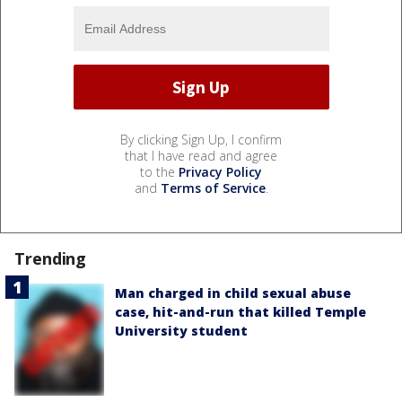
By clicking Sign Up, I confirm
that I have read and agree
to the
Privacy Policy
and
Terms of Service
.
Trending
Man charged in child sexual abuse
case, hit-and-run that killed Temple
University student