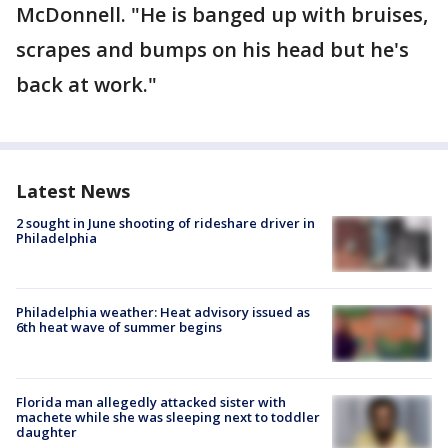
McDonnell. "He is banged up with bruises,
scrapes and bumps on his head but he's
back at work."
Latest News
2 sought in June shooting of rideshare driver in
Philadelphia
Philadelphia weather: Heat advisory issued as
6th heat wave of summer begins
Florida man allegedly attacked sister with
machete while she was sleeping next to toddler
daughter