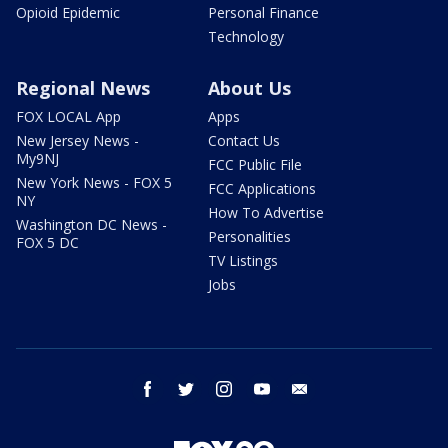
Opioid Epidemic
Personal Finance
Technology
Regional News
About Us
FOX LOCAL App
Apps
New Jersey News -
Contact Us
My9NJ
FCC Public File
New York News - FOX 5
FCC Applications
NY
How To Advertise
Washington DC News -
Personalities
FOX 5 DC
TV Listings
Jobs
facebook
twitter
instagram
youtube
email