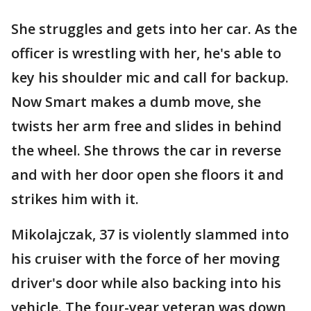
She struggles and gets into her car. As the
officer is wrestling with her, he's able to
key his shoulder mic and call for backup.
Now Smart makes a dumb move, she
twists her arm free and slides in behind
the wheel. She throws the car in reverse
and with her door open she floors it and
strikes him with it.
Mikolajczak, 37 is violently slammed into
his cruiser with the force of her moving
driver's door while also backing into his
vehicle. The four-year veteran was down