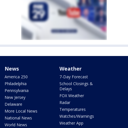
News
Weather
America 250
7-Day Forecast
Philadelphia
School Closings &
Delays
Pennsylvania
FOX Weather
New Jersey
Radar
Delaware
Temperatures
More Local News
Watches/Warnings
National News
Weather App
World News