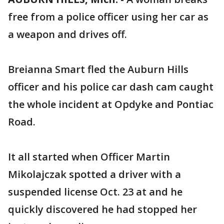
free from a police officer using her car as
a weapon and drives off.
Breianna Smart fled the Auburn Hills
officer and his police car dash cam caught
the whole incident at Opdyke and Pontiac
Road.
It all started when Officer Martin
Mikolajczak spotted a driver with a
suspended license Oct. 23 at and he
quickly discovered he had stopped her