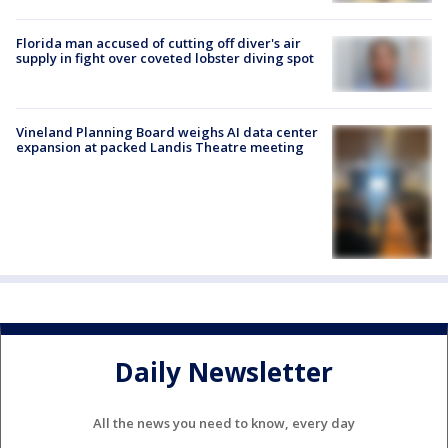
Florida man accused of cutting off diver's air
supply in fight over coveted lobster diving spot
Vineland Planning Board weighs AI data center
expansion at packed Landis Theatre meeting
Daily Newsletter
All the news you need to know, every day