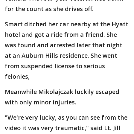
for the count as she drives off.
Smart ditched her car nearby at the Hyatt
hotel and got a ride from a friend. She
was found and arrested later that night
at an Auburn Hills residence. She went
from suspended license to serious
felonies,
Meanwhile Mikolajczak luckily escaped
with only minor injuries.
"We're very lucky, as you can see from the
video it was very traumatic," said Lt. Jill