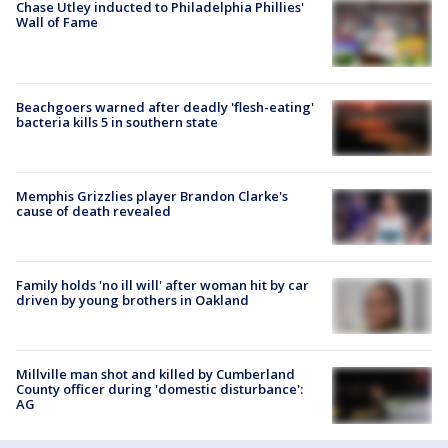
Chase Utley inducted to Philadelphia Phillies'
Wall of Fame
Beachgoers warned after deadly 'flesh-eating'
bacteria kills 5 in southern state
Memphis Grizzlies player Brandon Clarke's
cause of death revealed
Family holds 'no ill will' after woman hit by car
driven by young brothers in Oakland
Millville man shot and killed by Cumberland
County officer during 'domestic disturbance':
AG