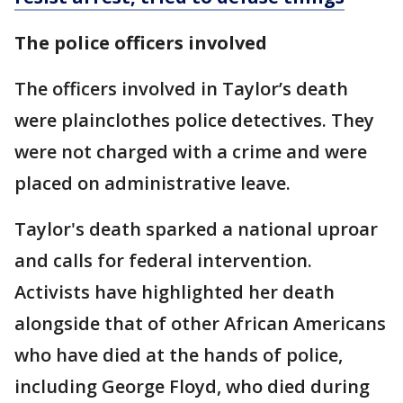
The police officers involved
The officers involved in Taylor’s death
were plainclothes police detectives. They
were not charged with a crime and were
placed on administrative leave.
Taylor's death sparked a national uproar
and calls for federal intervention.
Activists have highlighted her death
alongside that of other African Americans
who have died at the hands of police,
including George Floyd, who died during