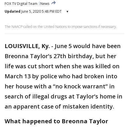
FOX TV Digital Team
News
Updated
June 5, 2020 5:48 PM EDT
▾
The NAACP called on the United Nations to impose sanctions if necessary.
LOUISVILLE, Ky.
-
June 5 would have been
Breonna Taylor’s 27th birthday, but her
life was cut short when she was killed on
March 13 by police who had broken into
her house with a “no knock warrant” in
search of illegal drugs at Taylor’s home in
an apparent case of mistaken identity.
What happened to Breonna Taylor