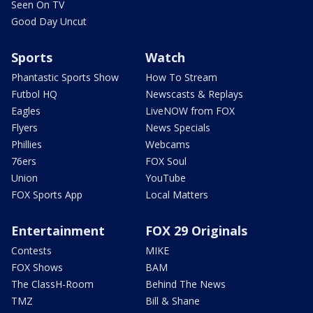
Seen On TV
Good Day Uncut
Sports
Watch
Phantastic Sports Show
How To Stream
Futbol HQ
Newscasts & Replays
Eagles
LiveNOW from FOX
Flyers
News Specials
Phillies
Webcams
76ers
FOX Soul
Union
YouTube
FOX Sports App
Local Matters
Entertainment
FOX 29 Originals
Contests
MIKE
FOX Shows
BAM
The ClassH-Room
Behind The News
TMZ
Bill & Shane