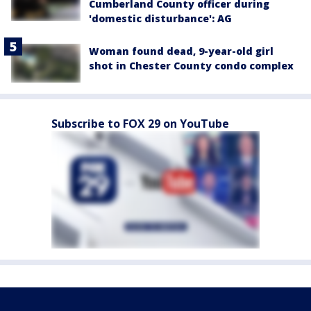
Cumberland County officer during
'domestic disturbance': AG
Woman found dead, 9-year-old girl
shot in Chester County condo complex
Subscribe to FOX 29 on YouTube