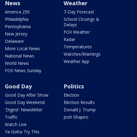
News
Weather
America 250
7-Day Forecast
Philadelphia
School Closings &
Delays
Pennsylvania
FOX Weather
New Jersey
Radar
Delaware
Temperatures
More Local News
Watches/Warnings
National News
Weather App
World News
FOX News Sunday
Good Day
Politics
Good Day After Show
Election
Good Day Weekend
Election Results
'Digest' Newsletter
Donald J. Trump
Traffic
Josh Shapiro
Watch Live
Ya Gotta Try This