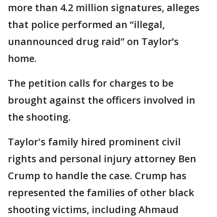
more than 4.2 million signatures, alleges
that police performed an “illegal,
unannounced drug raid” on Taylor’s
home.
The petition calls for charges to be
brought against the officers involved in
the shooting.
Taylor's family hired prominent civil
rights and personal injury attorney Ben
Crump to handle the case. Crump has
represented the families of other black
shooting victims, including Ahmaud