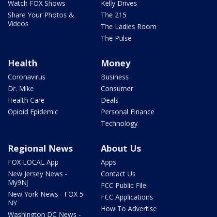
Watch FOX Shows
Kelly Drives
Share Your Photos &
The 215
Videos
The Ladies Room
The Pulse
Health
Money
Coronavirus
Business
Dr. Mike
Consumer
Health Care
Deals
Opioid Epidemic
Personal Finance
Technology
Regional News
About Us
FOX LOCAL App
Apps
New Jersey News -
Contact Us
My9NJ
FCC Public File
New York News - FOX 5
FCC Applications
NY
How To Advertise
Washington DC News -