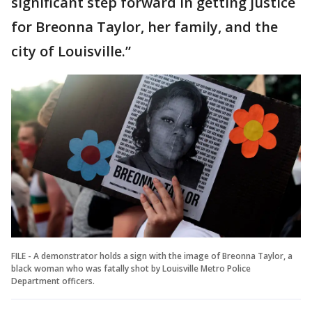
significant step forward in getting justice
for Breonna Taylor, her family, and the
city of Louisville.”
FILE - A demonstrator holds a sign with the image of Breonna Taylor, a
black woman who was fatally shot by Louisville Metro Police
Department officers.