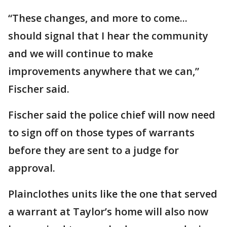
“These changes, and more to come...
should signal that I hear the community
and we will continue to make
improvements anywhere that we can,”
Fischer said.
Fischer said the police chief will now need
to sign off on those types of warrants
before they are sent to a judge for
approval.
Plainclothes units like the one that served
a warrant at Taylor’s home will also now