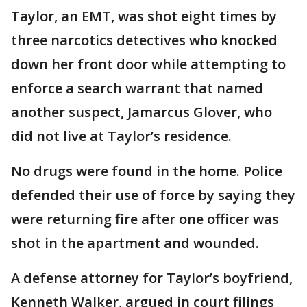
Taylor, an EMT, was shot eight times by
three narcotics detectives who knocked
down her front door while attempting to
enforce a search warrant that named
another suspect, Jamarcus Glover, who
did not live at Taylor’s residence.
No drugs were found in the home. Police
defended their use of force by saying they
were returning fire after one officer was
shot in the apartment and wounded.
A defense attorney for Taylor’s boyfriend,
Kenneth Walker, argued in court filings