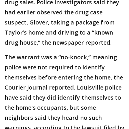
drug sales. Police investigators said they
had earlier observed the drug case
suspect, Glover, taking a package from
Taylor’s home and driving to a “known
drug house,” the newspaper reported.
The warrant was a “no-knock,” meaning
police were not required to identify
themselves before entering the home, the
Courier Journal reported. Louisville police
have said they did identify themselves to
the home's occupants, but some
neighbors said they heard no such
warnings, according to the lawsuit filed by