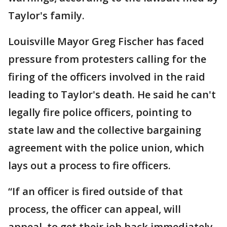
Taylor's family.
Louisville Mayor Greg Fischer has faced
pressure from protesters calling for the
firing of the officers involved in the raid
leading to Taylor's death. He said he can't
legally fire police officers, pointing to
state law and the collective bargaining
agreement with the police union, which
lays out a process to fire officers.
“If an officer is fired outside of that
process, the officer can appeal, will
appeal, to get their job back immediately,