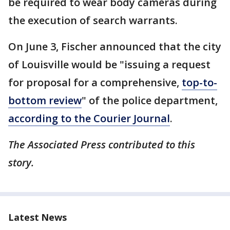
be required to wear body cameras during
the execution of search warrants.
On June 3, Fischer announced that the city
of Louisville would be "issuing a request
for proposal for a comprehensive,
top-to-
bottom review
" of the police department,
according to the Courier Journal
.
The Associated Press contributed to this
story.
Latest News