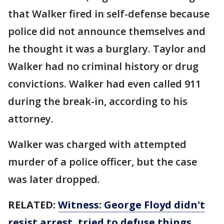
that Walker fired in self-defense because
police did not announce themselves and
he thought it was a burglary. Taylor and
Walker had no criminal history or drug
convictions. Walker had even called 911
during the break-in, according to his
attorney.
Walker was charged with attempted
murder of a police officer, but the case
was later dropped.
RELATED:
Witness: George Floyd didn't
resist arrest, tried to defuse things