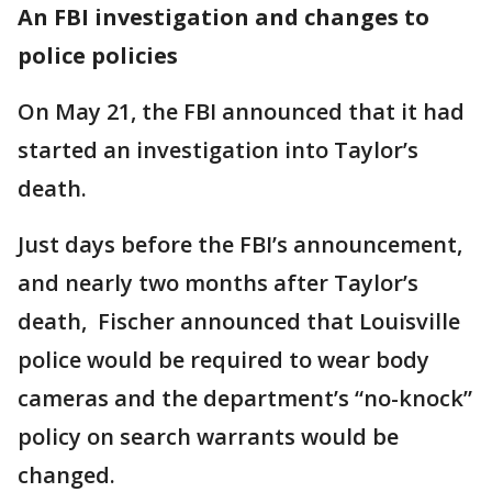
An FBI investigation and changes to
police policies
On May 21, the FBI announced that it had
started an investigation into Taylor’s
death.
Just days before the FBI’s announcement,
and nearly two months after Taylor’s
death, Fischer announced that Louisville
police would be required to wear body
cameras and the department’s “no-knock”
policy on search warrants would be
changed.