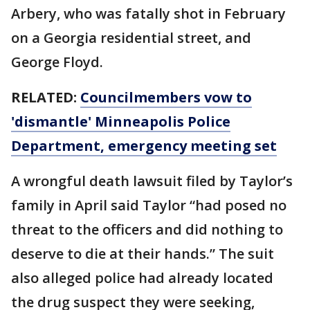
Arbery, who was fatally shot in February
on a Georgia residential street, and
George Floyd.
RELATED:
Councilmembers vow to
'dismantle' Minneapolis Police
Department, emergency meeting set
A wrongful death lawsuit filed by Taylor’s
family in April said Taylor “had posed no
threat to the officers and did nothing to
deserve to die at their hands.” The suit
also alleged police had already located
the drug suspect they were seeking,