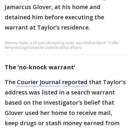
Jamarcus Glover, at his home and
detained him before executing the
warrant at Taylor’s residence.
Breonna Taylor, a 26-year-old aspiring nurse, was killed on March 13 after
being shot eight times by Louisville police officers.
The ‘no-knock warrant’
The
Courier Journal
reported
that Taylor's
address was listed in a search warrant
based on the investigator’s belief that
Glover used her home to receive mail,
keep drugs or stash money earned from