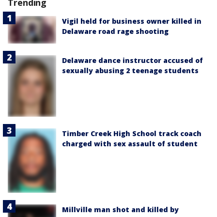
Trending
Vigil held for business owner killed in
Delaware road rage shooting
Delaware dance instructor accused of
sexually abusing 2 teenage students
Timber Creek High School track coach
charged with sex assault of student
Millville man shot and killed by