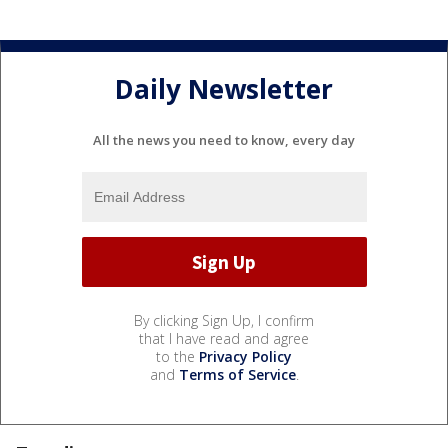
Daily Newsletter
All the news you need to know, every day
By clicking Sign Up, I confirm
that I have read and agree
to the
Privacy Policy
and
Terms of Service
.