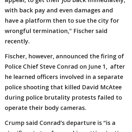
with back pay and even damages and
have a platform then to sue the city for
wrongful termination," Fischer said
recently.
Fischer, however, announced the firing of
Police Chief Steve Conrad on June 1, after
he learned officers involved in a separate
police shooting that killed David McAtee
during police brutality protests failed to
operate their body cameras.
Crump said Conrad’s departure is “is a