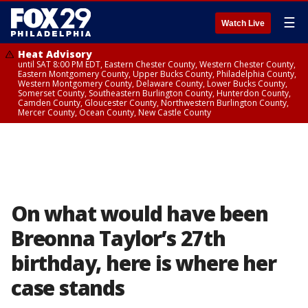
☰
Watch Live
Heat Advisory
until SAT 8:00 PM EDT, Eastern Chester County, Western Chester County,
Eastern Montgomery County, Upper Bucks County, Philadelphia County,
Western Montgomery County, Delaware County, Lower Bucks County,
Somerset County, Southeastern Burlington County, Hunterdon County,
Camden County, Gloucester County, Northwestern Burlington County,
Mercer County, Ocean County, New Castle County
On what would have been
Breonna Taylor’s 27th
birthday, here is where her
case stands