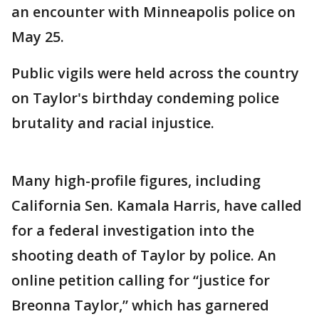
an encounter with Minneapolis police on
May 25.
Public vigils were held across the country
on Taylor's birthday condeming police
brutality and racial injustice.
Many high-profile figures, including
California Sen. Kamala Harris, have called
for a federal investigation into the
shooting death of Taylor by police. An
online petition calling for “justice for
Breonna Taylor,” which has garnered