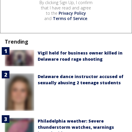
By clicking Sign Up, I confirm
that I have read and agree
to the
Privacy Policy
and
Terms of Service
.
Trending
Vigil held for business owner killed in
Delaware road rage shooting
Delaware dance instructor accused of
sexually abusing 2 teenage students
Philadelphia weather: Severe
thunderstorm watches, warnings