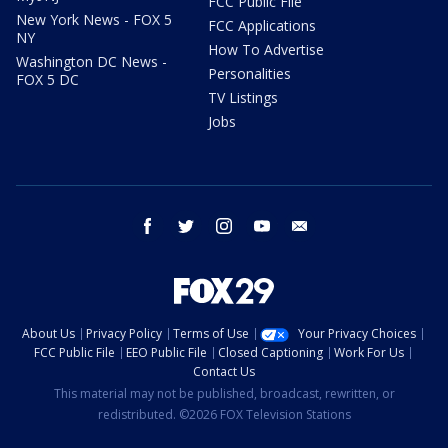
FCC Public File
New York News - FOX 5
FCC Applications
NY
How To Advertise
Washington DC News -
Personalities
FOX 5 DC
TV Listings
Jobs
facebook
twitter
instagram
youtube
email
About Us
Privacy Policy
Terms of Use
Your Privacy Choices
FCC Public File
EEO Public File
Closed Captioning
Work For Us
Contact Us
This material may not be published, broadcast, rewritten, or
redistributed. ©2026 FOX Television Stations