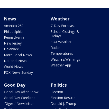
News
Weather
America 250
7-Day Forecast
Philadelphia
School Closings &
Delays
Pennsylvania
FOX Weather
New Jersey
Radar
Delaware
Temperatures
More Local News
Watches/Warnings
National News
Weather App
World News
FOX News Sunday
Good Day
Politics
Good Day After Show
Election
Good Day Weekend
Election Results
'Digest' Newsletter
Donald J. Trump