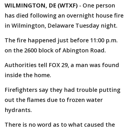
WILMINGTON, DE (WTXF)
-
One person
has died following an overnight house fire
in Wilmington, Delaware Tuesday night.
The fire happened just before 11:00 p.m.
on the 2600 block of Abington Road.
Authorities tell FOX 29, a man was found
inside the home.
Firefighters say they had trouble putting
out the flames due to frozen water
hydrants.
There is no word as to what caused the