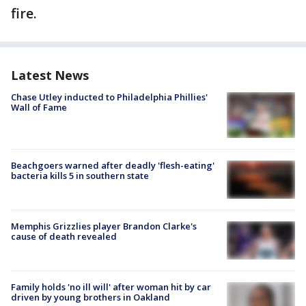
fire.
Latest News
Chase Utley inducted to Philadelphia Phillies'
Wall of Fame
Beachgoers warned after deadly 'flesh-eating'
bacteria kills 5 in southern state
Memphis Grizzlies player Brandon Clarke's
cause of death revealed
Family holds 'no ill will' after woman hit by car
driven by young brothers in Oakland