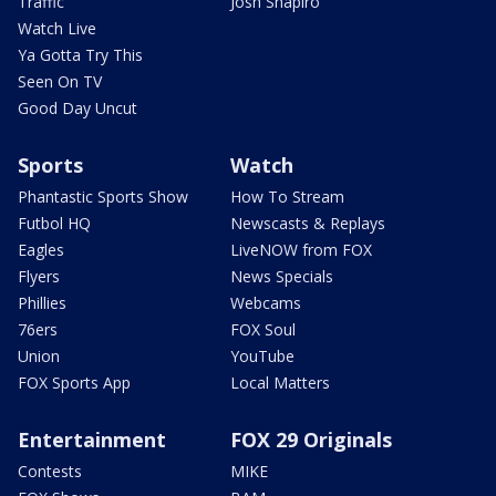
Traffic
Josh Shapiro
Watch Live
Ya Gotta Try This
Seen On TV
Good Day Uncut
Sports
Watch
Phantastic Sports Show
How To Stream
Futbol HQ
Newscasts & Replays
Eagles
LiveNOW from FOX
Flyers
News Specials
Phillies
Webcams
76ers
FOX Soul
Union
YouTube
FOX Sports App
Local Matters
Entertainment
FOX 29 Originals
Contests
MIKE