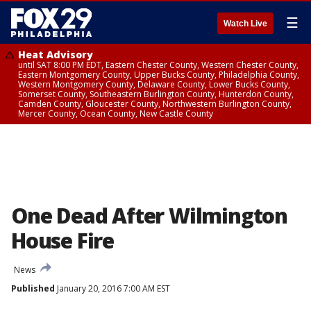
☰
Watch Live
Heat Advisory
until SAT 8:00 PM EDT, Eastern Chester County, Western Chester County,
Eastern Montgomery County, Upper Bucks County, Philadelphia County,
Western Montgomery County, Delaware County, Lower Bucks County,
Somerset County, Southeastern Burlington County, Hunterdon County,
Camden County, Gloucester County, Northwestern Burlington County,
Mercer County, Ocean County, New Castle County
One Dead After Wilmington
House Fire
News
Published
January 20, 2016 7:00 AM EST