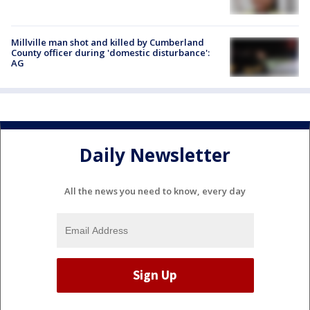
Millville man shot and killed by Cumberland
County officer during 'domestic disturbance':
AG
Daily Newsletter
All the news you need to know, every day