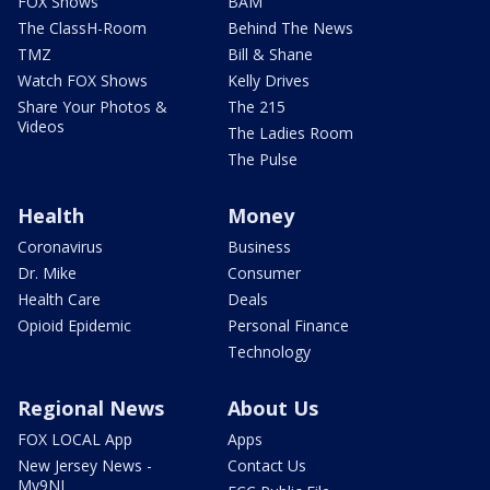
FOX Shows
BAM
The ClassH-Room
Behind The News
TMZ
Bill & Shane
Watch FOX Shows
Kelly Drives
Share Your Photos &
The 215
Videos
The Ladies Room
The Pulse
Health
Money
Coronavirus
Business
Dr. Mike
Consumer
Health Care
Deals
Opioid Epidemic
Personal Finance
Technology
Regional News
About Us
FOX LOCAL App
Apps
New Jersey News -
Contact Us
My9NJ