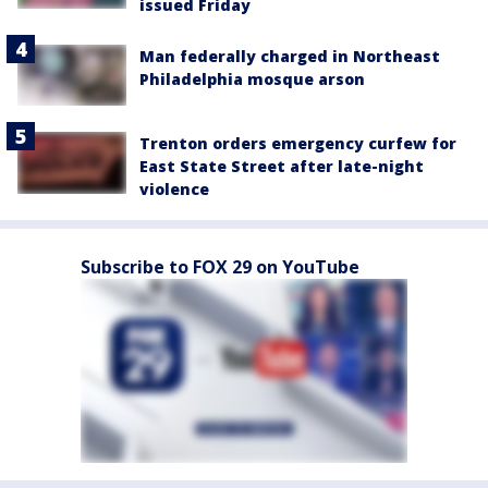
issued Friday
Man federally charged in Northeast
Philadelphia mosque arson
Trenton orders emergency curfew for
East State Street after late-night
violence
Subscribe to FOX 29 on YouTube