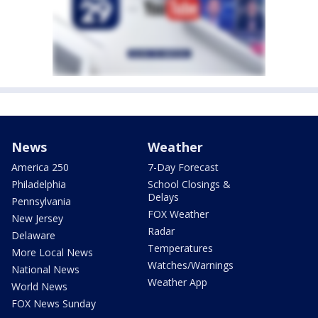
News
Weather
America 250
7-Day Forecast
Philadelphia
School Closings &
Delays
Pennsylvania
FOX Weather
New Jersey
Radar
Delaware
Temperatures
More Local News
Watches/Warnings
National News
Weather App
World News
FOX News Sunday