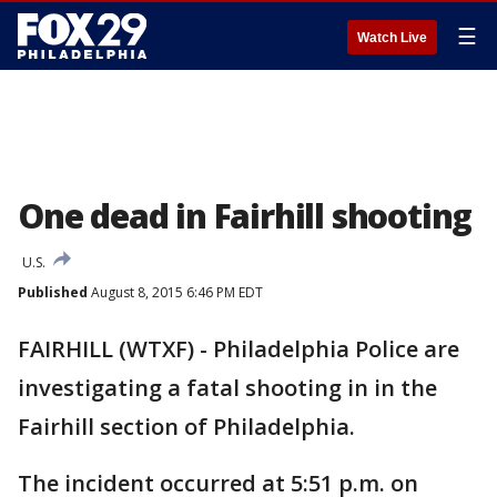
☰
Watch Live
One dead in Fairhill shooting
U.S.
Published
August 8, 2015 6:46 PM EDT
FAIRHILL (WTXF) - Philadelphia Police are
investigating a fatal shooting in in the
Fairhill section of Philadelphia.
The incident occurred at 5:51 p.m. on