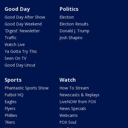
Good Day
Politics
Good Day After Show
Election
Good Day Weekend
Election Results
'Digest' Newsletter
Donald J. Trump
Traffic
Josh Shapiro
Watch Live
Ya Gotta Try This
Seen On TV
Good Day Uncut
Sports
Watch
Phantastic Sports Show
How To Stream
Futbol HQ
Newscasts & Replays
Eagles
LiveNOW from FOX
Flyers
News Specials
Phillies
Webcams
76ers
FOX Soul