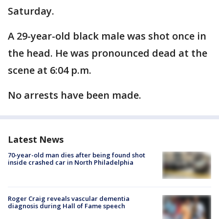
Saturday.
A 29-year-old black male was shot once in
the head. He was pronounced dead at the
scene at 6:04 p.m.
No arrests have been made.
Latest News
70-year-old man dies after being found shot
inside crashed car in North Philadelphia
Roger Craig reveals vascular dementia
diagnosis during Hall of Fame speech