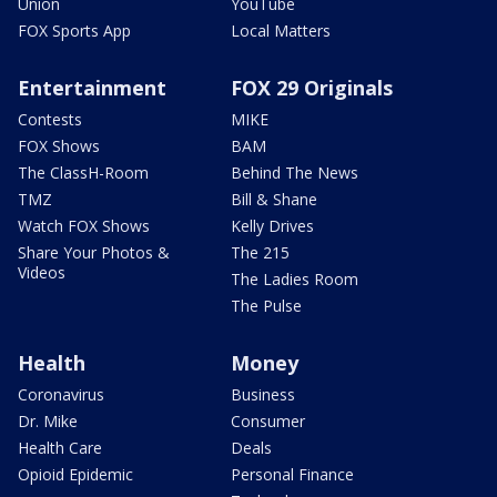
Union
YouTube
FOX Sports App
Local Matters
Entertainment
FOX 29 Originals
Contests
MIKE
FOX Shows
BAM
The ClassH-Room
Behind The News
TMZ
Bill & Shane
Watch FOX Shows
Kelly Drives
Share Your Photos &
The 215
Videos
The Ladies Room
The Pulse
Health
Money
Coronavirus
Business
Dr. Mike
Consumer
Health Care
Deals
Opioid Epidemic
Personal Finance