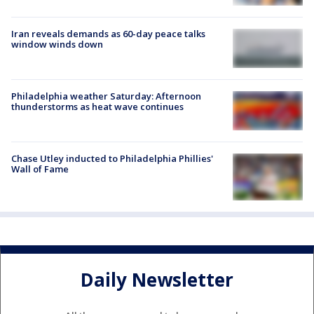
Iran reveals demands as 60-day peace talks
window winds down
Philadelphia weather Saturday: Afternoon
thunderstorms as heat wave continues
Chase Utley inducted to Philadelphia Phillies'
Wall of Fame
Daily Newsletter