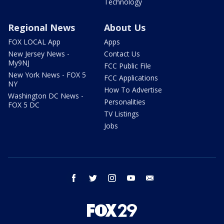
Technology
Regional News
About Us
FOX LOCAL App
Apps
New Jersey News -
Contact Us
My9NJ
FCC Public File
New York News - FOX 5
FCC Applications
NY
How To Advertise
Washington DC News -
Personalities
FOX 5 DC
TV Listings
Jobs
facebook
twitter
instagram
youtube
email