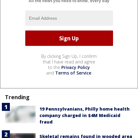
All the news you need to know, every day
By clicking Sign Up, I confirm
that I have read and agree
to the
Privacy Policy
and
Terms of Service
.
Trending
19 Pennsylvanians, Philly home health
company charged in $4M Medicaid
fraud
Skeletal remains found in wooded area