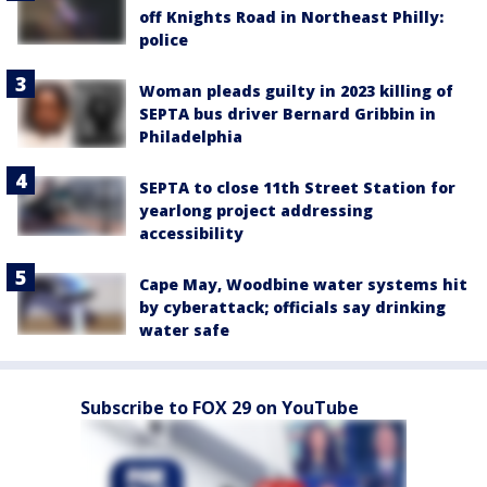
off Knights Road in Northeast Philly:
police
Woman pleads guilty in 2023 killing of
SEPTA bus driver Bernard Gribbin in
Philadelphia
SEPTA to close 11th Street Station for
yearlong project addressing
accessibility
Cape May, Woodbine water systems hit
by cyberattack; officials say drinking
water safe
Subscribe to FOX 29 on YouTube