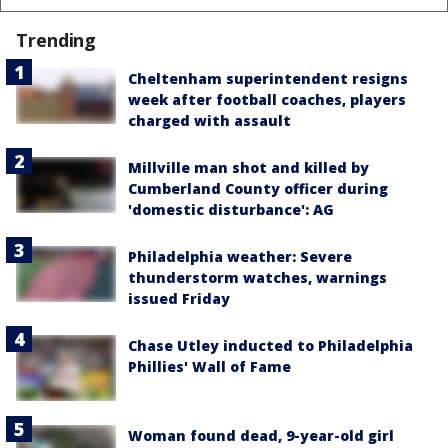
Trending
Cheltenham superintendent resigns
week after football coaches, players
charged with assault
Millville man shot and killed by
Cumberland County officer during
'domestic disturbance': AG
Philadelphia weather: Severe
thunderstorm watches, warnings
issued Friday
Chase Utley inducted to Philadelphia
Phillies' Wall of Fame
Woman found dead, 9-year-old girl