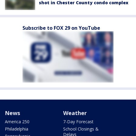
shot in Chester County condo complex
Subscribe to FOX 29 on YouTube
News
Weather
America 250
7-Day Forecast
Philadelphia
School Closings &
Delays