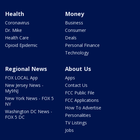
Health
Money
Coronavirus
Business
Dr. Mike
Consumer
Health Care
Deals
Opioid Epidemic
Personal Finance
Technology
Regional News
About Us
FOX LOCAL App
Apps
New Jersey News -
Contact Us
My9NJ
FCC Public File
New York News - FOX 5
FCC Applications
NY
How To Advertise
Washington DC News -
Personalities
FOX 5 DC
TV Listings
Jobs