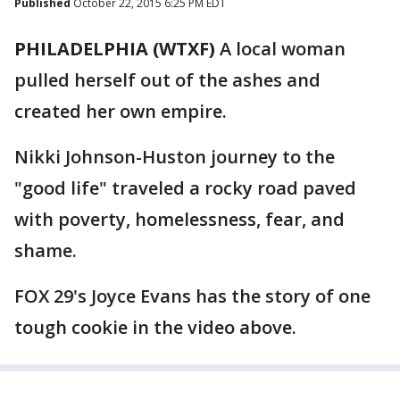
Published
October 22, 2015 6:25 PM EDT
PHILADELPHIA (WTXF)
A local woman
pulled herself out of the ashes and
created her own empire.
Nikki Johnson-Huston journey to the
"good life" traveled a rocky road paved
with poverty, homelessness, fear, and
shame.
FOX 29's Joyce Evans has the story of one
tough cookie in the video above.