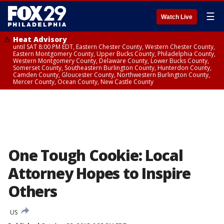
☰
Watch Live
Heat Advisory
until SAT 8:00 PM EDT, Eastern Chester County, Western Chester County,
Eastern Montgomery County, Upper Bucks County, Philadelphia County,
Western Montgomery County, Delaware County, Lower Bucks County,
Somerset County, Southeastern Burlington County, Hunterdon County,
Camden County, Gloucester County, Northwestern Burlington County,
Mercer County, Ocean County, New Castle County
One Tough Cookie: Local
Attorney Hopes to Inspire
Others
US