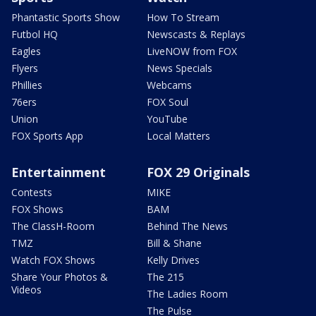
Phantastic Sports Show
How To Stream
Futbol HQ
Newscasts & Replays
Eagles
LiveNOW from FOX
Flyers
News Specials
Phillies
Webcams
76ers
FOX Soul
Union
YouTube
FOX Sports App
Local Matters
Entertainment
FOX 29 Originals
Contests
MIKE
FOX Shows
BAM
The ClassH-Room
Behind The News
TMZ
Bill & Shane
Watch FOX Shows
Kelly Drives
Share Your Photos &
The 215
Videos
The Ladies Room
The Pulse