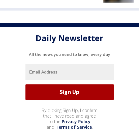
Daily Newsletter
All the news you need to know, every day
By clicking Sign Up, I confirm
that I have read and agree
to the
Privacy Policy
and
Terms of Service
.