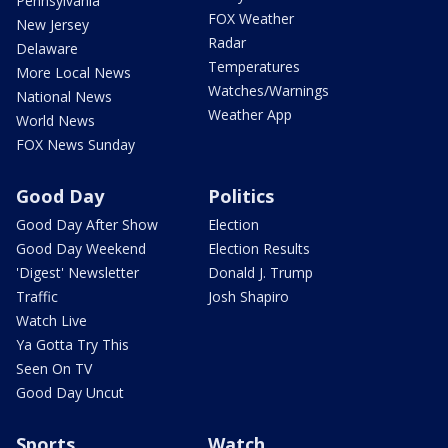
Pennsylvania
FOX Weather
New Jersey
Radar
Delaware
Temperatures
More Local News
Watches/Warnings
National News
Weather App
World News
FOX News Sunday
Good Day
Politics
Good Day After Show
Election
Good Day Weekend
Election Results
'Digest' Newsletter
Donald J. Trump
Traffic
Josh Shapiro
Watch Live
Ya Gotta Try This
Seen On TV
Good Day Uncut
Sports
Watch