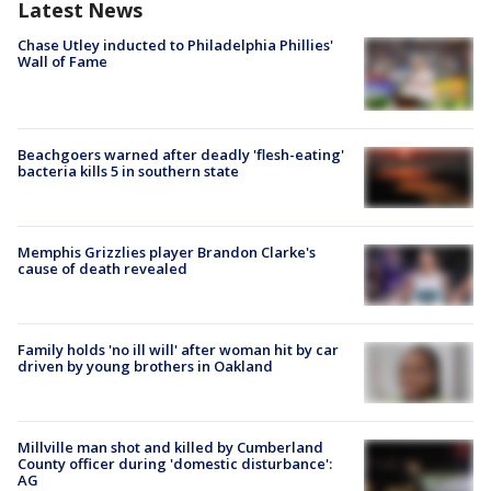
Latest News
Chase Utley inducted to Philadelphia Phillies'
Wall of Fame
Beachgoers warned after deadly 'flesh-eating'
bacteria kills 5 in southern state
Memphis Grizzlies player Brandon Clarke's
cause of death revealed
Family holds 'no ill will' after woman hit by car
driven by young brothers in Oakland
Millville man shot and killed by Cumberland
County officer during 'domestic disturbance':
AG