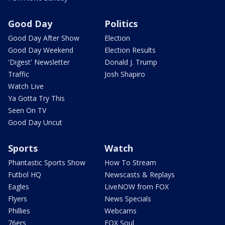
Good Day
Politics
Good Day After Show
Election
Good Day Weekend
Election Results
'Digest' Newsletter
Donald J. Trump
Traffic
Josh Shapiro
Watch Live
Ya Gotta Try This
Seen On TV
Good Day Uncut
Sports
Watch
Phantastic Sports Show
How To Stream
Futbol HQ
Newscasts & Replays
Eagles
LiveNOW from FOX
Flyers
News Specials
Phillies
Webcams
76ers
FOX Soul