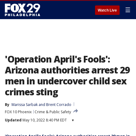
☰
Watch Live
'Operation April's Fools':
Arizona authorities arrest 29
men in undercover child sex
crimes sting
By
Marissa Sarbak
 and 
Brent Corrado
FOX 10 Phoenix
Crime & Public Safety
Updated
May 10, 2022 8:40 PM EDT
▾