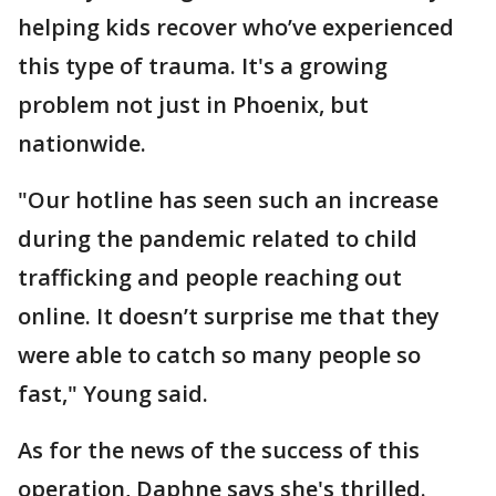
helping kids recover who’ve experienced
this type of trauma. It's a growing
problem not just in Phoenix, but
nationwide.
"Our hotline has seen such an increase
during the pandemic related to child
trafficking and people reaching out
online. It doesn’t surprise me that they
were able to catch so many people so
fast," Young said.
As for the news of the success of this
operation, Daphne says she's thrilled.