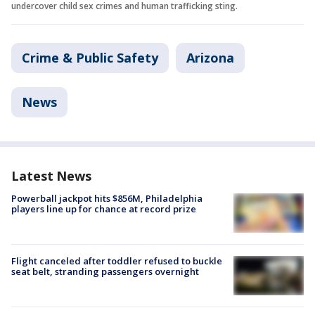
undercover child sex crimes and human trafficking sting.
Crime & Public Safety
Arizona
News
Latest News
Powerball jackpot hits $856M, Philadelphia
players line up for chance at record prize
Flight canceled after toddler refused to buckle
seat belt, stranding passengers overnight