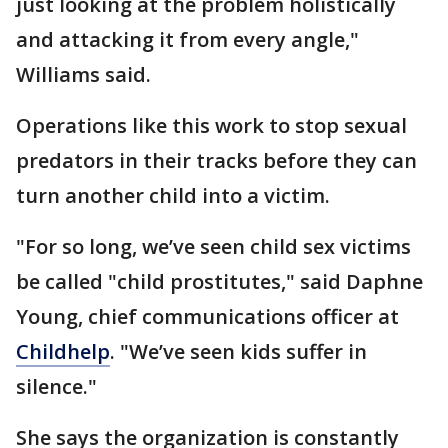
just looking at the problem holistically
and attacking it from every angle,"
Williams said.
Operations like this work to stop sexual
predators in their tracks before they can
turn another child into a victim.
"For so long, we’ve seen child sex victims
be called "child prostitutes," said Daphne
Young, chief communications officer at
Childhelp
. "We’ve seen kids suffer in
silence."
She says the organization is constantly