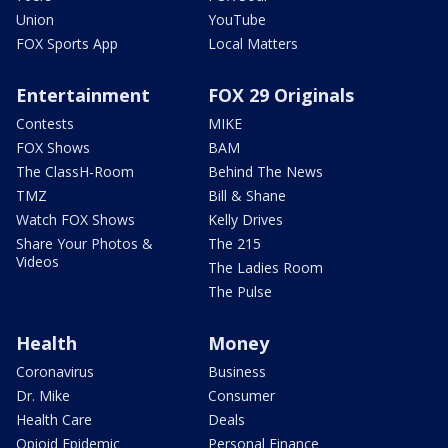
Union
YouTube
FOX Sports App
Local Matters
Entertainment
FOX 29 Originals
Contests
MIKE
FOX Shows
BAM
The ClassH-Room
Behind The News
TMZ
Bill & Shane
Watch FOX Shows
Kelly Drives
Share Your Photos &
The 215
Videos
The Ladies Room
The Pulse
Health
Money
Coronavirus
Business
Dr. Mike
Consumer
Health Care
Deals
Opioid Epidemic
Personal Finance