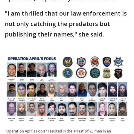
"I am thrilled that our law enforcement is
not only catching the predators but
publishing their names," she said.
"Operation April's Fools" resulted in the arrest of 29 men in an