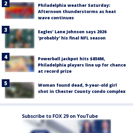
Philadelphia weather Saturday:
Afternoon thunderstorms as heat
wave continues
Eagles' Lane Johnson says 2026
'probably' his final NFL season
Powerball jackpot hits $856M,
Philadelphia players line up for chance
at record prize
Woman found dead, 9-year-old girl
shot in Chester County condo complex
Subscribe to FOX 29 on YouTube