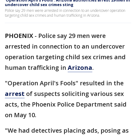
'Operation April's Fools': Arizona authorities arrest 29 men in
undercover child sex crimes sting
Police say 29 men were arrested in connection to an undercover operation
targeting child sex crimes and human trafficking in Arizona.
PHOENIX
-
Police say 29 men were
arrested in connection to an undercover
operation targeting child sex crimes and
human trafficking in
Arizona
.
"Operation April's Fools" resulted in the
arrest
of suspects soliciting various sex
acts, the Phoenix Police Department said
on May 10.
"We had detectives placing ads, posing as