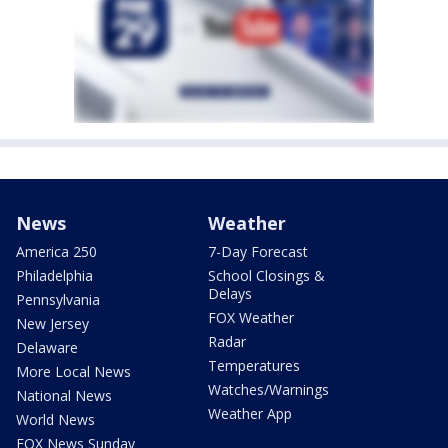
News
Weather
America 250
7-Day Forecast
Philadelphia
School Closings &
Delays
Pennsylvania
FOX Weather
New Jersey
Radar
Delaware
Temperatures
More Local News
Watches/Warnings
National News
Weather App
World News
FOX News Sunday