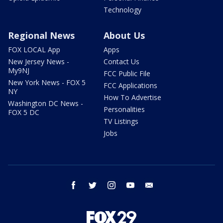
Technology
Regional News
About Us
FOX LOCAL App
Apps
New Jersey News -
Contact Us
My9NJ
FCC Public File
New York News - FOX 5
FCC Applications
NY
How To Advertise
Washington DC News -
Personalities
FOX 5 DC
TV Listings
Jobs
facebook
twitter
instagram
youtube
email