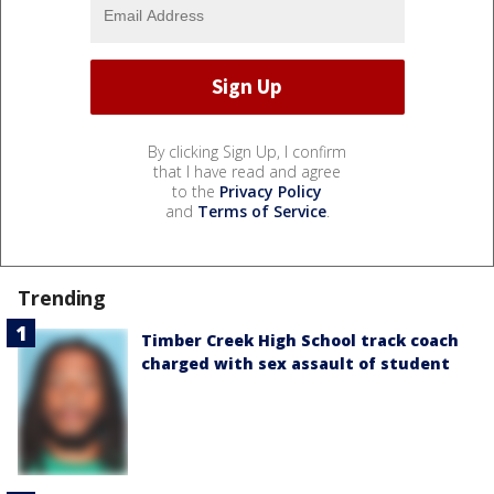
By clicking Sign Up, I confirm
that I have read and agree
to the
Privacy Policy
and
Terms of Service
.
Trending
Timber Creek High School track coach
charged with sex assault of student