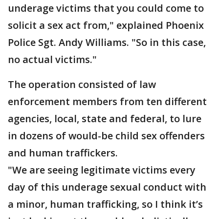
underage victims that you could come to
solicit a sex act from," explained Phoenix
Police Sgt. Andy Williams. "So in this case,
no actual victims."
The operation consisted of law
enforcement members from ten different
agencies, local, state and federal, to lure
in dozens of would-be child sex offenders
and human traffickers.
"We are seeing legitimate victims every
day of this underage sexual conduct with
a minor, human trafficking, so I think it’s