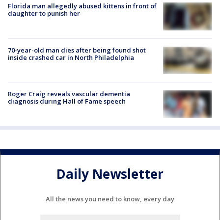
Florida man allegedly abused kittens in front of
daughter to punish her
70-year-old man dies after being found shot
inside crashed car in North Philadelphia
Roger Craig reveals vascular dementia
diagnosis during Hall of Fame speech
Daily Newsletter
All the news you need to know, every day