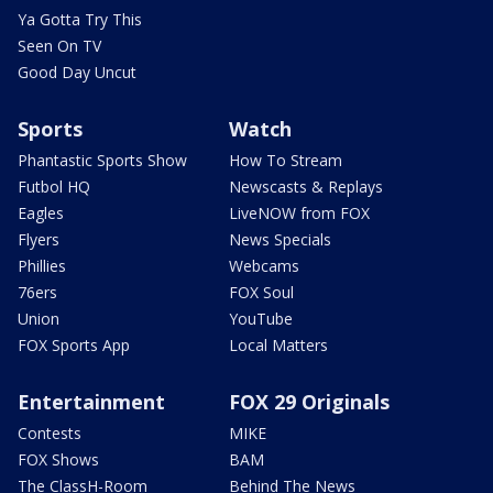
Ya Gotta Try This
Seen On TV
Good Day Uncut
Sports
Watch
Phantastic Sports Show
How To Stream
Futbol HQ
Newscasts & Replays
Eagles
LiveNOW from FOX
Flyers
News Specials
Phillies
Webcams
76ers
FOX Soul
Union
YouTube
FOX Sports App
Local Matters
Entertainment
FOX 29 Originals
Contests
MIKE
FOX Shows
BAM
The ClassH-Room
Behind The News