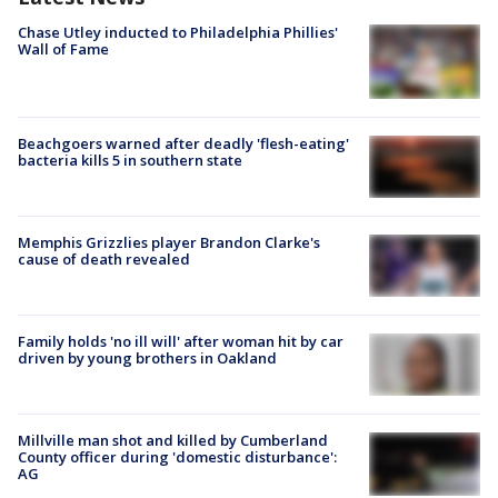
Chase Utley inducted to Philadelphia Phillies'
Wall of Fame
Beachgoers warned after deadly 'flesh-eating'
bacteria kills 5 in southern state
Memphis Grizzlies player Brandon Clarke's
cause of death revealed
Family holds 'no ill will' after woman hit by car
driven by young brothers in Oakland
Millville man shot and killed by Cumberland
County officer during 'domestic disturbance':
AG