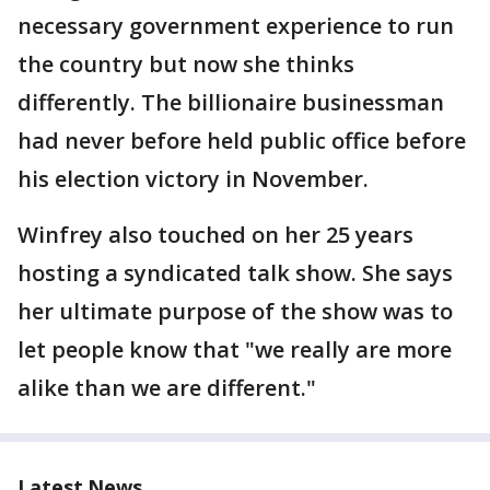
necessary government experience to run
the country but now she thinks
differently. The billionaire businessman
had never before held public office before
his election victory in November.
Winfrey also touched on her 25 years
hosting a syndicated talk show. She says
her ultimate purpose of the show was to
let people know that "we really are more
alike than we are different."
Latest News