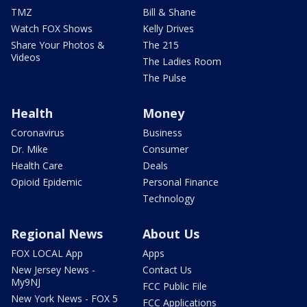
TMZ
Bill & Shane
Watch FOX Shows
Kelly Drives
Share Your Photos &
The 215
Videos
The Ladies Room
The Pulse
Health
Money
Coronavirus
Business
Dr. Mike
Consumer
Health Care
Deals
Opioid Epidemic
Personal Finance
Technology
Regional News
About Us
FOX LOCAL App
Apps
New Jersey News -
Contact Us
My9NJ
FCC Public File
New York News - FOX 5
FCC Applications