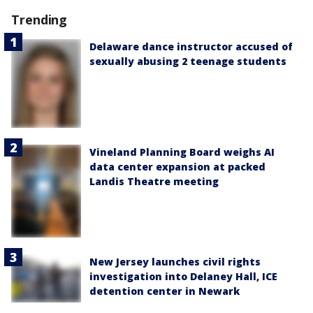
Trending
Delaware dance instructor accused of
sexually abusing 2 teenage students
Vineland Planning Board weighs AI
data center expansion at packed
Landis Theatre meeting
New Jersey launches civil rights
investigation into Delaney Hall, ICE
detention center in Newark