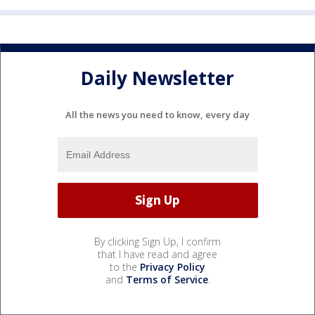
Daily Newsletter
All the news you need to know, every day
By clicking Sign Up, I confirm
that I have read and agree
to the
Privacy Policy
and
Terms of Service
.