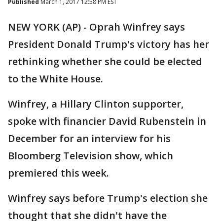
Published
March 1, 2017 12:58 PM EST
NEW YORK (AP) - Oprah Winfrey says
President Donald Trump's victory has her
rethinking whether she could be elected
to the White House.
Winfrey, a Hillary Clinton supporter,
spoke with financier David Rubenstein in
December for an interview for his
Bloomberg Television show, which
premiered this week.
Winfrey says before Trump's election she
thought that she didn't have the