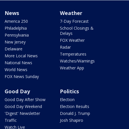
News
Weather
America 250
7-Day Forecast
Philadelphia
School Closings &
Delays
Pennsylvania
FOX Weather
New Jersey
Radar
Delaware
Temperatures
More Local News
Watches/Warnings
National News
Weather App
World News
FOX News Sunday
Good Day
Politics
Good Day After Show
Election
Good Day Weekend
Election Results
'Digest' Newsletter
Donald J. Trump
Traffic
Josh Shapiro
Watch Live