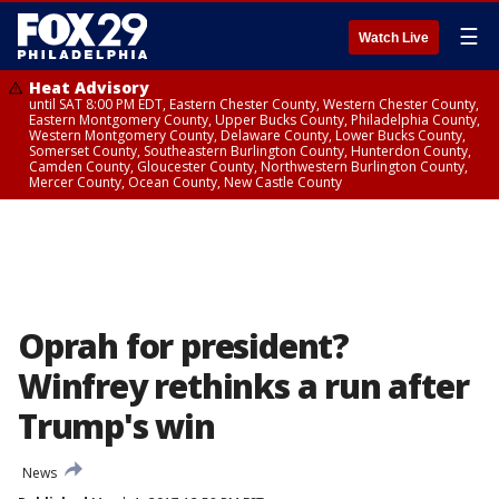
☰
Watch Live
Heat Advisory
until SAT 8:00 PM EDT, Eastern Chester County, Western Chester County,
Eastern Montgomery County, Upper Bucks County, Philadelphia County,
Western Montgomery County, Delaware County, Lower Bucks County,
Somerset County, Southeastern Burlington County, Hunterdon County,
Camden County, Gloucester County, Northwestern Burlington County,
Mercer County, Ocean County, New Castle County
Oprah for president?
Winfrey rethinks a run after
Trump's win
News