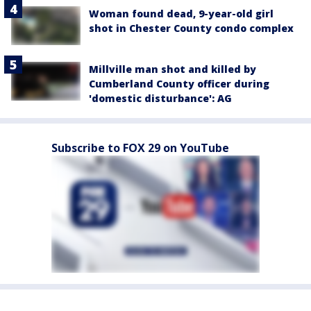
Woman found dead, 9-year-old girl
shot in Chester County condo complex
Millville man shot and killed by
Cumberland County officer during
'domestic disturbance': AG
Subscribe to FOX 29 on YouTube