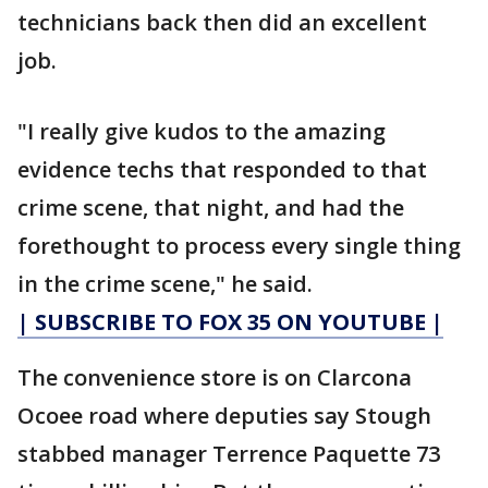
technicians back then did an excellent
job.
"I really give kudos to the amazing
evidence techs that responded to that
crime scene, that night, and had the
forethought to process every single thing
in the crime scene," he said.
| SUBSCRIBE TO FOX 35 ON YOUTUBE |
The convenience store is on Clarcona
Ocoee road where deputies say Stough
stabbed manager Terrence Paquette 73