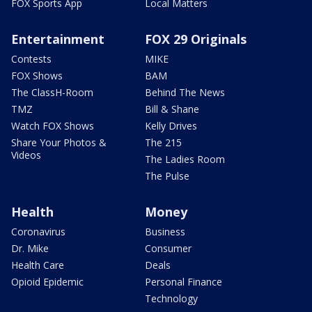
FOX Sports App
Local Matters
Entertainment
FOX 29 Originals
Contests
MIKE
FOX Shows
BAM
The ClassH-Room
Behind The News
TMZ
Bill & Shane
Watch FOX Shows
Kelly Drives
Share Your Photos &
The 215
Videos
The Ladies Room
The Pulse
Health
Money
Coronavirus
Business
Dr. Mike
Consumer
Health Care
Deals
Opioid Epidemic
Personal Finance
Technology