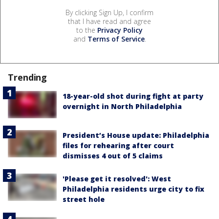
By clicking Sign Up, I confirm
that I have read and agree
to the
Privacy Policy
and
Terms of Service
.
Trending
18-year-old shot during fight at party
overnight in North Philadelphia
President’s House update: Philadelphia
files for rehearing after court
dismisses 4 out of 5 claims
'Please get it resolved': West
Philadelphia residents urge city to fix
street hole