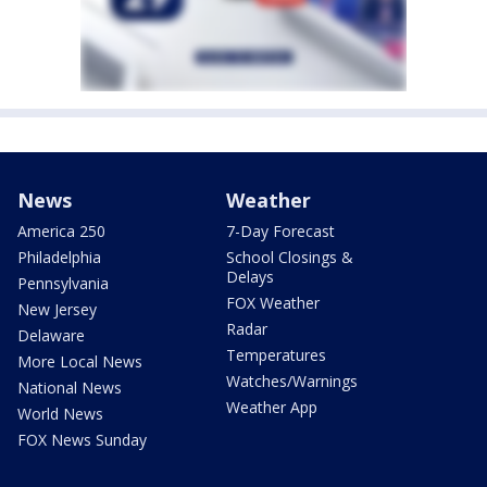
News
Weather
America 250
7-Day Forecast
Philadelphia
School Closings &
Delays
Pennsylvania
FOX Weather
New Jersey
Radar
Delaware
Temperatures
More Local News
Watches/Warnings
National News
Weather App
World News
FOX News Sunday