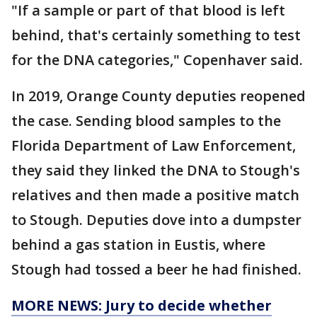
"If a sample or part of that blood is left
behind, that's certainly something to test
for the DNA categories," Copenhaver said.
In 2019, Orange County deputies reopened
the case. Sending blood samples to the
Florida Department of Law Enforcement,
they said they linked the DNA to Stough's
relatives and then made a positive match
to Stough. Deputies dove into a dumpster
behind a gas station in Eustis, where
Stough had tossed a beer he had finished.
MORE NEWS: Jury to decide whether