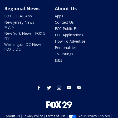
Regional News
About Us
FOX LOCAL App
Apps
New Jersey News -
Contact Us
My9NJ
FCC Public File
New York News - FOX 5
FCC Applications
NY
How To Advertise
Washington DC News -
Personalities
FOX 5 DC
TV Listings
Jobs
facebook
twitter
instagram
youtube
email
About Us
Privacy Policy
Terms of Use
Your Privacy Choices