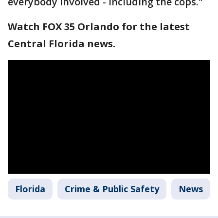
everybody involved - including the cops."
Watch FOX 35 Orlando for the latest
Central Florida news.
Florida
Crime & Public Safety
News