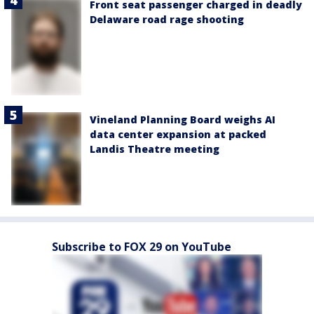
Front seat passenger charged in deadly
Delaware road rage shooting
Vineland Planning Board weighs AI
data center expansion at packed
Landis Theatre meeting
Subscribe to FOX 29 on YouTube