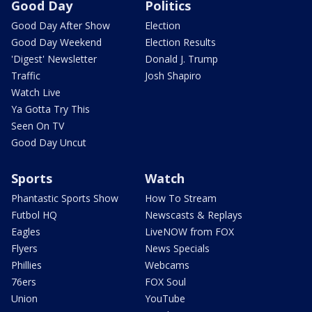
Good Day
Politics
Good Day After Show
Election
Good Day Weekend
Election Results
'Digest' Newsletter
Donald J. Trump
Traffic
Josh Shapiro
Watch Live
Ya Gotta Try This
Seen On TV
Good Day Uncut
Sports
Watch
Phantastic Sports Show
How To Stream
Futbol HQ
Newscasts & Replays
Eagles
LiveNOW from FOX
Flyers
News Specials
Phillies
Webcams
76ers
FOX Soul
Union
YouTube