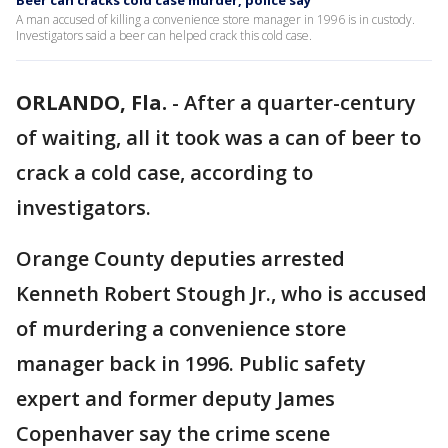
Beer can cracks cold case murder, police say
A man accused of killing a convenience store manager in 1996 is in custody.
Investigators said a beer can helped crack this cold case.
ORLANDO, Fla.
-
After a quarter-century
of waiting, all it took was a can of beer to
crack a cold case, according to
investigators.
Orange County deputies arrested
Kenneth Robert Stough Jr., who is accused
of murdering a convenience store
manager back in 1996. Public safety
expert and former deputy James
Copenhaver say the crime scene