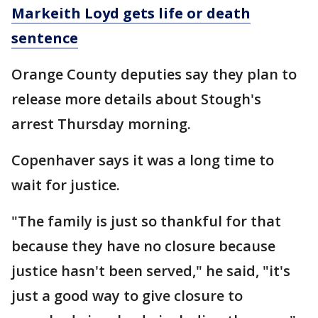
Markeith Loyd gets life or death
sentence
Orange County deputies say they plan to
release more details about Stough's
arrest Thursday morning.
Copenhaver says it was a long time to
wait for justice.
"The family is just so thankful for that
because they have no closure because
justice hasn't been served," he said, "it's
just a good way to give closure to