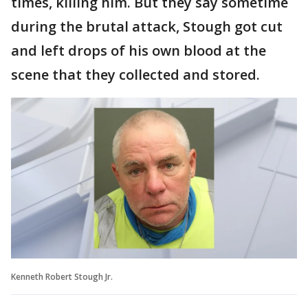
times, killing him. But they say sometime
during the brutal attack, Stough got cut
and left drops of his own blood at the
scene that they collected and stored.
Kenneth Robert Stough Jr.