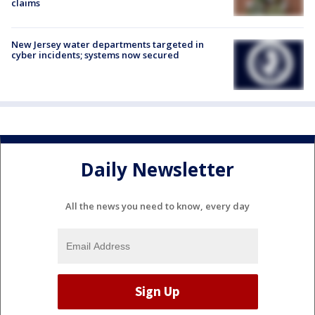
claims
New Jersey water departments targeted in
cyber incidents; systems now secured
Daily Newsletter
All the news you need to know, every day