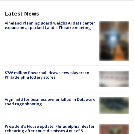
Latest News
Vineland Planning Board weighs AI data center
expansion at packed Landis Theatre meeting
$786 million Powerball draws new players to
Philadelphia lottery stores
Vigil held for business owner killed in Delaware
road rage shooting
President’s House update: Philadelphia files for
rehearing after court dismisses 4 out of 5