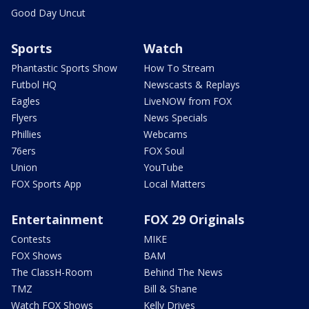
Good Day Uncut
Sports
Watch
Phantastic Sports Show
How To Stream
Futbol HQ
Newscasts & Replays
Eagles
LiveNOW from FOX
Flyers
News Specials
Phillies
Webcams
76ers
FOX Soul
Union
YouTube
FOX Sports App
Local Matters
Entertainment
FOX 29 Originals
Contests
MIKE
FOX Shows
BAM
The ClassH-Room
Behind The News
TMZ
Bill & Shane
Watch FOX Shows
Kelly Drives