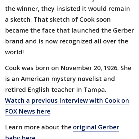
the winner, they insisted it would remain
a sketch. That sketch of Cook soon
became the face that launched the Gerber
brand and is now recognized all over the
world!
Cook was born on November 20, 1926. She
is an American mystery novelist and
retired English teacher in Tampa.
Watch a previous interview with Cook on
FOX News here
.
Learn more about the
original Gerber
baby here
.