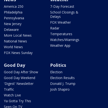
America 250
7-Day Forecast
Philadelphia
School Closings &
Delays
Pennsylvania
FOX Weather
New Jersey
Radar
Delaware
Temperatures
More Local News
Watches/Warnings
National News
Weather App
World News
FOX News Sunday
Good Day
Politics
Good Day After Show
Election
Good Day Weekend
Election Results
'Digest' Newsletter
Donald J. Trump
Traffic
Josh Shapiro
Watch Live
Ya Gotta Try This
Seen On TV