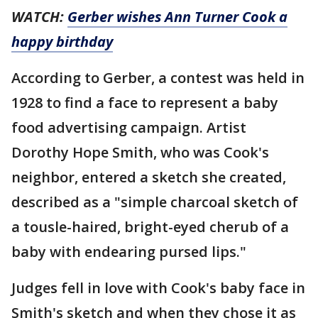
WATCH:
Gerber wishes Ann Turner Cook a
happy birthday
According to Gerber, a contest was held in
1928 to find a face to represent a baby
food advertising campaign. Artist
Dorothy Hope Smith, who was Cook's
neighbor, entered a sketch she created,
described as a "simple charcoal sketch of
a tousle-haired, bright-eyed cherub of a
baby with endearing pursed lips."
Judges fell in love with Cook's baby face in
Smith's sketch and when they chose it as