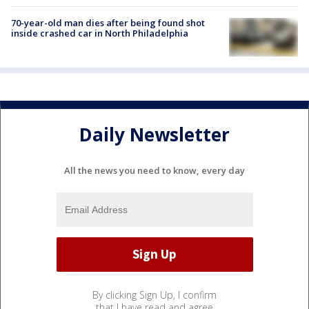
70-year-old man dies after being found shot
inside crashed car in North Philadelphia
Daily Newsletter
All the news you need to know, every day
By clicking Sign Up, I confirm
that I have read and agree