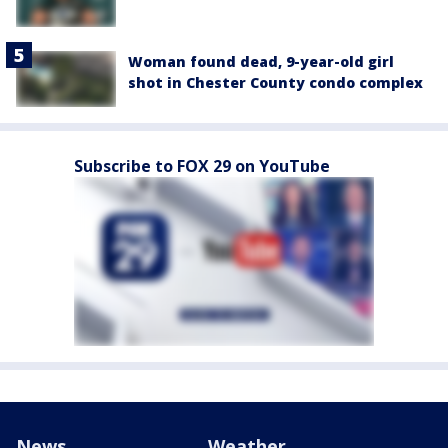
Woman found dead, 9-year-old girl
shot in Chester County condo complex
Subscribe to FOX 29 on YouTube
News
Weather