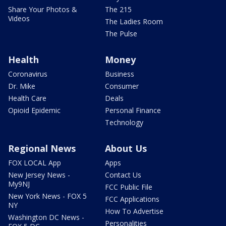
Share Your Photos &
The 215
Videos
The Ladies Room
The Pulse
Health
Money
Coronavirus
Business
Dr. Mike
Consumer
Health Care
Deals
Opioid Epidemic
Personal Finance
Technology
Regional News
About Us
FOX LOCAL App
Apps
New Jersey News -
Contact Us
My9NJ
FCC Public File
New York News - FOX 5
FCC Applications
NY
How To Advertise
Washington DC News -
Personalities