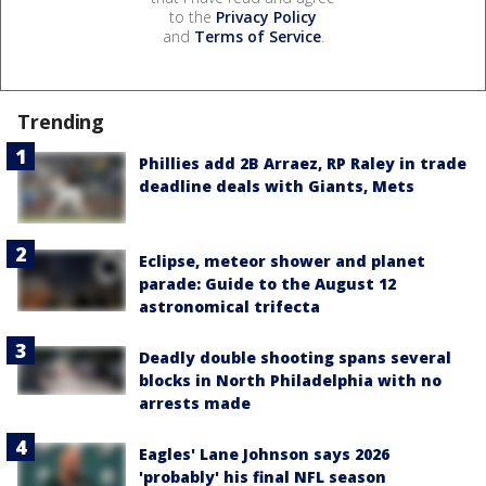
to the
Privacy Policy
and
Terms of Service
.
Trending
Phillies add 2B Arraez, RP Raley in trade
deadline deals with Giants, Mets
Eclipse, meteor shower and planet
parade: Guide to the August 12
astronomical trifecta
Deadly double shooting spans several
blocks in North Philadelphia with no
arrests made
Eagles' Lane Johnson says 2026
'probably' his final NFL season