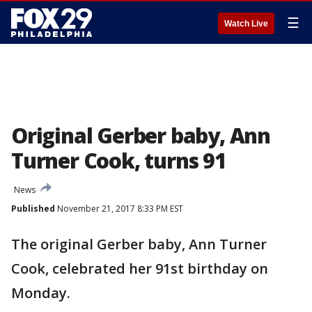
☰
Watch Live
Original Gerber baby, Ann
Turner Cook, turns 91
News
Published
November 21, 2017 8:33 PM EST
The original Gerber baby, Ann Turner
Cook, celebrated her 91st birthday on
Monday.