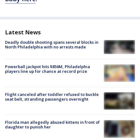
Latest News
Deadly double shooting spans several blocks in
North Philadelphia with no arrests made
Powerball jackpot hits $856M, Philadelphia
players line up for chance at record prize
Flight canceled after toddler refused to buckle
seat belt, stranding passengers overnight
Florida man allegedly abused kittens in front of
daughter to punish her