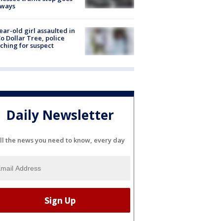
eways
ear-old girl assaulted in
o Dollar Tree, police
ching for suspect
Daily Newsletter
ll the news you need to know, every day