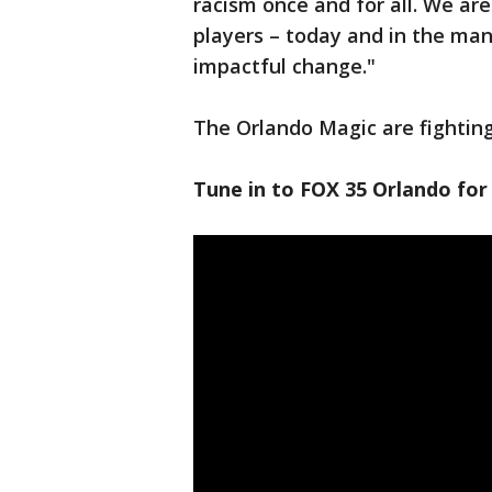
racism once and for all. We ar
players – today and in the man
impactful change."
The Orlando Magic are fighting 
Tune in to FOX 35 Orlando for 