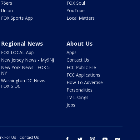
76ers
FOX Soul
Union
YouTube
FOX Sports App
Local Matters
Regional News
About Us
FOX LOCAL App
Apps
New Jersey News - My9NJ
Contact Us
New York News - FOX 5
FCC Public File
NY
FCC Applications
Washington DC News -
How To Advertise
FOX 5 DC
Personalities
TV Listings
Jobs
rk For Us
Contact Us
facebook
twitter
instagram
youtube
email