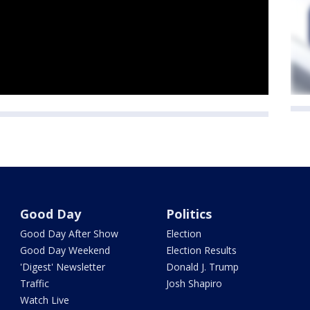
Good Day
Politics
Good Day After Show
Election
Good Day Weekend
Election Results
'Digest' Newsletter
Donald J. Trump
Traffic
Josh Shapiro
Watch Live