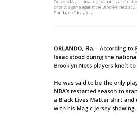
Orlando Magic forward Jonathan Isaac (1) is the
prior to a game against the Brooklyn Nets at D
Florida, on Friday, July
ORLANDO, Fla.
-
According to
Isaac stood during the nation
Brooklyn Nets players knelt to p
He was said to be the only play
NBA’s restarted season to sta
a Black Lives Matter shirt and 
with his Magic jersey showing.