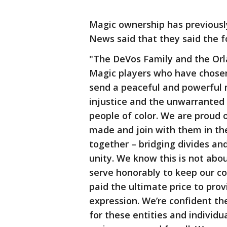
Magic ownership has previously
News said that they said the f
"The DeVos Family and the Orl
Magic players who have chosen
send a peaceful and powerful 
injustice and the unwarranted u
people of color. We are proud 
made and join with them in the
together – bridging divides and
unity. We know this is not ab
serve honorably to keep our co
paid the ultimate price to pro
expression. We’re confident t
for these entities and individu