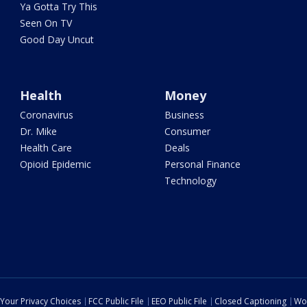
Ya Gotta Try This
Seen On TV
Good Day Uncut
Health
Money
Coronavirus
Business
Dr. Mike
Consumer
Health Care
Deals
Opioid Epidemic
Personal Finance
Technology
Your Privacy Choices
FCC Public File
EEO Public File
Closed Captioning
Wo