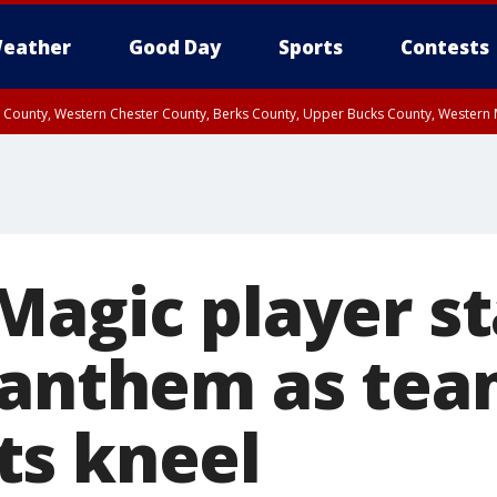
eather
Good Day
Sports
Contests
n County, Western Chester County, Berks County, Upper Bucks County, Wester
 County, Philadelphia County, Delaware County, Lower Bucks County, Somerset 
ty, New Castle County
Magic player st
 anthem as te
s kneel