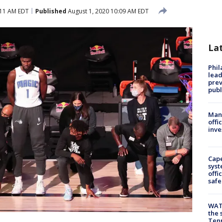
:11 AM EDT
Published
August 1, 2020 10:09 AM EDT
La
Phi
lead
prev
publ
Man 
offi
inve
Cap
syst
offi
safe
WAT
the 
Tenn