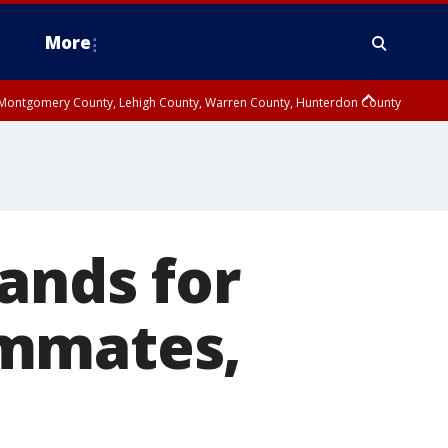
More
n Montgomery County, Lehigh County, Warren County, Hunterdon County
County, Southeastern Burlington County, Camden County, Gloucester
ands for
ammates,