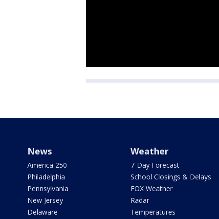
News
Weather
America 250
7-Day Forecast
Philadelphia
School Closings & Delays
Pennsylvania
FOX Weather
New Jersey
Radar
Delaware
Temperatures