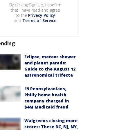
By clicking Sign Up, I confirm
that I have read and agree
to the
Privacy Policy
and
Terms of Service
.
ending
Eclipse, meteor shower
and planet parade:
Guide to the August 12
astronomical trifecta
19 Pennsylvanians,
Philly home health
company charged in
$4M Medicaid fraud
Walgreens closing more
stores: These DC, NJ, NY,