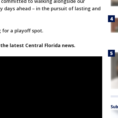
e committed to walking alongside our
y days ahead – in the pursuit of lasting and
for a playoff spot.
the latest Central Florida news.
Sub