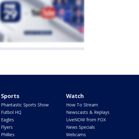
Sports
Watch
Phantastic Sports Show
How To Stream
Futbol HQ
Newscasts & Replays
Eagles
LiveNOW from FOX
Flyers
News Specials
Phillies
Webcams