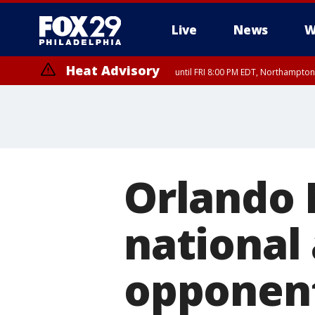
Live
News
W
Heat Advisory
until FRI 8:00 PM EDT, Northampto
Heat Advisory
until SAT 8:00 PM EDT, Eastern Chester County, Eastern Montgomery
County, Northwestern Burlington County, Mercer County, Ocean Coun
Orlando 
national
opponent