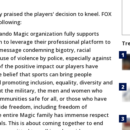
 praised the players' decision to kneel. FOX
ollowing:
ando Magic organization fully supports
 to leverage their professional platform to
Tr
message condemning bigotry, racial
se of violence by police, especially against
of the positive impact our players have
 belief that sports can bring people
 promoting inclusion, equality, diversity and
out the military, the men and women who
mmunities safe for all, or those who have
vide freedom, including freedom of
he entire Magic family has immense respect
als. This is about coming together to end