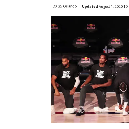
FOX 35 Orlando
Updated
August 1, 2020 10