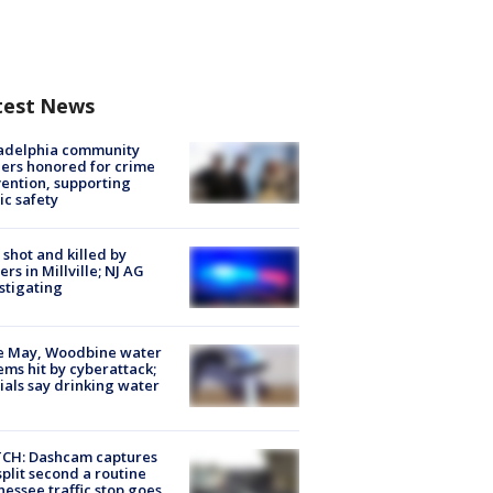
test News
ladelphia community
ers honored for crime
ention, supporting
ic safety
shot and killed by
cers in Millville; NJ AG
stigating
e May, Woodbine water
ems hit by cyberattack;
cials say drinking water
CH: Dashcam captures
split second a routine
essee traffic stop goes