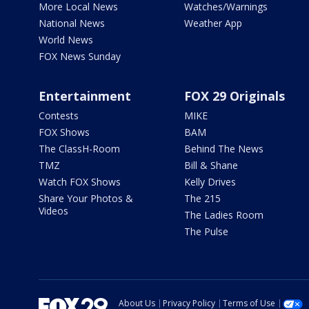
More Local News
Watches/Warnings
National News
Weather App
World News
FOX News Sunday
Entertainment
FOX 29 Originals
Contests
MIKE
FOX Shows
BAM
The ClassH-Room
Behind The News
TMZ
Bill & Shane
Watch FOX Shows
Kelly Drives
Share Your Photos &
The 215
Videos
The Ladies Room
The Pulse
About Us
Privacy Policy
Terms of Use