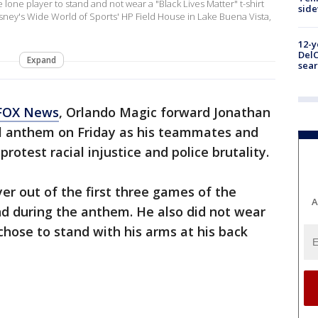
 lone player to stand and not wear a "Black Lives Matter" t-shirt
sid
isney's Wide World of Sports' HP Field House in Lake Buena Vista,
12-y
DelC
Expand
sear
FOX News
, Orlando Magic forward Jonathan
al anthem on Friday as his teammates and
rotest racial injustice and police brutality.
er out of the first three games of the
A
nd during the anthem. He also did not wear
chose to stand with his arms at his back