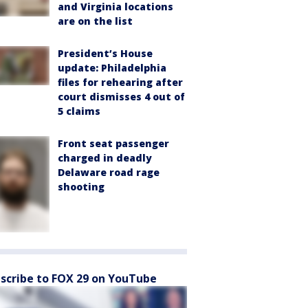
and Virginia locations
are on the list
President’s House
update: Philadelphia
files for rehearing after
court dismisses 4 out of
5 claims
Front seat passenger
charged in deadly
Delaware road rage
shooting
scribe to FOX 29 on YouTube