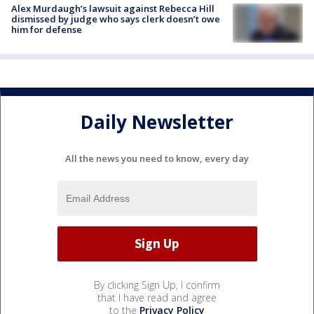
Alex Murdaugh’s lawsuit against Rebecca Hill
dismissed by judge who says clerk doesn’t owe
him for defense
Daily Newsletter
All the news you need to know, every day
By clicking Sign Up, I confirm
that I have read and agree
to the
Privacy Policy