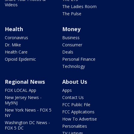
Videos
The Ladies Room
The Pulse
Health
Money
Coronavirus
Business
Dr. Mike
Consumer
Health Care
Deals
Opioid Epidemic
Personal Finance
Technology
Regional News
About Us
FOX LOCAL App
Apps
New Jersey News -
Contact Us
My9NJ
FCC Public File
New York News - FOX 5
FCC Applications
NY
How To Advertise
Washington DC News -
Personalities
FOX 5 DC
TV Listings