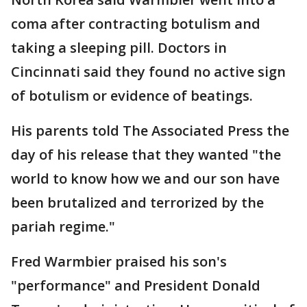
coma after contracting botulism and
taking a sleeping pill. Doctors in
Cincinnati said they found no active sign
of botulism or evidence of beatings.
His parents told The Associated Press the
day of his release that they wanted "the
world to know how we and our son have
been brutalized and terrorized by the
pariah regime."
Fred Warmbier praised his son's
"performance" and President Donald