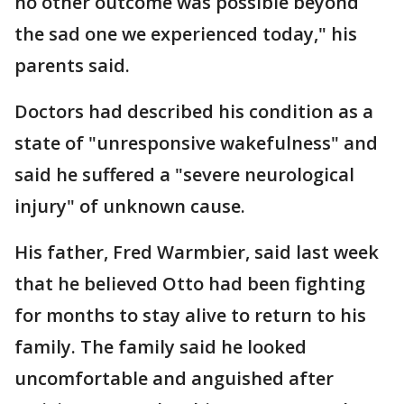
no other outcome was possible beyond
the sad one we experienced today," his
parents said.
Doctors had described his condition as a
state of "unresponsive wakefulness" and
said he suffered a "severe neurological
injury" of unknown cause.
His father, Fred Warmbier, said last week
that he believed Otto had been fighting
for months to stay alive to return to his
family. The family said he looked
uncomfortable and anguished after