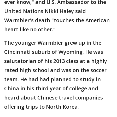
ever know," and U.S. Ambassador to the
United Nations Nikki Haley said
Warmbier's death "touches the American
heart like no other."
The younger Warmbier grew up in the
Cincinnati suburb of Wyoming. He was
salutatorian of his 2013 class at a highly
rated high school and was on the soccer
team. He had had planned to study in
China in his third year of college and
heard about Chinese travel companies
offering trips to North Korea.