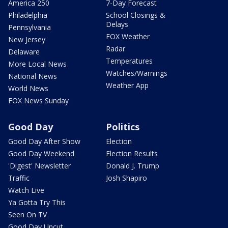
America 250
7-Day Forecast
Philadelphia
School Closings &
Delays
Pennsylvania
FOX Weather
New Jersey
Radar
Delaware
Temperatures
More Local News
Watches/Warnings
National News
Weather App
World News
FOX News Sunday
Good Day
Politics
Good Day After Show
Election
Good Day Weekend
Election Results
'Digest' Newsletter
Donald J. Trump
Traffic
Josh Shapiro
Watch Live
Ya Gotta Try This
Seen On TV
Good Day Uncut