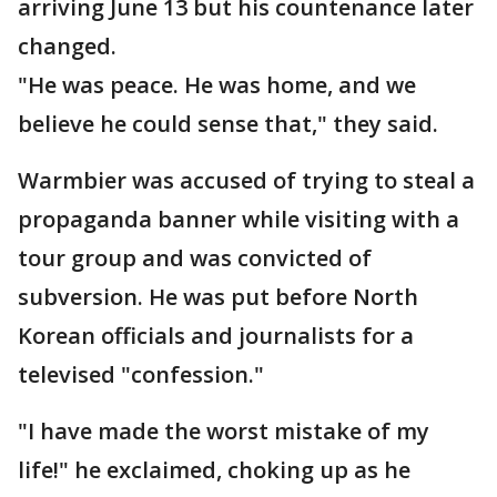
arriving June 13 but his countenance later
changed.
"He was peace. He was home, and we
believe he could sense that," they said.
Warmbier was accused of trying to steal a
propaganda banner while visiting with a
tour group and was convicted of
subversion. He was put before North
Korean officials and journalists for a
televised "confession."
"I have made the worst mistake of my
life!" he exclaimed, choking up as he