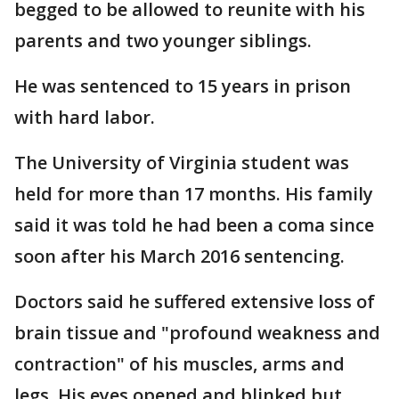
begged to be allowed to reunite with his
parents and two younger siblings.
He was sentenced to 15 years in prison
with hard labor.
The University of Virginia student was
held for more than 17 months. His family
said it was told he had been a coma since
soon after his March 2016 sentencing.
Doctors said he suffered extensive loss of
brain tissue and "profound weakness and
contraction" of his muscles, arms and
legs. His eyes opened and blinked but