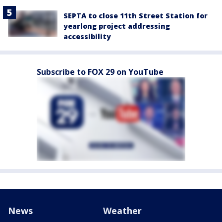
SEPTA to close 11th Street Station for
yearlong project addressing
accessibility
Subscribe to FOX 29 on YouTube
News
Weather