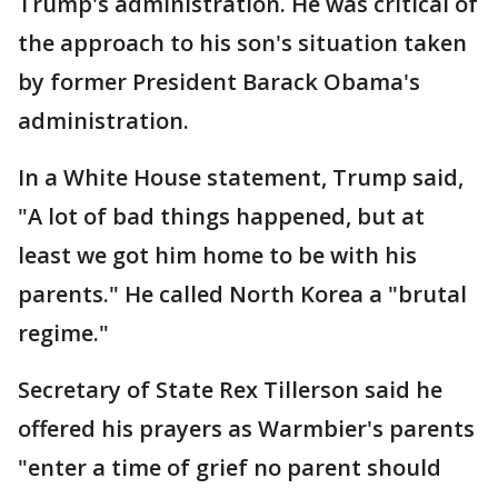
Trump's administration. He was critical of
the approach to his son's situation taken
by former President Barack Obama's
administration.
In a White House statement, Trump said,
"A lot of bad things happened, but at
least we got him home to be with his
parents." He called North Korea a "brutal
regime."
Secretary of State Rex Tillerson said he
offered his prayers as Warmbier's parents
"enter a time of grief no parent should