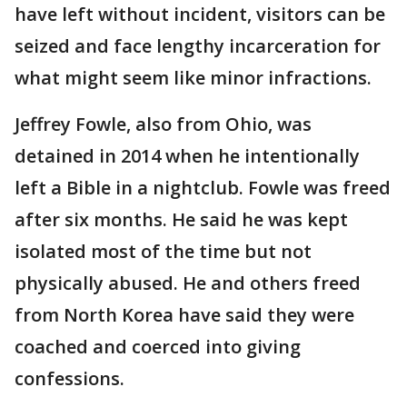
have left without incident, visitors can be
seized and face lengthy incarceration for
what might seem like minor infractions.
Jeffrey Fowle, also from Ohio, was
detained in 2014 when he intentionally
left a Bible in a nightclub. Fowle was freed
after six months. He said he was kept
isolated most of the time but not
physically abused. He and others freed
from North Korea have said they were
coached and coerced into giving
confessions.