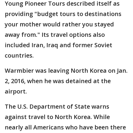
Young Pioneer Tours described itself as
providing "budget tours to destinations
your mother would rather you stayed
away from." Its travel options also
included Iran, Iraq and former Soviet
countries.
Warmbier was leaving North Korea on Jan.
2, 2016, when he was detained at the
airport.
The U.S. Department of State warns
against travel to North Korea. While
nearly all Americans who have been there