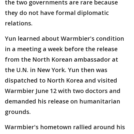
the two governments are rare because
they do not have formal diplomatic
relations.
Yun learned about Warmbier's condition
in a meeting a week before the release
from the North Korean ambassador at
the U.N. in New York. Yun then was
dispatched to North Korea and visited
Warmbier June 12 with two doctors and
demanded his release on humanitarian
grounds.
Warmbier's hometown rallied around his