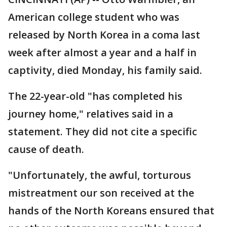
American college student who was
released by North Korea in a coma last
week after almost a year and a half in
captivity, died Monday, his family said.
The 22-year-old "has completed his
journey home," relatives said in a
statement. They did not cite a specific
cause of death.
"Unfortunately, the awful, torturous
mistreatment our son received at the
hands of the North Koreans ensured that