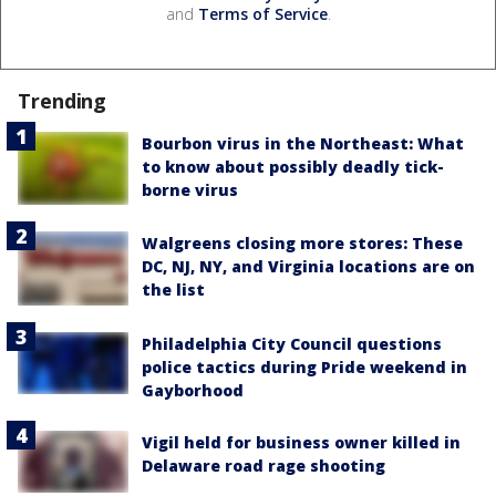
and
Terms of Service
.
Trending
Bourbon virus in the Northeast: What
to know about possibly deadly tick-
borne virus
Walgreens closing more stores: These
DC, NJ, NY, and Virginia locations are on
the list
Philadelphia City Council questions
police tactics during Pride weekend in
Gayborhood
Vigil held for business owner killed in
Delaware road rage shooting