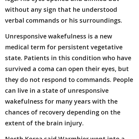
without any sign that he understood
verbal commands or his surroundings.
Unresponsive wakefulness is a new
medical term for persistent vegetative
state. Patients in this condition who have
survived a coma can open their eyes, but
they do not respond to commands. People
can live in a state of unresponsive
wakefulness for many years with the
chances of recovery depending on the
extent of the brain injury.
North Korea said Warmbier went into a