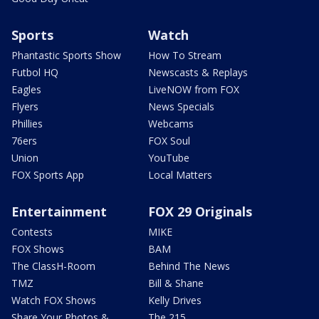
Sports
Watch
Phantastic Sports Show
How To Stream
Futbol HQ
Newscasts & Replays
Eagles
LiveNOW from FOX
Flyers
News Specials
Phillies
Webcams
76ers
FOX Soul
Union
YouTube
FOX Sports App
Local Matters
Entertainment
FOX 29 Originals
Contests
MIKE
FOX Shows
BAM
The ClassH-Room
Behind The News
TMZ
Bill & Shane
Watch FOX Shows
Kelly Drives
Share Your Photos &
The 215