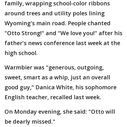
family, wrapping school-color ribbons
around trees and utility poles lining
Wyoming's main road. People chanted
"Otto Strong!" and "We love you!" after his
father's news conference last week at the
high school.
Warmbier was "generous, outgoing,
sweet, smart as a whip, just an overall
good guy," Danica White, his sophomore
English teacher, recalled last week.
On Monday evening, she said: "Otto will
be dearly missed."