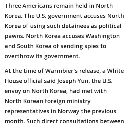
Three Americans remain held in North
Korea. The U.S. government accuses North
Korea of using such detainees as political
pawns. North Korea accuses Washington
and South Korea of sending spies to
overthrow its government.
At the time of Warmbier's release, a White
House official said Joseph Yun, the U.S.
envoy on North Korea, had met with
North Korean foreign ministry
representatives in Norway the previous
month. Such direct consultations between