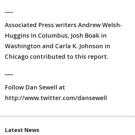
___
Associated Press writers Andrew Welsh-
Huggins in Columbus, Josh Boak in
Washington and Carla K. Johnson in
Chicago contributed to this report.
___
Follow Dan Sewell at
http://www.twitter.com/dansewell
Latest News