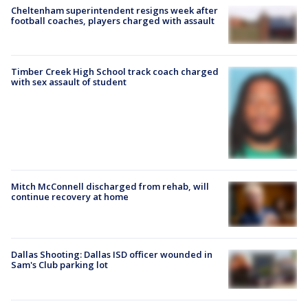
Cheltenham superintendent resigns week after
football coaches, players charged with assault
Timber Creek High School track coach charged
with sex assault of student
Mitch McConnell discharged from rehab, will
continue recovery at home
Dallas Shooting: Dallas ISD officer wounded in
Sam's Club parking lot