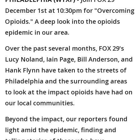
December 1st at 10:30pm for "Overcoming
Opioids." A deep look into the opioids
epidemic in our area.
Over the past several months, FOX 29's
Lucy Noland, Iain Page, Bill Anderson, and
Hank Flynn have taken to the streets of
Philadelphia and the surrounding areas
to look at the impact opioids have had on
our local communities.
Beyond the impact, our reporters found
light amid the epidemic, finding and