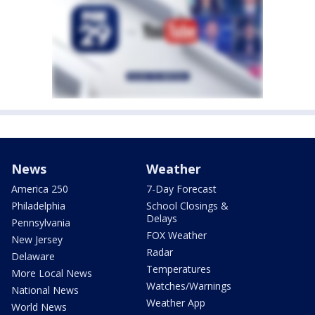
News
Weather
America 250
7-Day Forecast
Philadelphia
School Closings &
Delays
Pennsylvania
FOX Weather
New Jersey
Radar
Delaware
Temperatures
More Local News
Watches/Warnings
National News
Weather App
World News