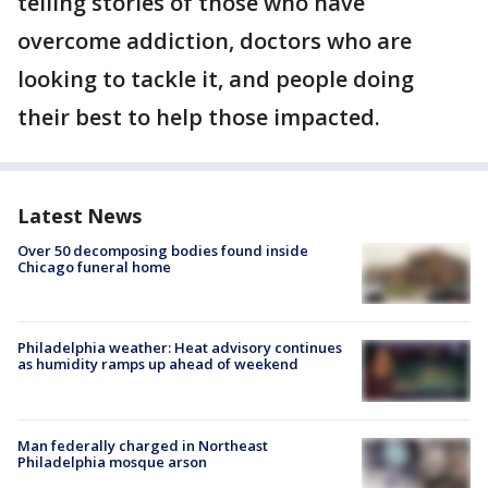
telling stories of those who have
overcome addiction, doctors who are
looking to tackle it, and people doing
their best to help those impacted.
Latest News
Over 50 decomposing bodies found inside
Chicago funeral home
Philadelphia weather: Heat advisory continues
as humidity ramps up ahead of weekend
Man federally charged in Northeast
Philadelphia mosque arson