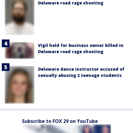
Delaware road rage shooting
Vigil held for business owner killed in
Delaware road rage shooting
Delaware dance instructor accused of
sexually abusing 2 teenage students
Subscribe to FOX 29 on YouTube