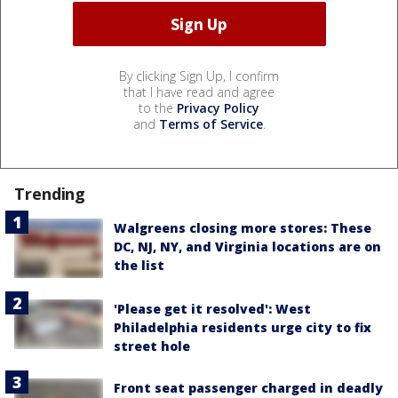
By clicking Sign Up, I confirm
that I have read and agree
to the
Privacy Policy
and
Terms of Service
.
Trending
Walgreens closing more stores: These
DC, NJ, NY, and Virginia locations are on
the list
'Please get it resolved': West
Philadelphia residents urge city to fix
street hole
Front seat passenger charged in deadly