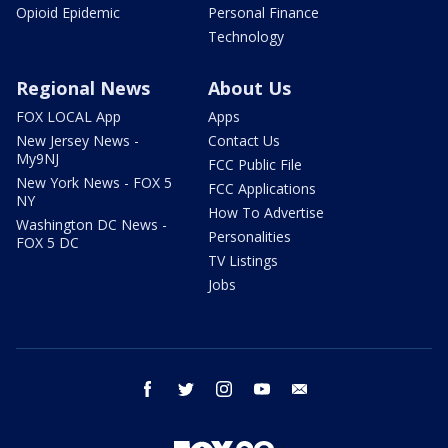
Opioid Epidemic
Personal Finance
Technology
Regional News
About Us
FOX LOCAL App
Apps
New Jersey News -
Contact Us
My9NJ
FCC Public File
New York News - FOX 5
FCC Applications
NY
How To Advertise
Washington DC News -
Personalities
FOX 5 DC
TV Listings
Jobs
facebook
twitter
instagram
youtube
email