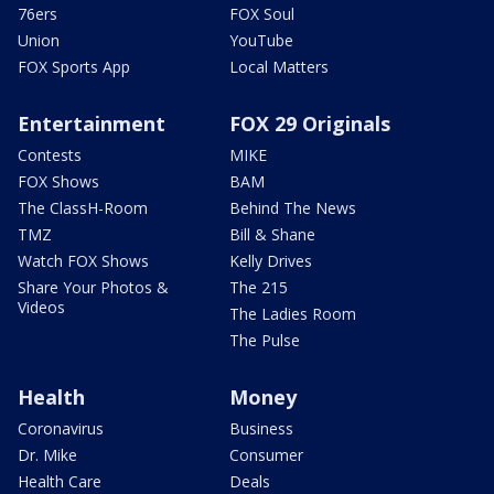
76ers
FOX Soul
Union
YouTube
FOX Sports App
Local Matters
Entertainment
FOX 29 Originals
Contests
MIKE
FOX Shows
BAM
The ClassH-Room
Behind The News
TMZ
Bill & Shane
Watch FOX Shows
Kelly Drives
Share Your Photos &
The 215
Videos
The Ladies Room
The Pulse
Health
Money
Coronavirus
Business
Dr. Mike
Consumer
Health Care
Deals