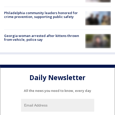
Philadelphia community leaders honored for
crime prevention, supporting public safety
Georgia woman arrested after kittens thrown
from vehicle, police say
Daily Newsletter
All the news you need to know, every day