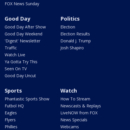
FOX News Sunday
Good Day
Politics
Good Day After Show
Election
Good Day Weekend
Election Results
'Digest' Newsletter
Donald J. Trump
Traffic
Josh Shapiro
Watch Live
Ya Gotta Try This
Seen On TV
Good Day Uncut
Sports
Watch
Phantastic Sports Show
How To Stream
Futbol HQ
Newscasts & Replays
Eagles
LiveNOW from FOX
Flyers
News Specials
Phillies
Webcams