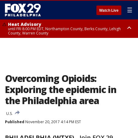
☰
Watch Live
Heat Advisory
until FRI 8:00 PM EDT, Northampton County, Berks County, Lehigh
County, Warren County
Heat Advisory
until SAT 8:00 PM EDT, Eastern Chester County, Western Chester County,
Eastern Montgomery County, Upper Bucks County, Philadelphia County,
Western Montgomery County, Delaware County, Lower Bucks County,
Somerset County, Southeastern Burlington County, Hunterdon County,
Camden County, Gloucester County, Northwestern Burlington County,
Mercer County, Ocean County, New Castle County
Overcoming Opioids:
Exploring the epidemic in
the Philadelphia area
U.S.
Published
November 20, 2017 4:14 PM EST
PHILADELPHIA (WTXF)
-
Join FOX 29