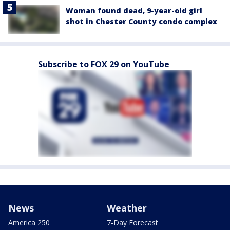
Woman found dead, 9-year-old girl
shot in Chester County condo complex
Subscribe to FOX 29 on YouTube
News
Weather
America 250
7-Day Forecast