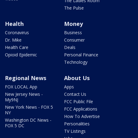
The Ladies Room
The Pulse
Health
Money
Coronavirus
Business
Dr. Mike
Consumer
Health Care
Deals
Opioid Epidemic
Personal Finance
Technology
Regional News
About Us
FOX LOCAL App
Apps
New Jersey News -
Contact Us
My9NJ
FCC Public File
New York News - FOX 5
FCC Applications
NY
How To Advertise
Washington DC News -
Personalities
FOX 5 DC
TV Listings