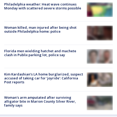
Philadelphia weather: Heat wave continues
Monday with scattered severe storms possible
Woman killed, man injured after being shot
outside Philadelphia home: police
Florida men wielding hatchet and machete
clash in Publix parking lot, police say
Kim Kardashian’s LA home burglarized, suspect
accused of taking car for ‘joyride’: California
Post reports
Woman's arm amputated after surviving
alligator bite in Marion County Silver River,
family says