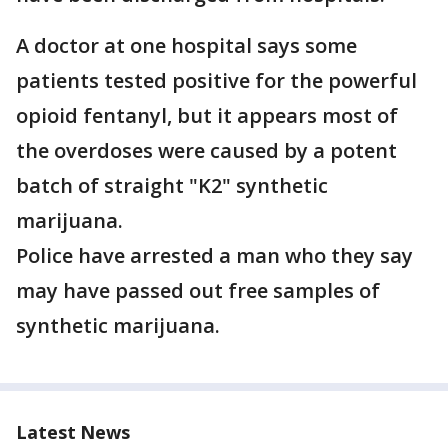
A doctor at one hospital says some
patients tested positive for the powerful
opioid fentanyl, but it appears most of
the overdoses were caused by a potent
batch of straight "K2" synthetic
marijuana.
Police have arrested a man who they say
may have passed out free samples of
synthetic marijuana.
Latest News