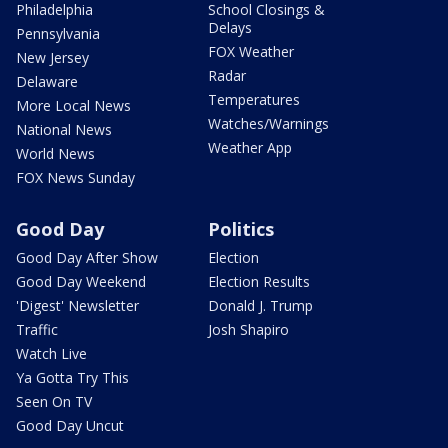
Philadelphia
School Closings &
Delays
Pennsylvania
FOX Weather
New Jersey
Radar
Delaware
Temperatures
More Local News
Watches/Warnings
National News
Weather App
World News
FOX News Sunday
Good Day
Politics
Good Day After Show
Election
Good Day Weekend
Election Results
'Digest' Newsletter
Donald J. Trump
Traffic
Josh Shapiro
Watch Live
Ya Gotta Try This
Seen On TV
Good Day Uncut