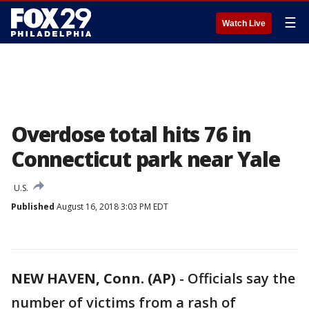
☰
Watch Live
Overdose total hits 76 in
Connecticut park near Yale
U.S.
Published
August 16, 2018 3:03 PM EDT
NEW HAVEN, Conn. (AP)
-
Officials say the
number of victims from a rash of