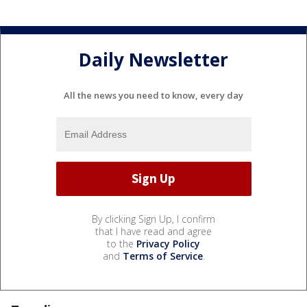
Daily Newsletter
All the news you need to know, every day
By clicking Sign Up, I confirm
that I have read and agree
to the
Privacy Policy
and
Terms of Service
.