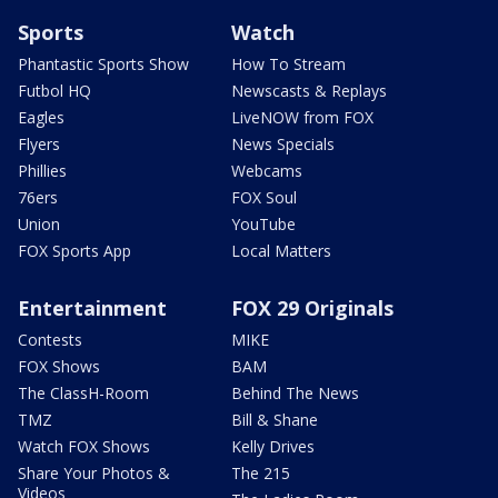
Sports
Watch
Phantastic Sports Show
How To Stream
Futbol HQ
Newscasts & Replays
Eagles
LiveNOW from FOX
Flyers
News Specials
Phillies
Webcams
76ers
FOX Soul
Union
YouTube
FOX Sports App
Local Matters
Entertainment
FOX 29 Originals
Contests
MIKE
FOX Shows
BAM
The ClassH-Room
Behind The News
TMZ
Bill & Shane
Watch FOX Shows
Kelly Drives
Share Your Photos &
The 215
Videos