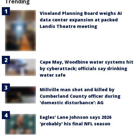
Trending
Vineland Planning Board weighs AI
data center expansion at packed
Landis Theatre meeting
Cape May, Woodbine water systems hit
by cyberattack; officials say drinking
water safe
Millville man shot and killed by
Cumberland County officer during
'domestic disturbance': AG
Eagles' Lane Johnson says 2026
'probably' his final NFL season