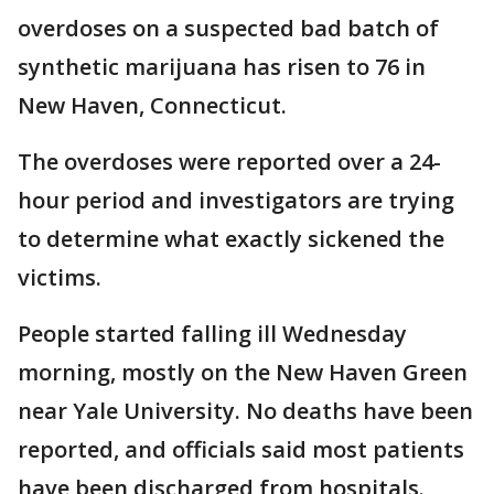
overdoses on a suspected bad batch of
synthetic marijuana has risen to 76 in
New Haven, Connecticut.
The overdoses were reported over a 24-
hour period and investigators are trying
to determine what exactly sickened the
victims.
People started falling ill Wednesday
morning, mostly on the New Haven Green
near Yale University. No deaths have been
reported, and officials said most patients
have been discharged from hospitals.