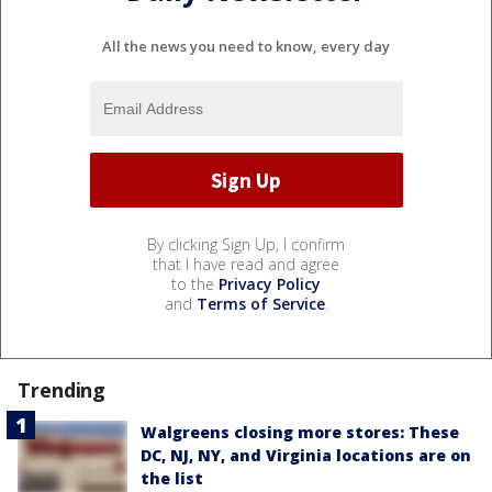
All the news you need to know, every day
By clicking Sign Up, I confirm
that I have read and agree
to the
Privacy Policy
and
Terms of Service
.
Trending
Walgreens closing more stores: These
DC, NJ, NY, and Virginia locations are on
the list