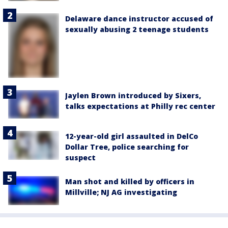
Delaware dance instructor accused of
sexually abusing 2 teenage students
Jaylen Brown introduced by Sixers,
talks expectations at Philly rec center
12-year-old girl assaulted in DelCo
Dollar Tree, police searching for
suspect
Man shot and killed by officers in
Millville; NJ AG investigating