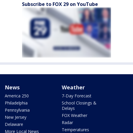
Subscribe to FOX 29 on YouTube
News
Weather
America 250
7-Day Forecast
Philadelphia
School Closings &
Delays
Pennsylvania
FOX Weather
New Jersey
Radar
Delaware
Temperatures
More Local News