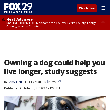
☰
Watch Live
Heat Advisory
until FRI 8:00 PM EDT, Northampton County, Berks County, Lehigh
County, Warren County
Heat Advisory
until SAT 8:00 PM EDT, Eastern Chester County, Western Chester County,
Eastern Montgomery County, Upper Bucks County, Philadelphia County,
Western Montgomery County, Delaware County, Lower Bucks County,
Somerset County, Southeastern Burlington County, Hunterdon County,
Camden County, Gloucester County, Northwestern Burlington County,
Mercer County, Ocean County, New Castle County
Owning a dog could help you
live longer, study suggests
By
Amy Lieu
Fox TV Stations
News
Published
October 8, 2019 2:19 PM EDT