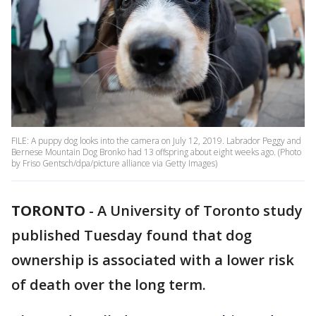
FILE: A puppy dog looks into the camera on July 12, 2019. Labrador Peggy and
Bernese Mountain Dog Bronko had 13 offspring about eight weeks ago. (Photo
by Friso Gentsch/dpa/picture alliance via Getty Images)
TORONTO
-
A University of Toronto study
published Tuesday found that dog
ownership is associated with a lower risk
of death over the long term.