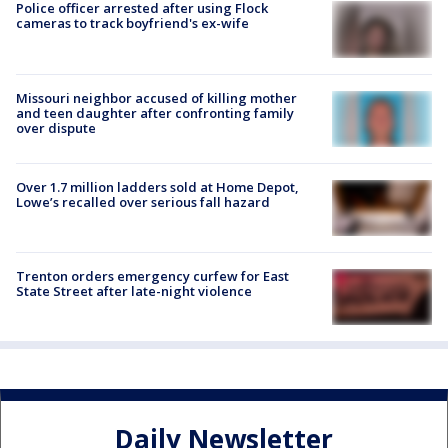
Police officer arrested after using Flock
cameras to track boyfriend's ex-wife
Missouri neighbor accused of killing mother
and teen daughter after confronting family
over dispute
Over 1.7 million ladders sold at Home Depot,
Lowe’s recalled over serious fall hazard
Trenton orders emergency curfew for East
State Street after late-night violence
Daily Newsletter