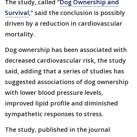
The study, called “
Dog Ownership and
Survival
,” said the conclusion is possibly
driven by a reduction in cardiovascular
mortality.
Dog ownership has been associated with
decreased cardiovascular risk, the study
said, adding that a series of studies has
suggested associations of dog ownership
with lower blood pressure levels,
improved lipid profile and diminished
sympathetic responses to stress.
The study, published in the journal