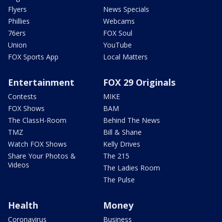
Flyers
News Specials
Phillies
Webcams
76ers
FOX Soul
Union
YouTube
FOX Sports App
Local Matters
Entertainment
FOX 29 Originals
Contests
MIKE
FOX Shows
BAM
The ClassH-Room
Behind The News
TMZ
Bill & Shane
Watch FOX Shows
Kelly Drives
Share Your Photos &
The 215
Videos
The Ladies Room
The Pulse
Health
Money
Coronavirus
Business