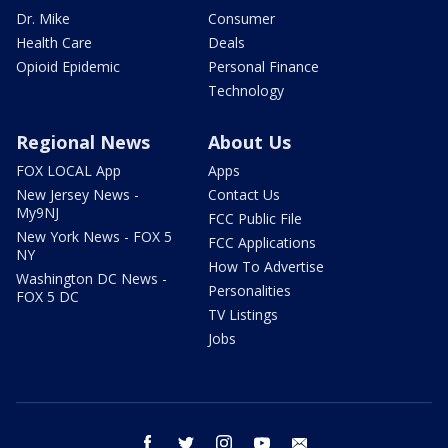
Dr. Mike
Consumer
Health Care
Deals
Opioid Epidemic
Personal Finance
Technology
Regional News
About Us
FOX LOCAL App
Apps
New Jersey News -
Contact Us
My9NJ
FCC Public File
New York News - FOX 5
FCC Applications
NY
How To Advertise
Washington DC News -
Personalities
FOX 5 DC
TV Listings
Jobs
facebook
twitter
instagram
youtube
email