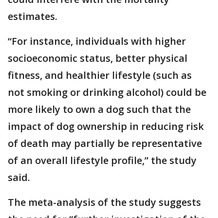
estimates.
“For instance, individuals with higher
socioeconomic status, better physical
fitness, and healthier lifestyle (such as
not smoking or drinking alcohol) could be
more likely to own a dog such that the
impact of dog ownership in reducing risk
of death may partially be representative
of an overall lifestyle profile,” the study
said.
The meta-analysis of the study suggests