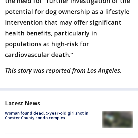
the need for “further investigation of the
potential for dog ownership as a lifestyle
intervention that may offer significant
health benefits, particularly in
populations at high-risk for
cardiovascular death.”
This story was reported from Los Angeles.
Latest News
Woman found dead, 9-year-old girl shot in
Chester County condo complex