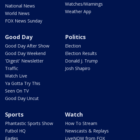
Watches/Warnings
National News
Weather App
World News
FOX News Sunday
Good Day
Politics
Good Day After Show
Election
Good Day Weekend
Election Results
'Digest' Newsletter
Donald J. Trump
Traffic
Josh Shapiro
Watch Live
Ya Gotta Try This
Seen On TV
Good Day Uncut
Sports
Watch
Phantastic Sports Show
How To Stream
Futbol HQ
Newscasts & Replays
Eagles
LiveNOW from FOX