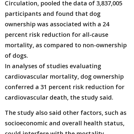
Circulation, pooled the data of 3,837,005
participants and found that dog
ownership was associated with a 24
percent risk reduction for all-cause
mortality, as compared to non-ownership
of dogs.
In analyses of studies evaluating
cardiovascular mortality, dog ownership
conferred a 31 percent risk reduction for
cardiovascular death, the study said.
The study also said other factors, such as
socioeconomic and overall health status,
could interfere with the mortality