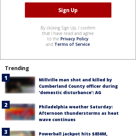
By clicking Sign Up, I confirm
that I have read and agree
to the
Privacy Policy
and
Terms of Service
.
Trending
Millville man shot and killed by
Cumberland County officer during
'domestic disturbance': AG
Philadelphia weather Saturday:
Afternoon thunderstorms as heat
wave continues
Powerball jackpot hits $856M,