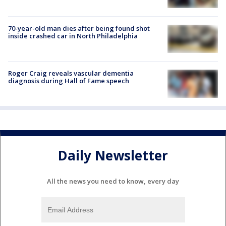
70-year-old man dies after being found shot
inside crashed car in North Philadelphia
Roger Craig reveals vascular dementia
diagnosis during Hall of Fame speech
Daily Newsletter
All the news you need to know, every day