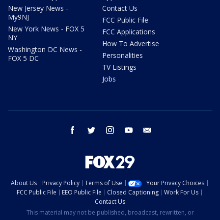
New Jersey News -
Contact Us
My9NJ
FCC Public File
New York News - FOX 5
FCC Applications
NY
How To Advertise
Washington DC News -
Personalities
FOX 5 DC
TV Listings
Jobs
facebook
twitter
instagram
youtube
email
About Us
Privacy Policy
Terms of Use
Your Privacy Choices
FCC Public File
EEO Public File
Closed Captioning
Work For Us
Contact Us
This material may not be published, broadcast, rewritten, or