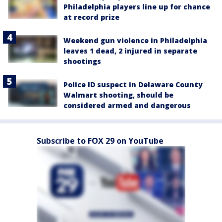
Philadelphia players line up for chance
at record prize
Weekend gun violence in Philadelphia
leaves 1 dead, 2 injured in separate
shootings
Police ID suspect in Delaware County
Walmart shooting, should be
considered armed and dangerous
Subscribe to FOX 29 on YouTube