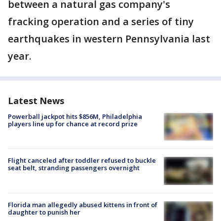
between a natural gas company's
fracking operation and a series of tiny
earthquakes in western Pennsylvania last
year.
Latest News
Powerball jackpot hits $856M, Philadelphia
players line up for chance at record prize
Flight canceled after toddler refused to buckle
seat belt, stranding passengers overnight
Florida man allegedly abused kittens in front of
daughter to punish her