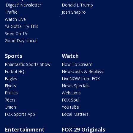
'Digest' Newsletter
Donald J. Trump
Traffic
Josh Shapiro
Watch Live
Ya Gotta Try This
Seen On TV
Good Day Uncut
Sports
Watch
Phantastic Sports Show
How To Stream
Futbol HQ
Newscasts & Replays
Eagles
LiveNOW from FOX
Flyers
News Specials
Phillies
Webcams
76ers
FOX Soul
Union
YouTube
FOX Sports App
Local Matters
Entertainment
FOX 29 Originals