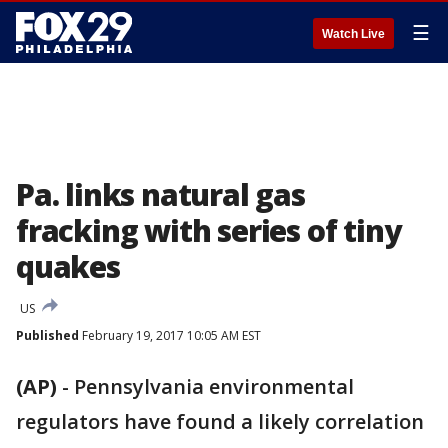
☰
Watch Live
Pa. links natural gas
fracking with series of tiny
quakes
US
Published
February 19, 2017 10:05 AM EST
(AP)
-
Pennsylvania environmental
regulators have found a likely correlation