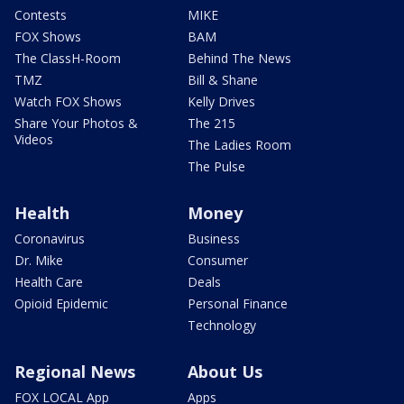
Contests
MIKE
FOX Shows
BAM
The ClassH-Room
Behind The News
TMZ
Bill & Shane
Watch FOX Shows
Kelly Drives
Share Your Photos &
The 215
Videos
The Ladies Room
The Pulse
Health
Money
Coronavirus
Business
Dr. Mike
Consumer
Health Care
Deals
Opioid Epidemic
Personal Finance
Technology
Regional News
About Us
FOX LOCAL App
Apps