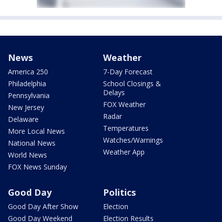
News
Weather
America 250
7-Day Forecast
Philadelphia
School Closings &
Delays
Pennsylvania
FOX Weather
New Jersey
Radar
Delaware
Temperatures
More Local News
Watches/Warnings
National News
Weather App
World News
FOX News Sunday
Good Day
Politics
Good Day After Show
Election
Good Day Weekend
Election Results