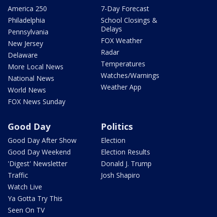
America 250
7-Day Forecast
Philadelphia
School Closings &
Delays
Pennsylvania
FOX Weather
New Jersey
Radar
Delaware
Temperatures
More Local News
Watches/Warnings
National News
Weather App
World News
FOX News Sunday
Good Day
Politics
Good Day After Show
Election
Good Day Weekend
Election Results
'Digest' Newsletter
Donald J. Trump
Traffic
Josh Shapiro
Watch Live
Ya Gotta Try This
Seen On TV