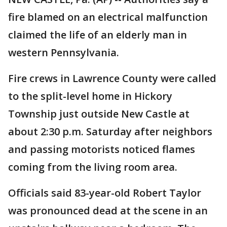
fire blamed on an electrical malfunction
claimed the life of an elderly man in
western Pennsylvania.
Fire crews in Lawrence County were called
to the split-level home in Hickory
Township just outside New Castle at
about 2:30 p.m. Saturday after neighbors
and passing motorists noticed flames
coming from the living room area.
Officials said 83-year-old Robert Taylor
was pronounced dead at the scene in an