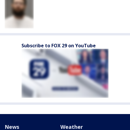
Subscribe to FOX 29 on YouTube
News
Weather