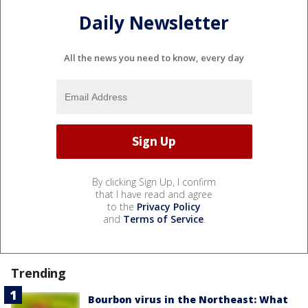
Daily Newsletter
All the news you need to know, every day
By clicking Sign Up, I confirm
that I have read and agree
to the
Privacy Policy
and
Terms of Service
.
Trending
Bourbon virus in the Northeast: What