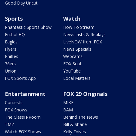
Good Day Uncut
Sports
Watch
Phantastic Sports Show
How To Stream
Futbol HQ
Newscasts & Replays
Eagles
LiveNOW from FOX
Flyers
News Specials
Phillies
Webcams
76ers
FOX Soul
Union
YouTube
FOX Sports App
Local Matters
Entertainment
FOX 29 Originals
Contests
MIKE
FOX Shows
BAM
The ClassH-Room
Behind The News
TMZ
Bill & Shane
Watch FOX Shows
Kelly Drives