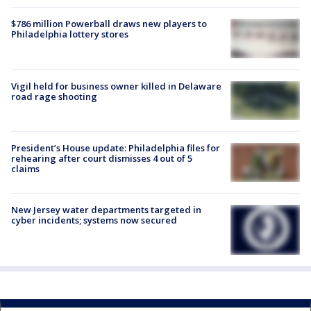
$786 million Powerball draws new players to
Philadelphia lottery stores
Vigil held for business owner killed in Delaware
road rage shooting
President’s House update: Philadelphia files for
rehearing after court dismisses 4 out of 5
claims
New Jersey water departments targeted in
cyber incidents; systems now secured