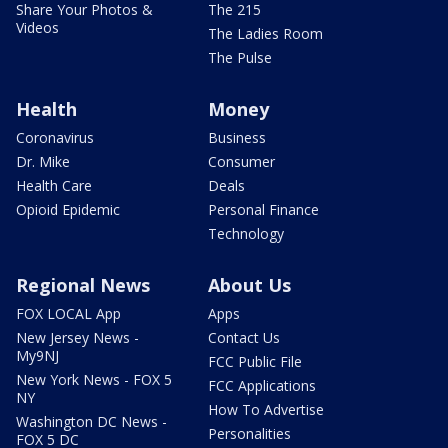
Share Your Photos &
The 215
Videos
The Ladies Room
The Pulse
Health
Money
Coronavirus
Business
Dr. Mike
Consumer
Health Care
Deals
Opioid Epidemic
Personal Finance
Technology
Regional News
About Us
FOX LOCAL App
Apps
New Jersey News -
Contact Us
My9NJ
FCC Public File
New York News - FOX 5
FCC Applications
NY
How To Advertise
Washington DC News -
Personalities
FOX 5 DC