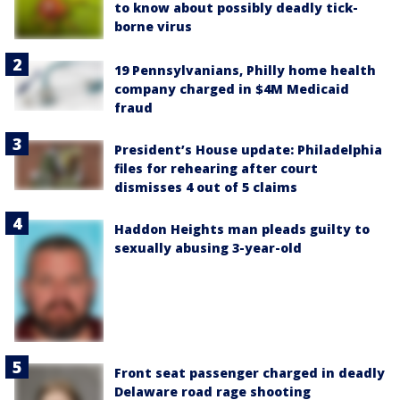
to know about possibly deadly tick-
borne virus
19 Pennsylvanians, Philly home health
company charged in $4M Medicaid
fraud
President’s House update: Philadelphia
files for rehearing after court
dismisses 4 out of 5 claims
Haddon Heights man pleads guilty to
sexually abusing 3-year-old
Front seat passenger charged in deadly
Delaware road rage shooting