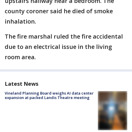
upstairs hallway near a bedroom. The
county coroner said he died of smoke
inhalation.
The fire marshal ruled the fire accidental
due to an electrical issue in the living
room area.
Latest News
Vineland Planning Board weighs AI data center
expansion at packed Landis Theatre meeting