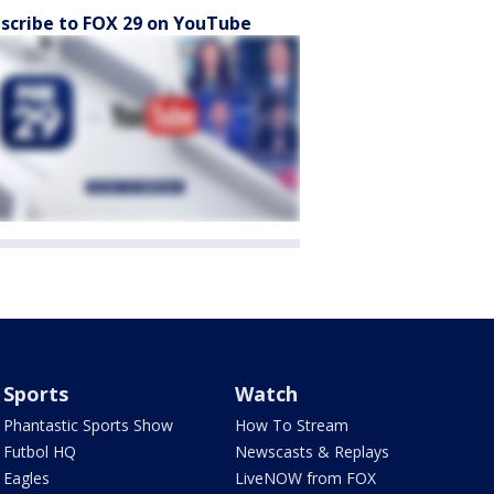
scribe to FOX 29 on YouTube
Sports
Watch
Phantastic Sports Show
How To Stream
Futbol HQ
Newscasts & Replays
Eagles
LiveNOW from FOX