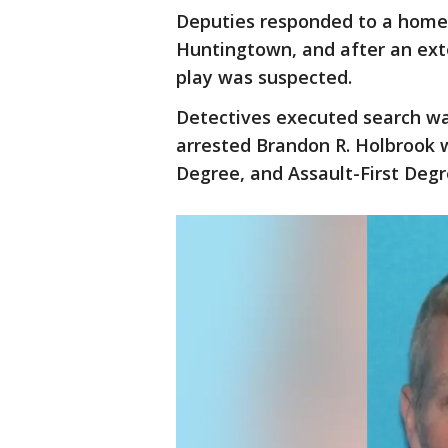
Deputies responded to a home o
Huntingtown, and after an ext
play was suspected.
Detectives executed search wa
arrested Brandon R. Holbrook 
Degree, and Assault-First Deg