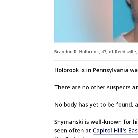
Brandon R. Holbrook, 47, of Reedsville,
Holbrook is in Pennsylvania wa
There are no other suspects at 
No body has yet to be found, a
Shymanski is well-known for h
seen often at
Capitol Hill's E