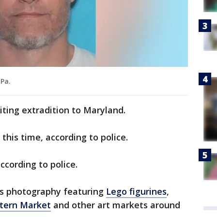
 Pa.
iting extradition to Maryland.
this time, according to police.
ccording to police.
is photography featuring
Lego figurines
,
astern Market
and other art markets around