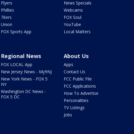
Flyers
News Specials
Phillies
Webcams
76ers
FOX Soul
Union
YouTube
FOX Sports App
Local Matters
Regional News
About Us
FOX LOCAL App
Apps
New Jersey News - My9NJ
Contact Us
New York News - FOX 5
FCC Public File
NY
FCC Applications
Washington DC News -
How To Advertise
FOX 5 DC
Personalities
TV Listings
Jobs