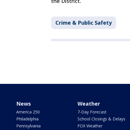
the District.
Crime & Public Safety
News
Weather
America 250
7-Day Forecast
Philadelphia
School Closings & Delays
Pennsylvania
FOX Weather