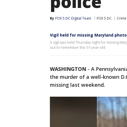
police
By
FOX 5 DC Digital Team
FOX 5 DC
Crime 
Vigil held for missing Maryland phot
A vigil was held Thursday night for missing M
out to remember the 51-year-old.
WASHINGTON
-
A Pennsylvani
the murder of a well-known D
missing last weekend.