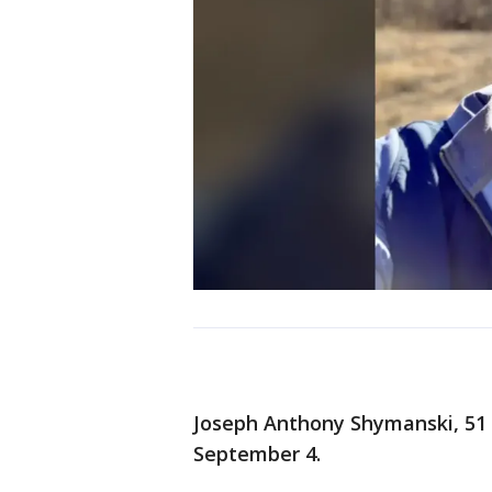
Joseph Anthony Shymanski, 51
September 4.