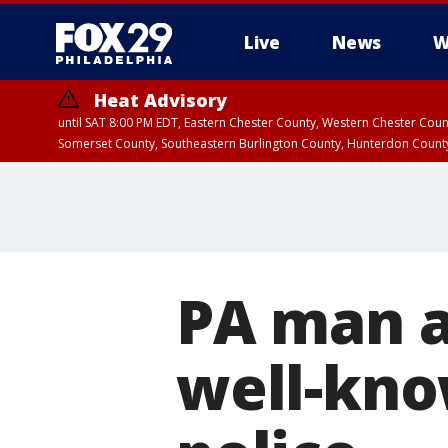
Live
News
W
Heat Advisory
until SAT 8:00 PM EDT, Eastern Chester County, Western Chester Co
Somerset County, Southeastern Burlington County, Hunterdon Count
PA man a
well-kno