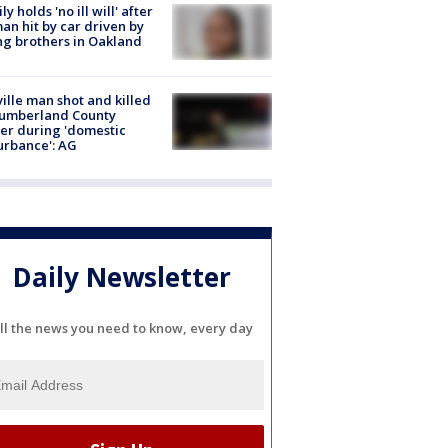
ly holds 'no ill will' after
n hit by car driven by
g brothers in Oakland
ville man shot and killed
Cumberland County
cer during 'domestic
urbance': AG
Daily Newsletter
ll the news you need to know, every day