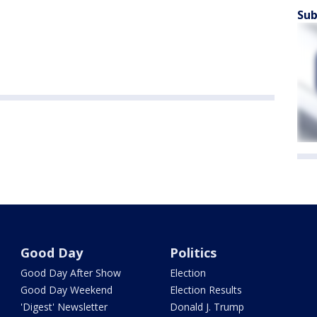
Sub
Good Day
Politics
Good Day After Show
Election
Good Day Weekend
Election Results
'Digest' Newsletter
Donald J. Trump