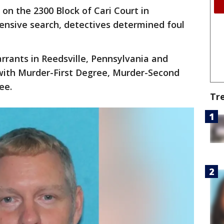
n the 2300 Block of Cari Court in
ensive search, detectives determined foul
rrants in Reedsville, Pennsylvania and
with Murder-First Degree, Murder-Second
ree.
Tr