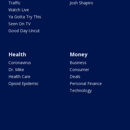
Traffic
Josh Shapiro
Watch Live
Ya Gotta Try This
Seen On TV
Good Day Uncut
Health
Money
Coronavirus
Business
Dr. Mike
Consumer
Health Care
Deals
Opioid Epidemic
Personal Finance
Technology