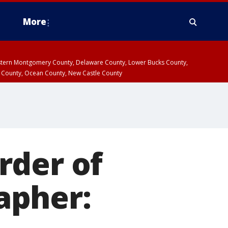
More
estern Montgomery County, Delaware County, Lower Bucks County,
 County, Ocean County, New Castle County
rder of
apher: