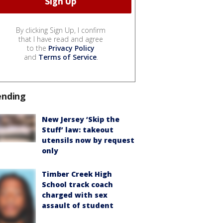
By clicking Sign Up, I confirm
that I have read and agree
to the
Privacy Policy
and
Terms of Service
.
ending
New Jersey ‘Skip the
Stuff’ law: takeout
utensils now by request
only
Timber Creek High
School track coach
charged with sex
assault of student