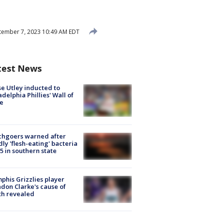
ember 7, 2023 10:49 AM EDT
test News
e Utley inducted to
adelphia Phillies' Wall of
e
chgoers warned after
ly 'flesh-eating' bacteria
s 5 in southern state
his Grizzlies player
don Clarke's cause of
th revealed