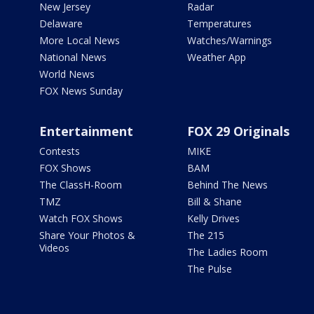
New Jersey
Radar
Delaware
Temperatures
More Local News
Watches/Warnings
National News
Weather App
World News
FOX News Sunday
Entertainment
FOX 29 Originals
Contests
MIKE
FOX Shows
BAM
The ClassH-Room
Behind The News
TMZ
Bill & Shane
Watch FOX Shows
Kelly Drives
Share Your Photos &
The 215
Videos
The Ladies Room
The Pulse