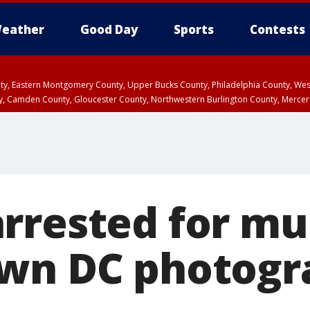
eather
Good Day
Sports
Contests
unty, Eastern Montgomery County, Upper Bucks County, Philadelphia County, W
y, Camden County, Gloucester County, Northwestern Burlington County, Mercer
rrested for mu
wn DC photogr