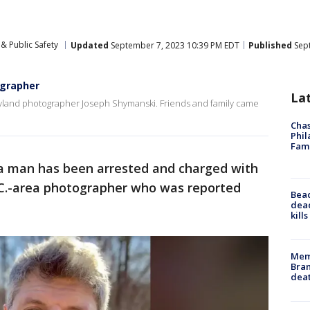
& Public Safety
Updated
September 7, 2023 10:39 PM EDT
Published
Sept
ographer
La
aryland photographer Joseph Shymanski. Friends and family came
Chas
Phil
Fam
a man has been arrested and charged with
.C.-area photographer who was reported
Bea
dead
kill
Memp
Bran
dea