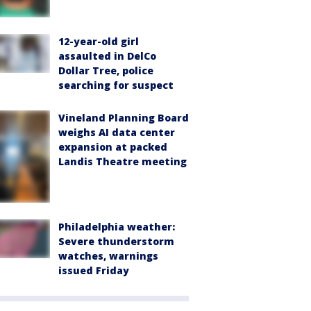
12-year-old girl
assaulted in DelCo
Dollar Tree, police
searching for suspect
Vineland Planning Board
weighs AI data center
expansion at packed
Landis Theatre meeting
Philadelphia weather:
Severe thunderstorm
watches, warnings
issued Friday