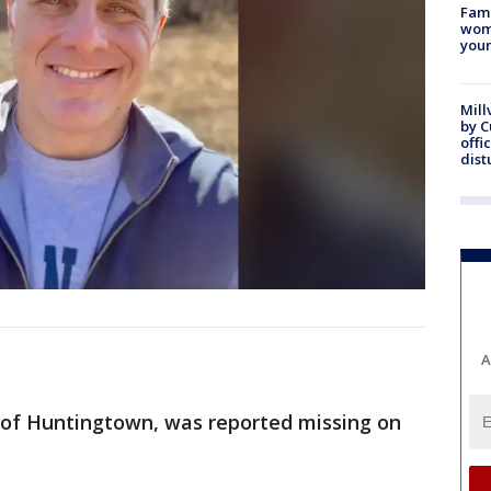
Fami
woma
youn
Mill
by 
offi
dist
A
 of Huntingtown, was reported missing on