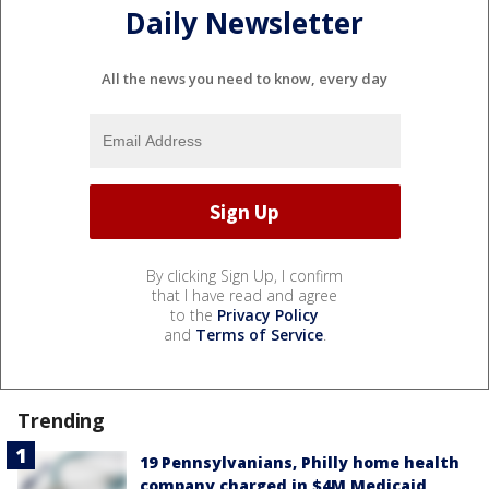
Daily Newsletter
All the news you need to know, every day
By clicking Sign Up, I confirm
that I have read and agree
to the
Privacy Policy
and
Terms of Service
.
Trending
19 Pennsylvanians, Philly home health
company charged in $4M Medicaid