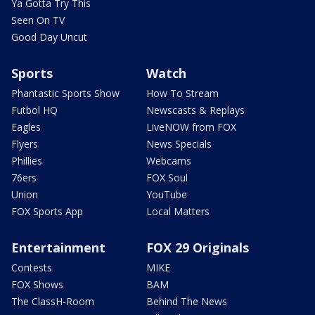
Ya Gotta Try This
Seen On TV
Good Day Uncut
Sports
Watch
Phantastic Sports Show
How To Stream
Futbol HQ
Newscasts & Replays
Eagles
LiveNOW from FOX
Flyers
News Specials
Phillies
Webcams
76ers
FOX Soul
Union
YouTube
FOX Sports App
Local Matters
Entertainment
FOX 29 Originals
Contests
MIKE
FOX Shows
BAM
The ClassH-Room
Behind The News