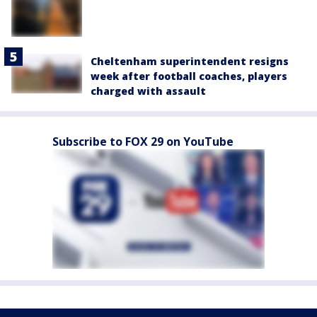
Cheltenham superintendent resigns
week after football coaches, players
charged with assault
Subscribe to FOX 29 on YouTube