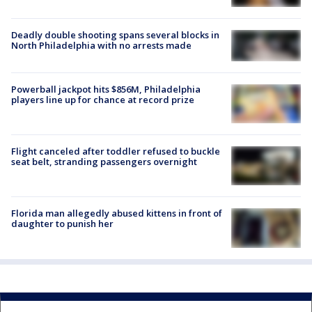
Deadly double shooting spans several blocks in
North Philadelphia with no arrests made
Powerball jackpot hits $856M, Philadelphia
players line up for chance at record prize
Flight canceled after toddler refused to buckle
seat belt, stranding passengers overnight
Florida man allegedly abused kittens in front of
daughter to punish her