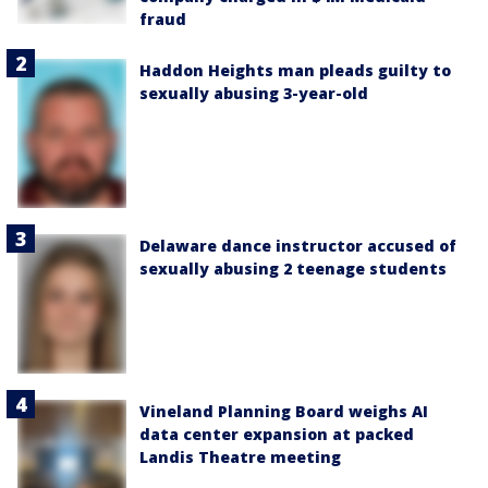
fraud
Haddon Heights man pleads guilty to
sexually abusing 3-year-old
Delaware dance instructor accused of
sexually abusing 2 teenage students
Vineland Planning Board weighs AI
data center expansion at packed
Landis Theatre meeting