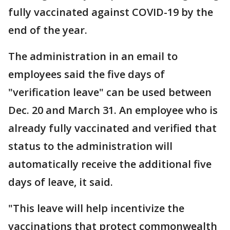
fully vaccinated against COVID-19 by the
end of the year.
The administration in an email to
employees said the five days of
"verification leave" can be used between
Dec. 20 and March 31. An employee who is
already fully vaccinated and verified that
status to the administration will
automatically receive the additional five
days of leave, it said.
"This leave will help incentivize the
vaccinations that protect commonwealth