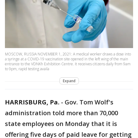
MOSCOW, RUSSIA NOVEMBER 1, 2021: A medical worker draws a dose into
a syringe at a COVID-19 vaccination site opened in the left wing of the main
entrance to the VDNKh Exhibition Centre. It receives citizens daily from 9am
to 9pm, rapid testing availa
Expand
HARRISBURG, Pa.
-
Gov. Tom Wolf's
administration told more than 70,000
state employees on Monday that it is
offering five days of paid leave for getting