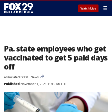
☰
Watch Live
Pa. state employees who get
vaccinated to get 5 paid days
off
Associated Press
News
Published
November 1, 2021 11:19 AM EDT