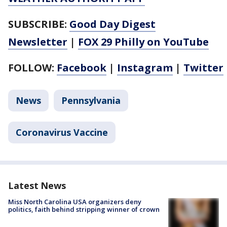
SUBSCRIBE:
Good Day Digest
Newsletter
|
FOX 29 Philly on YouTube
FOLLOW:
Facebook
|
Instagram
|
Twitter
News
Pennsylvania
Coronavirus Vaccine
Latest News
Miss North Carolina USA organizers deny
politics, faith behind stripping winner of crown