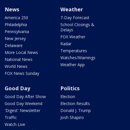
News
Weather
America 250
7-Day Forecast
Philadelphia
School Closings &
Delays
Pennsylvania
FOX Weather
New Jersey
Radar
Delaware
Temperatures
More Local News
Watches/Warnings
National News
Weather App
World News
FOX News Sunday
Good Day
Politics
Good Day After Show
Election
Good Day Weekend
Election Results
'Digest' Newsletter
Donald J. Trump
Traffic
Josh Shapiro
Watch Live