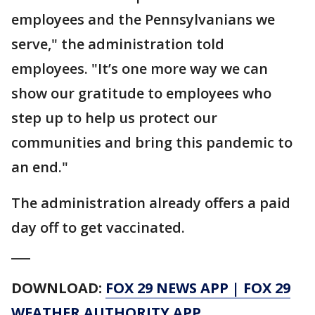
employees and the Pennsylvanians we
serve," the administration told
employees. "It’s one more way we can
show our gratitude to employees who
step up to help us protect our
communities and bring this pandemic to
an end."
The administration already offers a paid
day off to get vaccinated.
___
DOWNLOAD:
FOX 29 NEWS APP
|
FOX 29
WEATHER AUTHORITY APP