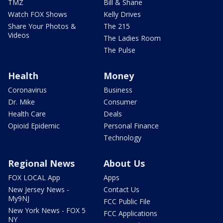
TMZ
Bill & Shane
Watch FOX Shows
Kelly Drives
Share Your Photos &
The 215
Videos
The Ladies Room
The Pulse
Health
Money
Coronavirus
Business
Dr. Mike
Consumer
Health Care
Deals
Opioid Epidemic
Personal Finance
Technology
Regional News
About Us
FOX LOCAL App
Apps
New Jersey News -
Contact Us
My9NJ
FCC Public File
New York News - FOX 5
FCC Applications
NY