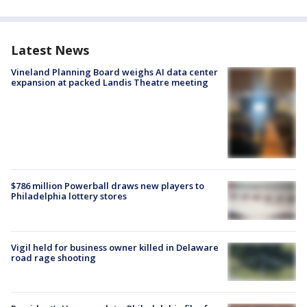
Latest News
Vineland Planning Board weighs AI data center
expansion at packed Landis Theatre meeting
$786 million Powerball draws new players to
Philadelphia lottery stores
Vigil held for business owner killed in Delaware
road rage shooting