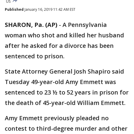
US
Published
January 16, 2019 11:42 AM EST
SHARON, Pa. (AP)
-
A Pennsylvania
woman who shot and killed her husband
after he asked for a divorce has been
sentenced to prison.
State Attorney General Josh Shapiro said
Tuesday 49-year-old Amy Emmett was
sentenced to 23 ½ to 52 years in prison for
the death of 45-year-old William Emmett.
Amy Emmett previously pleaded no
contest to third-degree murder and other