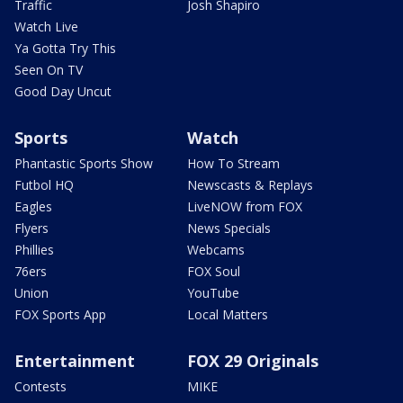
Traffic
Josh Shapiro
Watch Live
Ya Gotta Try This
Seen On TV
Good Day Uncut
Sports
Watch
Phantastic Sports Show
How To Stream
Futbol HQ
Newscasts & Replays
Eagles
LiveNOW from FOX
Flyers
News Specials
Phillies
Webcams
76ers
FOX Soul
Union
YouTube
FOX Sports App
Local Matters
Entertainment
FOX 29 Originals
Contests
MIKE