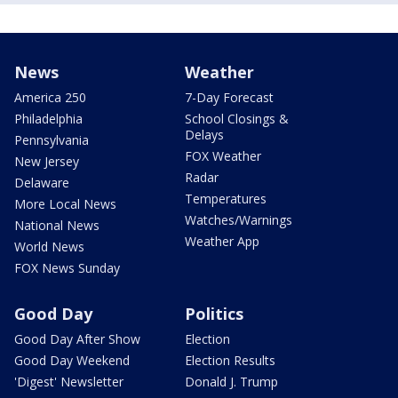
News
Weather
America 250
7-Day Forecast
Philadelphia
School Closings &
Delays
Pennsylvania
FOX Weather
New Jersey
Radar
Delaware
Temperatures
More Local News
Watches/Warnings
National News
Weather App
World News
FOX News Sunday
Good Day
Politics
Good Day After Show
Election
Good Day Weekend
Election Results
'Digest' Newsletter
Donald J. Trump