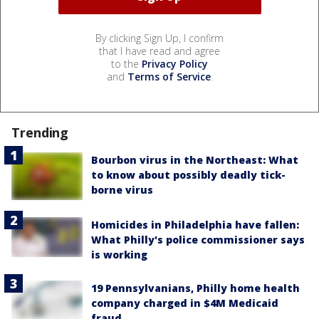
By clicking Sign Up, I confirm
that I have read and agree
to the
Privacy Policy
and
Terms of Service
.
Trending
Bourbon virus in the Northeast: What
to know about possibly deadly tick-
borne virus
Homicides in Philadelphia have fallen:
What Philly's police commissioner says
is working
19 Pennsylvanians, Philly home health
company charged in $4M Medicaid
fraud