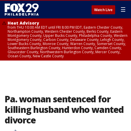
☰
Watch Live
Heat Advisory
from THU 10:00 AM EDT until FRI 8:00 PM EDT, Eastern Chester County,
Northampton County, Western Chester County, Berks County, Eastern
Montgomery County, Upper Bucks County, Philadelphia County, Western
Montgomery County, Carbon County, Delaware County, Lehigh County,
Lower Bucks County, Monroe County, Warren County, Somerset County,
Southeastern Burlington County, Hunterdon County, Camden County,
Gloucester County, Northwestern Burlington County, Mercer County,
Ocean County, New Castle County
Pa. woman sentenced for
killing husband who wanted
divorce