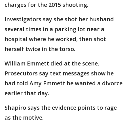
charges for the 2015 shooting.
Investigators say she shot her husband
several times in a parking lot near a
hospital where he worked, then shot
herself twice in the torso.
William Emmett died at the scene.
Prosecutors say text messages show he
had told Amy Emmett he wanted a divorce
earlier that day.
Shapiro says the evidence points to rage
as the motive.