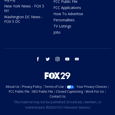
FCC Public File
New York News - FOX 5
FCC Applications
NY
How To Advertise
Washington DC News -
Personalities
FOX 5 DC
TV Listings
Jobs
facebook
twitter
instagram
youtube
email
About Us
Privacy Policy
Terms of Use
Your Privacy Choices
FCC Public File
EEO Public File
Closed Captioning
Work For Us
Contact Us
This material may not be published, broadcast, rewritten, or
redistributed. ©2026 FOX Television Stations