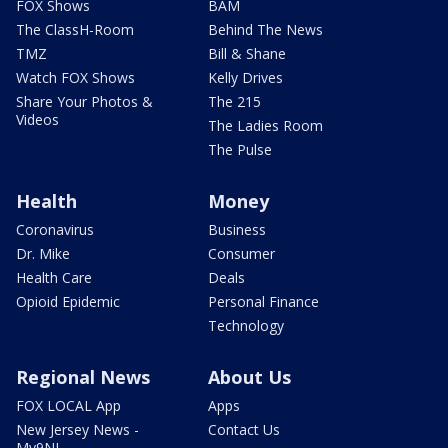
FOX Shows
BAM
The ClassH-Room
Behind The News
TMZ
Bill & Shane
Watch FOX Shows
Kelly Drives
Share Your Photos &
The 215
Videos
The Ladies Room
The Pulse
Health
Money
Coronavirus
Business
Dr. Mike
Consumer
Health Care
Deals
Opioid Epidemic
Personal Finance
Technology
Regional News
About Us
FOX LOCAL App
Apps
New Jersey News -
Contact Us
My9NJ