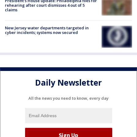
President’s House update: Philadelphia files for
rehearing after court dismisses 4 out of 5
claims
New Jersey water departments targeted in
cyber incidents; systems now secured
Daily Newsletter
All the news you need to know, every day