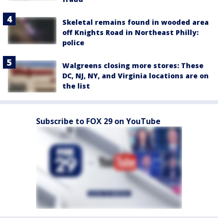
Skeletal remains found in wooded area
off Knights Road in Northeast Philly:
police
Walgreens closing more stores: These
DC, NJ, NY, and Virginia locations are on
the list
Subscribe to FOX 29 on YouTube