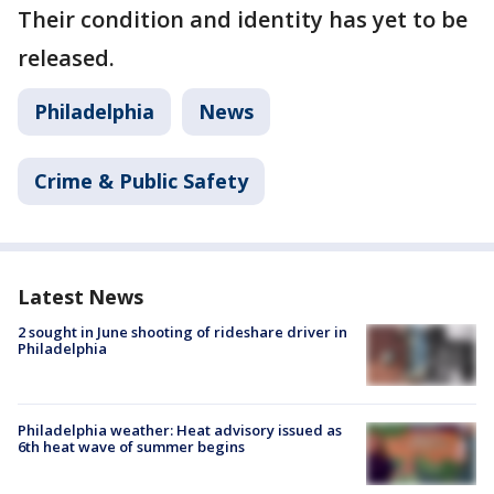
Their condition and identity has yet to be
released.
Philadelphia
News
Crime & Public Safety
Latest News
2 sought in June shooting of rideshare driver in
Philadelphia
Philadelphia weather: Heat advisory issued as
6th heat wave of summer begins