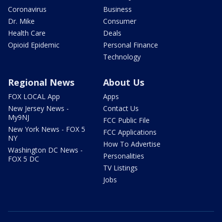
Coronavirus
Business
Dr. Mike
Consumer
Health Care
Deals
Opioid Epidemic
Personal Finance
Technology
Regional News
About Us
FOX LOCAL App
Apps
New Jersey News -
Contact Us
My9NJ
FCC Public File
New York News - FOX 5
FCC Applications
NY
How To Advertise
Washington DC News -
Personalities
FOX 5 DC
TV Listings
Jobs