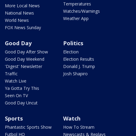
Temperatures
More Local News
Watches/Warnings
National News
Weather App
World News
FOX News Sunday
Good Day
Politics
Good Day After Show
Election
Good Day Weekend
Election Results
'Digest' Newsletter
Donald J. Trump
Traffic
Josh Shapiro
Watch Live
Ya Gotta Try This
Seen On TV
Good Day Uncut
Sports
Watch
Phantastic Sports Show
How To Stream
Futbol HQ
Newscasts & Replays