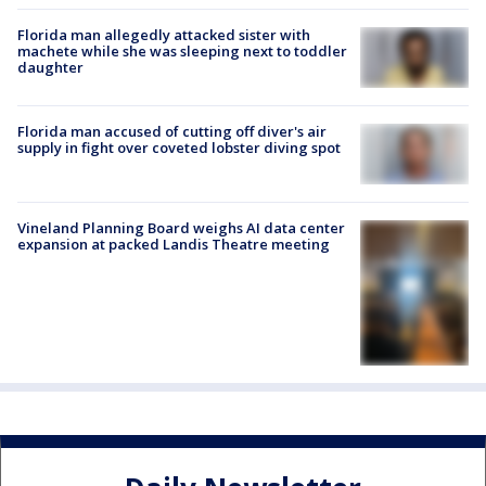
Florida man allegedly attacked sister with
machete while she was sleeping next to toddler
daughter
Florida man accused of cutting off diver's air
supply in fight over coveted lobster diving spot
Vineland Planning Board weighs AI data center
expansion at packed Landis Theatre meeting