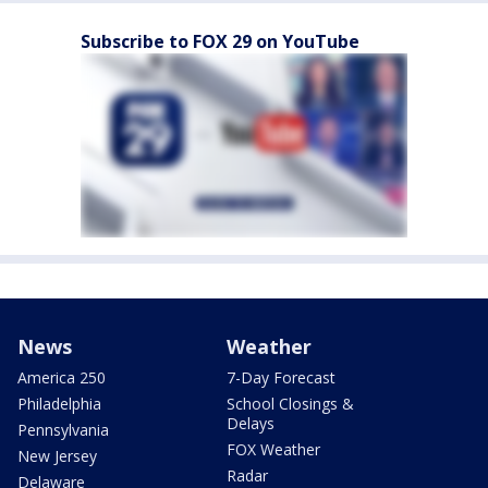
Subscribe to FOX 29 on YouTube
News
Weather
America 250
7-Day Forecast
Philadelphia
School Closings &
Delays
Pennsylvania
FOX Weather
New Jersey
Radar
Delaware