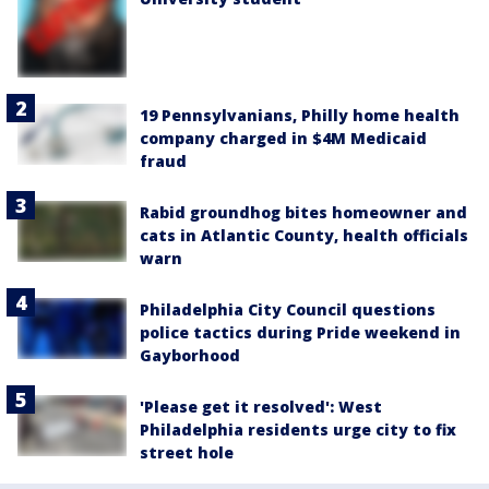
19 Pennsylvanians, Philly home health
company charged in $4M Medicaid
fraud
Rabid groundhog bites homeowner and
cats in Atlantic County, health officials
warn
Philadelphia City Council questions
police tactics during Pride weekend in
Gayborhood
'Please get it resolved': West
Philadelphia residents urge city to fix
street hole