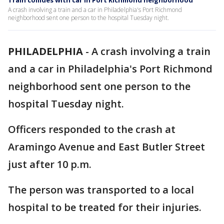
Train collides with car in Port Richmond neighborhood
A crash involving a train and a car in Philadelphia's Port Richmond
neighborhood sent one person to the hospital Tuesday night.
PHILADELPHIA
-
A crash involving a train
and a car in Philadelphia's Port Richmond
neighborhood sent one person to the
hospital Tuesday night.
Officers responded to the crash at
Aramingo Avenue and East Butler Street
just after 10 p.m.
The person was transported to a local
hospital to be treated for their injuries.