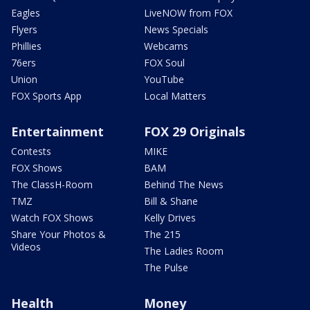
Eagles
LiveNOW from FOX
Flyers
News Specials
Phillies
Webcams
76ers
FOX Soul
Union
YouTube
FOX Sports App
Local Matters
Entertainment
FOX 29 Originals
Contests
MIKE
FOX Shows
BAM
The ClassH-Room
Behind The News
TMZ
Bill & Shane
Watch FOX Shows
Kelly Drives
Share Your Photos &
The 215
Videos
The Ladies Room
The Pulse
Health
Money