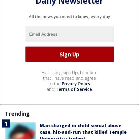
Daily Newsletter
All the news you need to know, every day
By clicking Sign Up, I confirm
that I have read and agree
to the
Privacy Policy
and
Terms of Service
.
Trending
Man charged in child sexual abuse
case, hit-and-run that killed Temple
University student