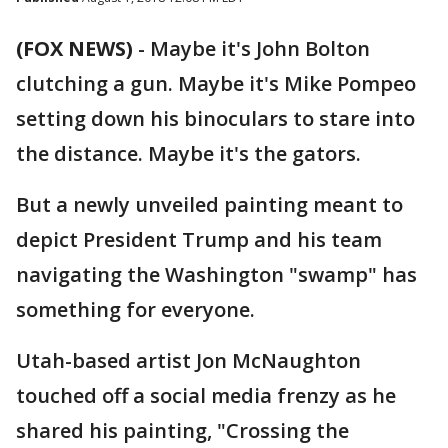
(FOX NEWS)
- Maybe it's John Bolton
clutching a gun. Maybe it's Mike Pompeo
setting down his binoculars to stare into
the distance. Maybe it's the gators.
But a newly unveiled painting meant to
depict President Trump and his team
navigating the Washington "swamp" has
something for everyone.
Utah-based artist Jon McNaughton
touched off a social media frenzy as he
shared his painting, "Crossing the