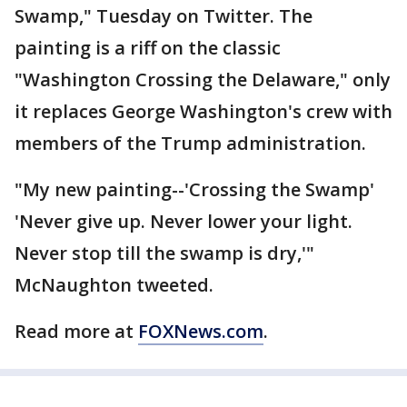
Swamp," Tuesday on Twitter. The
painting is a riff on the classic
"Washington Crossing the Delaware," only
it replaces George Washington's crew with
members of the Trump administration.
"My new painting--'Crossing the Swamp'
'Never give up. Never lower your light.
Never stop till the swamp is dry,'"
McNaughton tweeted.
Read more at
FOXNews.com
.