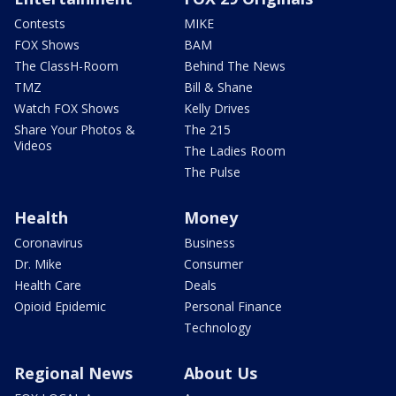
Contests
MIKE
FOX Shows
BAM
The ClassH-Room
Behind The News
TMZ
Bill & Shane
Watch FOX Shows
Kelly Drives
Share Your Photos &
The 215
Videos
The Ladies Room
The Pulse
Health
Money
Coronavirus
Business
Dr. Mike
Consumer
Health Care
Deals
Opioid Epidemic
Personal Finance
Technology
Regional News
About Us