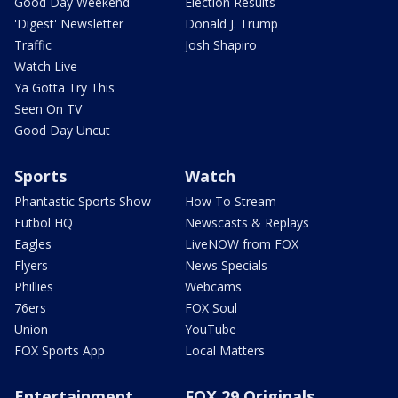
Good Day Weekend
Election Results
'Digest' Newsletter
Donald J. Trump
Traffic
Josh Shapiro
Watch Live
Ya Gotta Try This
Seen On TV
Good Day Uncut
Sports
Watch
Phantastic Sports Show
How To Stream
Futbol HQ
Newscasts & Replays
Eagles
LiveNOW from FOX
Flyers
News Specials
Phillies
Webcams
76ers
FOX Soul
Union
YouTube
FOX Sports App
Local Matters
Entertainment
FOX 29 Originals