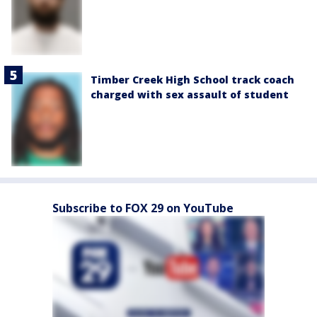
Timber Creek High School track coach
charged with sex assault of student
Subscribe to FOX 29 on YouTube