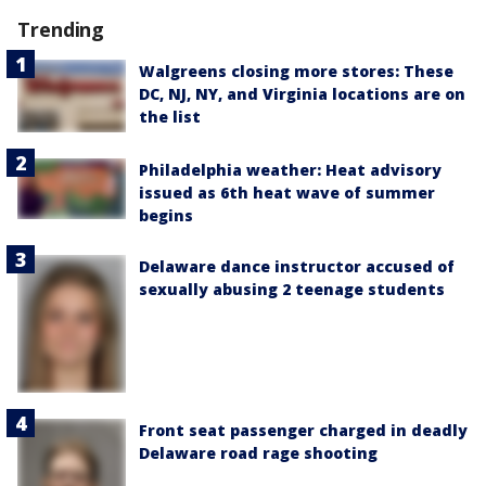
Trending
Walgreens closing more stores: These
DC, NJ, NY, and Virginia locations are on
the list
Philadelphia weather: Heat advisory
issued as 6th heat wave of summer
begins
Delaware dance instructor accused of
sexually abusing 2 teenage students
Front seat passenger charged in deadly
Delaware road rage shooting