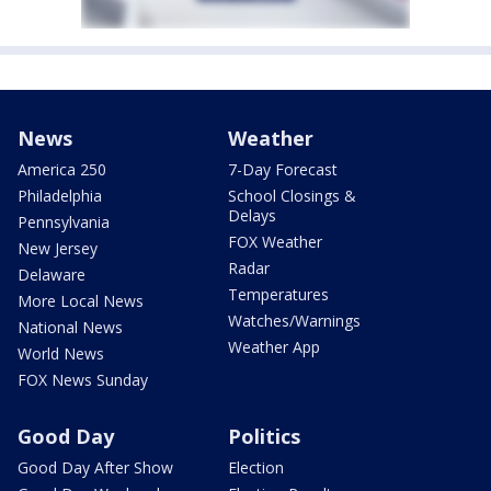
News
Weather
America 250
7-Day Forecast
Philadelphia
School Closings &
Delays
Pennsylvania
FOX Weather
New Jersey
Radar
Delaware
Temperatures
More Local News
Watches/Warnings
National News
Weather App
World News
FOX News Sunday
Good Day
Politics
Good Day After Show
Election