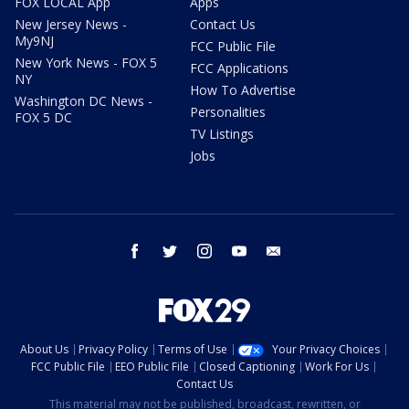
FOX LOCAL App
Apps
New Jersey News -
Contact Us
My9NJ
FCC Public File
New York News - FOX 5
FCC Applications
NY
How To Advertise
Washington DC News -
Personalities
FOX 5 DC
TV Listings
Jobs
facebook
twitter
instagram
youtube
email
About Us
Privacy Policy
Terms of Use
Your Privacy Choices
FCC Public File
EEO Public File
Closed Captioning
Work For Us
Contact Us
This material may not be published, broadcast, rewritten, or