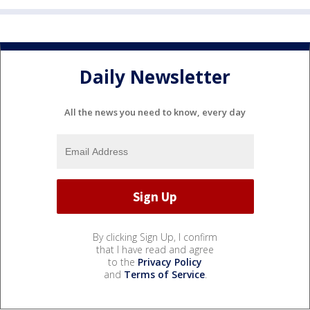
Daily Newsletter
All the news you need to know, every day
By clicking Sign Up, I confirm
that I have read and agree
to the
Privacy Policy
and
Terms of Service
.