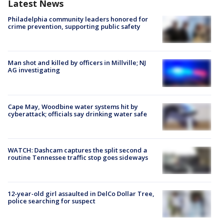
Latest News
Philadelphia community leaders honored for
crime prevention, supporting public safety
Man shot and killed by officers in Millville; NJ
AG investigating
Cape May, Woodbine water systems hit by
cyberattack; officials say drinking water safe
WATCH: Dashcam captures the split second a
routine Tennessee traffic stop goes sideways
12-year-old girl assaulted in DelCo Dollar Tree,
police searching for suspect