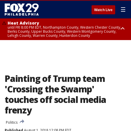
☰
Watch Live
Heat Advisory
until FRI 8:00 PM EDT, Northampton County, Western Chester County,
Berks County, Upper Bucks County, Western Montgomery County,
Lehigh County, Warren County, Hunterdon County
Heat Advisory
until SAT 8:00 PM EDT, Eastern Chester County, Eastern Montgomery
County, Philadelphia County, Delaware County, Lower Bucks County,
Somerset County, Southeastern Burlington County, Camden County,
Gloucester County, Northwestern Burlington County, Mercer County,
Ocean County, New Castle County
Painting of Trump team
'Crossing the Swamp'
touches off social media
frenzy
Politics
Published
August 1, 2018 12:08 PM EDT