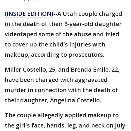
(INSIDE EDITION)
--A Utah couple charged
in the death of their 3-year-old daughter
videotaped some of the abuse and tried
to cover up the child's injuries with
makeup, according to prosecutors.
Miller Costello, 25, and Brenda Emile, 22,
have been charged with aggravated
murder in connection with the death of
their daughter, Angelina Costello.
The couple allegedly applied makeup to
the girl's face, hands, leg, and neck on July