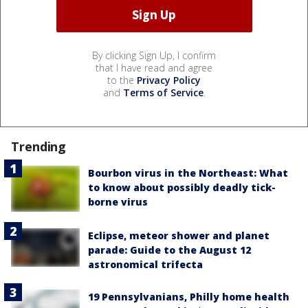
By clicking Sign Up, I confirm
that I have read and agree
to the
Privacy Policy
and
Terms of Service
.
Trending
Bourbon virus in the Northeast: What
to know about possibly deadly tick-
borne virus
Eclipse, meteor shower and planet
parade: Guide to the August 12
astronomical trifecta
19 Pennsylvanians, Philly home health