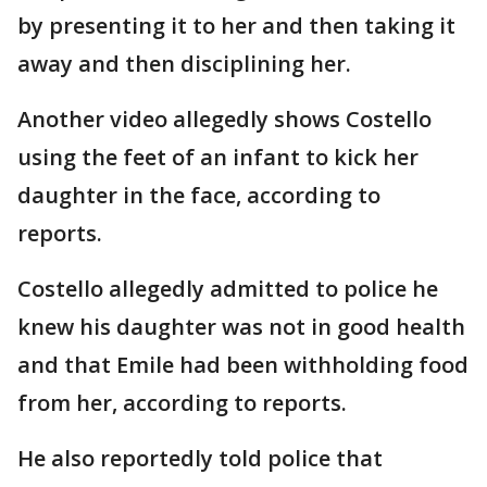
by presenting it to her and then taking it
away and then disciplining her.
Another video allegedly shows Costello
using the feet of an infant to kick her
daughter in the face, according to
reports.
Costello allegedly admitted to police he
knew his daughter was not in good health
and that Emile had been withholding food
from her, according to reports.
He also reportedly told police that