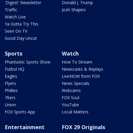
'Digest' Newsletter
Donald J. Trump
Traffic
Josh Shapiro
Watch Live
Ya Gotta Try This
Seen On TV
Good Day Uncut
Sports
Watch
Phantastic Sports Show
How To Stream
Futbol HQ
Newscasts & Replays
Eagles
LiveNOW from FOX
Flyers
News Specials
Phillies
Webcams
76ers
FOX Soul
Union
YouTube
FOX Sports App
Local Matters
Entertainment
FOX 29 Originals