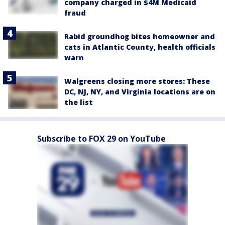
company charged in $4M Medicaid
fraud
Rabid groundhog bites homeowner and
cats in Atlantic County, health officials
warn
Walgreens closing more stores: These
DC, NJ, NY, and Virginia locations are on
the list
Subscribe to FOX 29 on YouTube