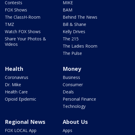
Contests
MIKE
FOX Shows
BAM
The ClassH-Room
Behind The News
TMZ
Bill & Shane
Watch FOX Shows
Kelly Drives
Share Your Photos &
The 215
Videos
The Ladies Room
The Pulse
Health
Money
Coronavirus
Business
Dr. Mike
Consumer
Health Care
Deals
Opioid Epidemic
Personal Finance
Technology
Regional News
About Us
FOX LOCAL App
Apps