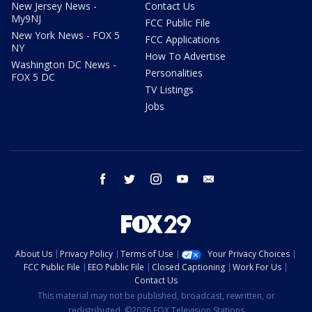
New Jersey News -
Contact Us
My9NJ
FCC Public File
New York News - FOX 5
FCC Applications
NY
How To Advertise
Washington DC News -
Personalities
FOX 5 DC
TV Listings
Jobs
facebook
twitter
instagram
youtube
email
About Us
Privacy Policy
Terms of Use
Your Privacy Choices
FCC Public File
EEO Public File
Closed Captioning
Work For Us
Contact Us
This material may not be published, broadcast, rewritten, or
redistributed. ©2026 FOX Television Stations