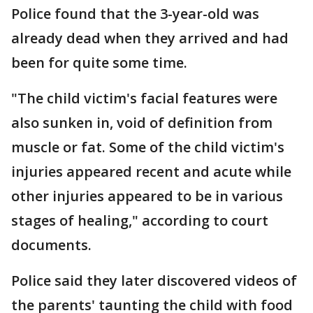
Police found that the 3-year-old was
already dead when they arrived and had
been for quite some time.
"The child victim's facial features were
also sunken in, void of definition from
muscle or fat. Some of the child victim's
injuries appeared recent and acute while
other injuries appeared to be in various
stages of healing," according to court
documents.
Police said they later discovered videos of
the parents' taunting the child with food