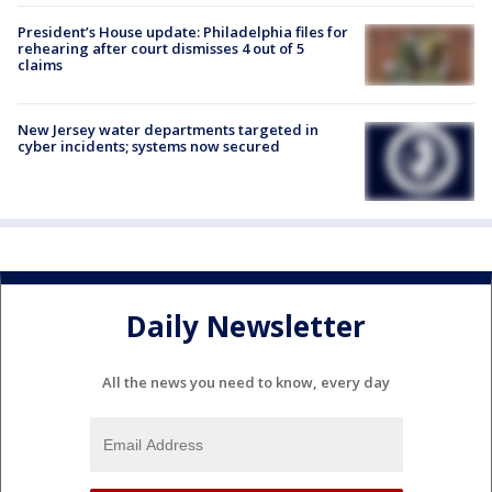
President’s House update: Philadelphia files for
rehearing after court dismisses 4 out of 5
claims
New Jersey water departments targeted in
cyber incidents; systems now secured
Daily Newsletter
All the news you need to know, every day