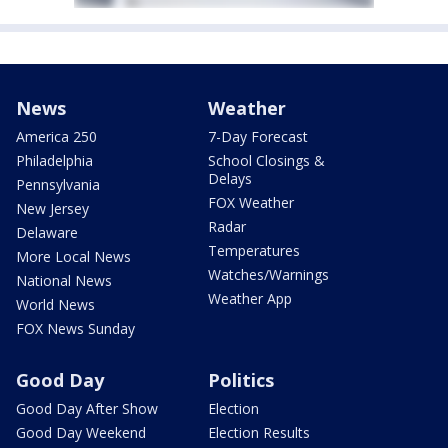
News
Weather
America 250
7-Day Forecast
Philadelphia
School Closings &
Delays
Pennsylvania
FOX Weather
New Jersey
Radar
Delaware
Temperatures
More Local News
Watches/Warnings
National News
Weather App
World News
FOX News Sunday
Good Day
Politics
Good Day After Show
Election
Good Day Weekend
Election Results