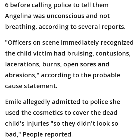
6 before calling police to tell them
Angelina was unconscious and not
breathing, according to several reports.
"Officers on scene immediately recognized
the child victim had bruising, contusions,
lacerations, burns, open sores and
abrasions," according to the probable
cause statement.
Emile allegedly admitted to police she
used the cosmetics to cover the dead
child's injuries "so they didn't look so
bad," People reported.