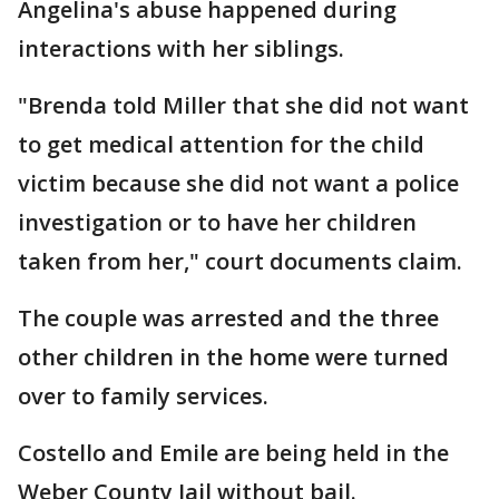
Angelina's abuse happened during
interactions with her siblings.
"Brenda told Miller that she did not want
to get medical attention for the child
victim because she did not want a police
investigation or to have her children
taken from her," court documents claim.
The couple was arrested and the three
other children in the home were turned
over to family services.
Costello and Emile are being held in the
Weber County Jail without bail.