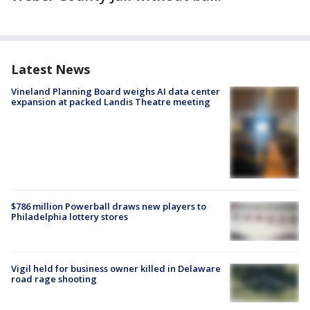
Latest News
Vineland Planning Board weighs AI data center
expansion at packed Landis Theatre meeting
$786 million Powerball draws new players to
Philadelphia lottery stores
Vigil held for business owner killed in Delaware
road rage shooting