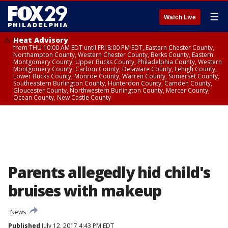
☰
Watch Live
Heat Advisory
from THU 10:00 AM EDT until FRI 8:00 PM EDT, Eastern Chester County,
Northampton County, Western Chester County, Berks County, Eastern
Montgomery County, Upper Bucks County, Philadelphia County, Western
Montgomery County, Carbon County, Delaware County, Lehigh County,
Lower Bucks County, Monroe County, Warren County, Somerset County,
Southeastern Burlington County, Hunterdon County, Camden County,
Gloucester County, Northwestern Burlington County, Mercer County,
Ocean County, New Castle County
Parents allegedly hid child's
bruises with makeup
News
Published
July 12, 2017 4:43 PM EDT