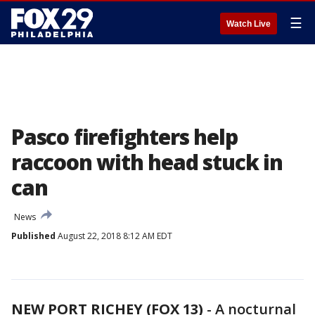
☰
Watch Live
Pasco firefighters help
raccoon with head stuck in
can
News
Published
August 22, 2018 8:12 AM EDT
NEW PORT RICHEY (FOX 13)
-
A nocturnal