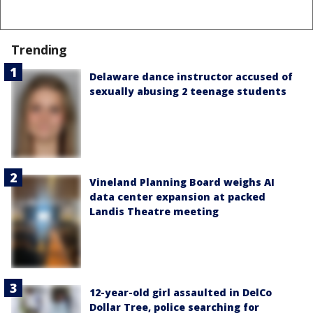
Trending
Delaware dance instructor accused of
sexually abusing 2 teenage students
Vineland Planning Board weighs AI
data center expansion at packed
Landis Theatre meeting
12-year-old girl assaulted in DelCo
Dollar Tree, police searching for