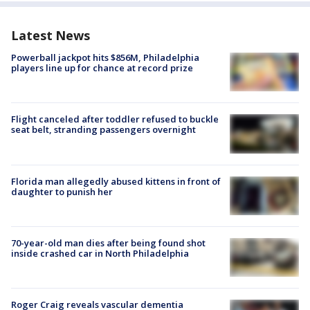
Latest News
Powerball jackpot hits $856M, Philadelphia
players line up for chance at record prize
Flight canceled after toddler refused to buckle
seat belt, stranding passengers overnight
Florida man allegedly abused kittens in front of
daughter to punish her
70-year-old man dies after being found shot
inside crashed car in North Philadelphia
Roger Craig reveals vascular dementia