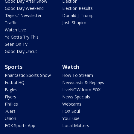
Good Day After Show
Election
Good Day Weekend
Election Results
'Digest' Newsletter
Donald J. Trump
Traffic
Josh Shapiro
Watch Live
Ya Gotta Try This
Seen On TV
Good Day Uncut
Sports
Watch
Phantastic Sports Show
How To Stream
Futbol HQ
Newscasts & Replays
Eagles
LiveNOW from FOX
Flyers
News Specials
Phillies
Webcams
76ers
FOX Soul
Union
YouTube
FOX Sports App
Local Matters