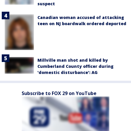
suspect
Canadian woman accused of attacking
teen on NJ boardwalk ordered deported
Millville man shot and killed by
Cumberland County officer during
'domestic disturbance': AG
Subscribe to FOX 29 on YouTube