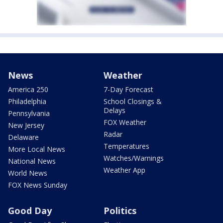
News
Weather
America 250
7-Day Forecast
Philadelphia
School Closings &
Delays
Pennsylvania
FOX Weather
New Jersey
Radar
Delaware
Temperatures
More Local News
Watches/Warnings
National News
Weather App
World News
FOX News Sunday
Good Day
Politics