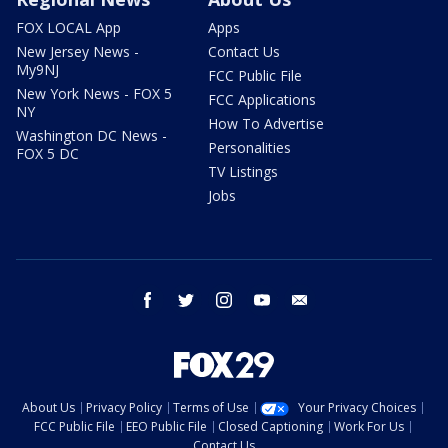
FOX LOCAL App
Apps
New Jersey News -
Contact Us
My9NJ
FCC Public File
New York News - FOX 5
FCC Applications
NY
How To Advertise
Washington DC News -
Personalities
FOX 5 DC
TV Listings
Jobs
facebook
twitter
instagram
youtube
email
About Us
Privacy Policy
Terms of Use
Your Privacy Choices
FCC Public File
EEO Public File
Closed Captioning
Work For Us
Contact Us