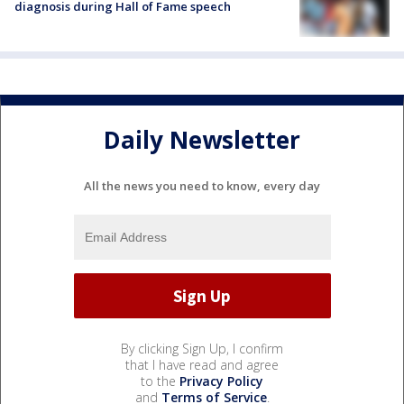
diagnosis during Hall of Fame speech
Daily Newsletter
All the news you need to know, every day
By clicking Sign Up, I confirm
that I have read and agree
to the
Privacy Policy
and
Terms of Service
.