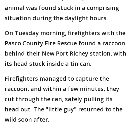
animal was found stuck in a comprising
situation during the daylight hours.
On Tuesday morning, firefighters with the
Pasco County Fire Rescue found a raccoon
behind their New Port Richey station, with
its head stuck inside a tin can.
Firefighters managed to capture the
raccoon, and within a few minutes, they
cut through the can, safely pulling its
head out. The "little guy" returned to the
wild soon after.