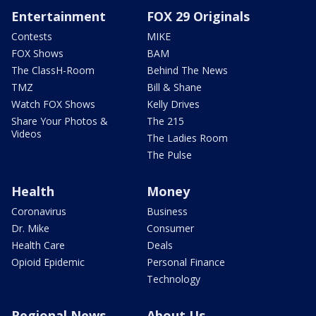
Entertainment
FOX 29 Originals
Contests
MIKE
FOX Shows
BAM
The ClassH-Room
Behind The News
TMZ
Bill & Shane
Watch FOX Shows
Kelly Drives
Share Your Photos &
The 215
Videos
The Ladies Room
The Pulse
Health
Money
Coronavirus
Business
Dr. Mike
Consumer
Health Care
Deals
Opioid Epidemic
Personal Finance
Technology
Regional News
About Us