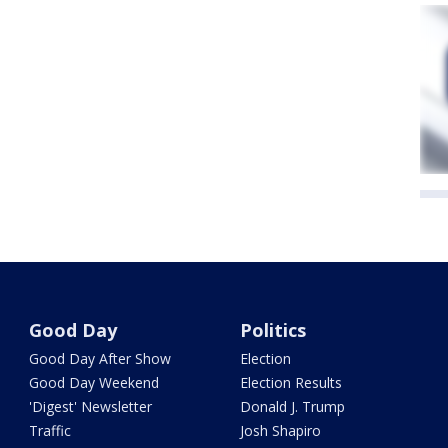
Good Day
Politics
Good Day After Show
Election
Good Day Weekend
Election Results
'Digest' Newsletter
Donald J. Trump
Traffic
Josh Shapiro