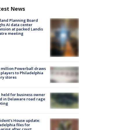
test News
land Planning Board
hs AI data center
nsion at packed Landis
atre meeting
 million Powerball draws
players to Philadelphia
ery stores
l held for business owner
ed in Delaware road rage
ting
ident’s House update:
adelphia files for
aring after court