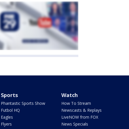
Sports
Watch
Phantastic Sports Show
How To Stream
Futbol HQ
Newscasts & Replays
Eagles
LiveNOW from FOX
Flyers
News Specials