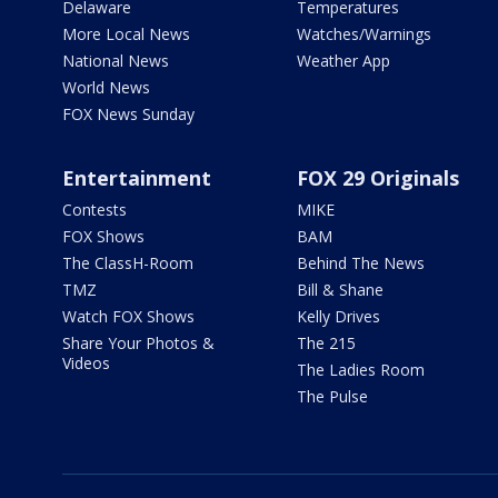
Delaware
Temperatures
More Local News
Watches/Warnings
National News
Weather App
World News
FOX News Sunday
Entertainment
FOX 29 Originals
Contests
MIKE
FOX Shows
BAM
The ClassH-Room
Behind The News
TMZ
Bill & Shane
Watch FOX Shows
Kelly Drives
Share Your Photos &
The 215
Videos
The Ladies Room
The Pulse