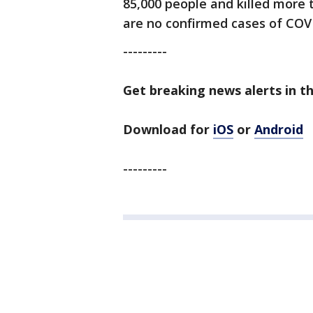
85,000 people and killed more 
are no confirmed cases of COVID
---------
Get breaking news alerts in t
Download for
iOS
or
Android
---------