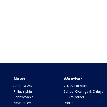
News
Weather
America 250
7-Day Forecast
Philadelphia
School Closings & Delays
Pennsylvania
FOX Weather
New Jersey
Radar