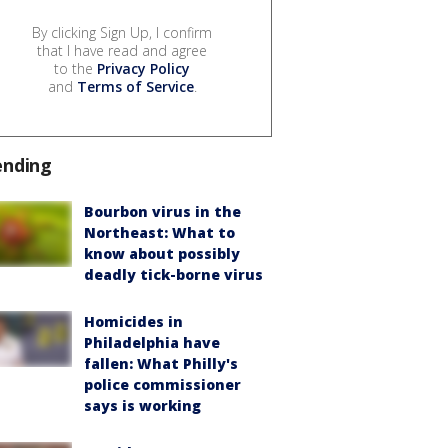
By clicking Sign Up, I confirm
that I have read and agree
to the
Privacy Policy
and
Terms of Service
.
ending
Bourbon virus in the
Northeast: What to
know about possibly
deadly tick-borne virus
Homicides in
Philadelphia have
fallen: What Philly's
police commissioner
says is working