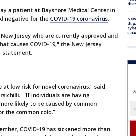
dism
 say a patient at Bayshore Medical Center in
ed negative for the
COVID-19 coronavirus
.
New 
depa
cybe
sec
n New Jersey who are currently approved and
 that causes COVID-19," the New Jersey
a statement.
at low risk for novel coronavirus,” said
A
ichilli. “If individuals are having
 more likely to be caused by common
 or the common cold.”
cember, COVID-19 has sickened more than