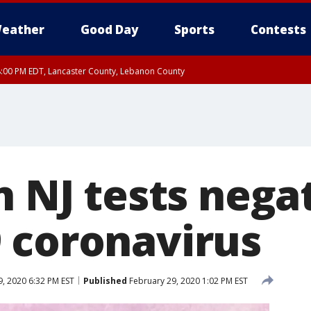
eather
Good Day
Sports
Contests
8:00 PM EDT, Lancaster County, Lebanon County
8:00 PM EDT, Carbon County, Monroe County
 Western Chester County, Berks County, Upper Bucks County, Western Montgom
ty, Eastern Montgomery County, Philadelphia County, Delaware County, Lower B
, Mercer County, Ocean County, New Castle County
n NJ tests nega
 coronavirus
, 2020 6:32 PM EST
Published
February 29, 2020 1:02 PM EST