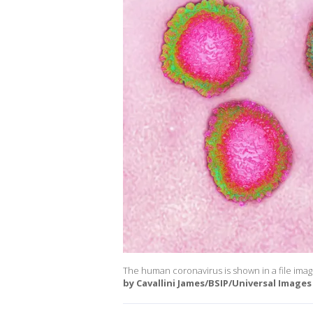
The human coronavirus is shown in a file ima
by Cavallini James/BSIP/Universal Images