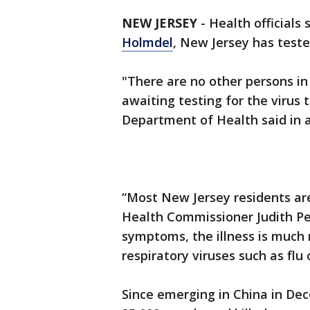
NEW JERSEY
-
Health officials
Holmdel
, New Jersey has test
"There are no other persons i
awaiting testing for the virus
Department of Health said in 
“Most New Jersey residents are 
Health Commissioner Judith Pers
symptoms, the illness is much
respiratory viruses such as flu
Since emerging in China in De