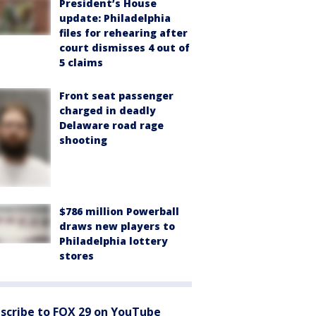
President’s House
update: Philadelphia
files for rehearing after
court dismisses 4 out of
5 claims
Front seat passenger
charged in deadly
Delaware road rage
shooting
$786 million Powerball
draws new players to
Philadelphia lottery
stores
scribe to FOX 29 on YouTube