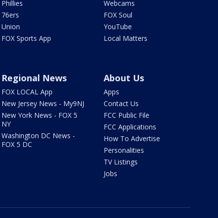
Phillies
Webcams
76ers
FOX Soul
Union
YouTube
FOX Sports App
Local Matters
Regional News
About Us
FOX LOCAL App
Apps
New Jersey News - My9NJ
Contact Us
New York News - FOX 5
FCC Public File
NY
FCC Applications
Washington DC News -
How To Advertise
FOX 5 DC
Personalities
TV Listings
Jobs