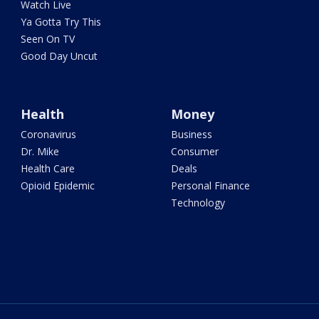
Watch Live
Ya Gotta Try This
Seen On TV
Good Day Uncut
Health
Money
Coronavirus
Business
Dr. Mike
Consumer
Health Care
Deals
Opioid Epidemic
Personal Finance
Technology