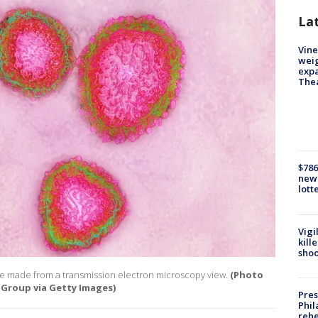
La
Vine
weig
expa
The
$786
new 
lott
Vigi
kill
shoo
ge made from a transmission electron microscopy view.
(Photo
 Group via Getty Images)
Pres
Phil
rehe