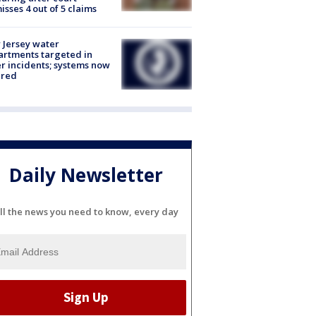
isses 4 out of 5 claims
Jersey water
rtments targeted in
r incidents; systems now
ured
Daily Newsletter
ll the news you need to know, every day