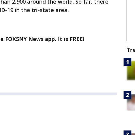
than 2,900 around the world. So far, there
-19 in the tri-state area.
he FOX5NY News app. It is FREE!
Tr