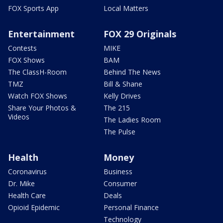
FOX Sports App
Local Matters
Entertainment
FOX 29 Originals
Contests
MIKE
FOX Shows
BAM
The ClassH-Room
Behind The News
TMZ
Bill & Shane
Watch FOX Shows
Kelly Drives
Share Your Photos &
The 215
Videos
The Ladies Room
The Pulse
Health
Money
Coronavirus
Business
Dr. Mike
Consumer
Health Care
Deals
Opioid Epidemic
Personal Finance
Technology