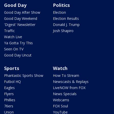
Good Day
Politics
Good Day After Show
Election
Good Day Weekend
Election Results
'Digest' Newsletter
Donald J. Trump
Traffic
Josh Shapiro
Watch Live
Ya Gotta Try This
Seen On TV
Good Day Uncut
Sports
Watch
Phantastic Sports Show
How To Stream
Futbol HQ
Newscasts & Replays
Eagles
LiveNOW from FOX
Flyers
News Specials
Phillies
Webcams
76ers
FOX Soul
Union
YouTube