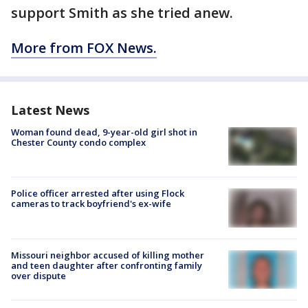
support Smith as she tried anew.
More from FOX News.
Latest News
Woman found dead, 9-year-old girl shot in
Chester County condo complex
Police officer arrested after using Flock
cameras to track boyfriend's ex-wife
Missouri neighbor accused of killing mother
and teen daughter after confronting family
over dispute