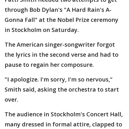
through Bob Dylan's "A Hard Rain's A-
Gonna Fall" at the Nobel Prize ceremony
in Stockholm on Saturday.
The American singer-songwriter forgot
the lyrics in the second verse and had to
pause to regain her composure.
"I apologize. I'm sorry, I'm so nervous,"
Smith said, asking the orchestra to start
over.
The audience in Stockholm's Concert Hall,
many dressed in formal attire, clapped to