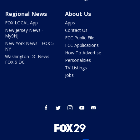
Regional News
About Us
FOX LOCAL App
Apps
New Jersey News -
Contact Us
My9NJ
FCC Public File
New York News - FOX 5
FCC Applications
NY
How To Advertise
Washington DC News -
Personalities
FOX 5 DC
TV Listings
Jobs
facebook
twitter
instagram
youtube
email