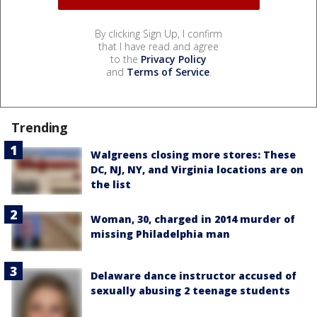
By clicking Sign Up, I confirm
that I have read and agree
to the
Privacy Policy
and
Terms of Service
.
Trending
Walgreens closing more stores: These
DC, NJ, NY, and Virginia locations are on
the list
Woman, 30, charged in 2014 murder of
missing Philadelphia man
Delaware dance instructor accused of
sexually abusing 2 teenage students