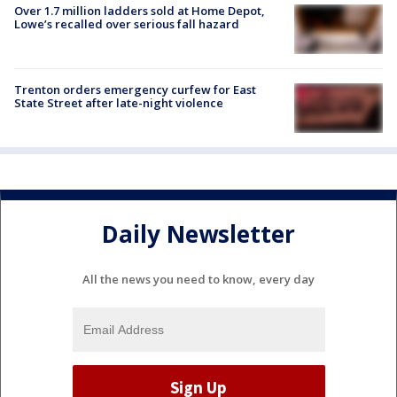
Over 1.7 million ladders sold at Home Depot,
Lowe’s recalled over serious fall hazard
Trenton orders emergency curfew for East
State Street after late-night violence
Daily Newsletter
All the news you need to know, every day