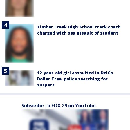
Timber Creek High School track coach
charged with sex assault of student
12-year-old girl assaulted in DelCo
Dollar Tree, police searching for
suspect
Subscribe to FOX 29 on YouTube