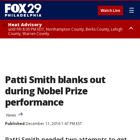
☰
Watch Live
Heat Advisory
until FRI 8:00 PM EDT, Northampton County, Berks County, Lehigh
County, Warren County
Heat Advisory
until SAT 8:00 PM EDT, Eastern Chester County, Western Chester County,
Eastern Montgomery County, Upper Bucks County, Philadelphia County,
Western Montgomery County, Delaware County, Lower Bucks County,
Somerset County, Southeastern Burlington County, Hunterdon County,
Camden County, Gloucester County, Northwestern Burlington County,
Mercer County, Ocean County, New Castle County
Patti Smith blanks out
during Nobel Prize
performance
News
Published
December 11, 2016 1:47 PM EST
Patti Smith needed two attempts to get