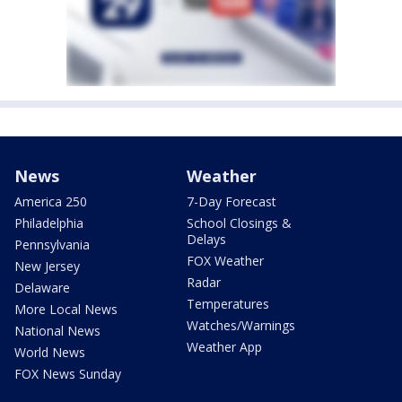
News
Weather
America 250
7-Day Forecast
Philadelphia
School Closings &
Delays
Pennsylvania
FOX Weather
New Jersey
Radar
Delaware
Temperatures
More Local News
Watches/Warnings
National News
Weather App
World News
FOX News Sunday