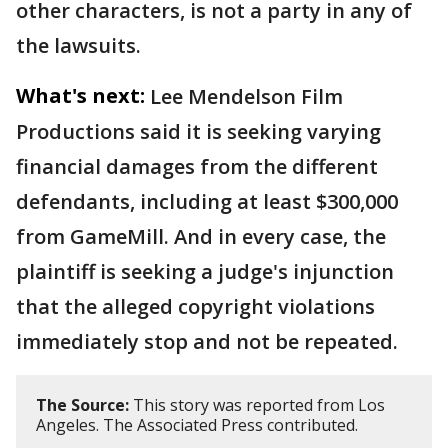
other characters, is not a party in any of
the lawsuits.
What's next:
Lee Mendelson Film
Productions said it is seeking varying
financial damages from the different
defendants, including at least $300,000
from GameMill. And in every case, the
plaintiff is seeking a judge's injunction
that the alleged copyright violations
immediately stop and not be repeated.
The Source:
This story was reported from Los
Angeles. The Associated Press contributed.