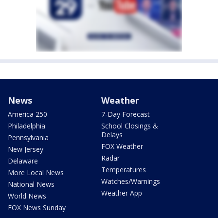
News
Weather
America 250
7-Day Forecast
Philadelphia
School Closings &
Delays
Pennsylvania
FOX Weather
New Jersey
Radar
Delaware
Temperatures
More Local News
Watches/Warnings
National News
Weather App
World News
FOX News Sunday