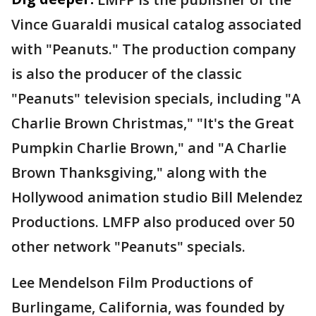
Vince Guaraldi musical catalog associated
with "Peanuts." The production company
is also the producer of the classic
"Peanuts" television specials, including "A
Charlie Brown Christmas," "It's the Great
Pumpkin Charlie Brown," and "A Charlie
Brown Thanksgiving," along with the
Hollywood animation studio Bill Melendez
Productions. LMFP also produced over 50
other network "Peanuts" specials.
Lee Mendelson Film Productions of
Burlingame, California, was founded by