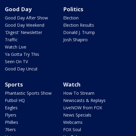
Good Day
Politics
Good Day After Show
Election
Good Day Weekend
Election Results
'Digest' Newsletter
Donald J. Trump
Traffic
Josh Shapiro
Watch Live
Ya Gotta Try This
Seen On TV
Good Day Uncut
Sports
Watch
Phantastic Sports Show
How To Stream
Futbol HQ
Newscasts & Replays
Eagles
LiveNOW from FOX
Flyers
News Specials
Phillies
Webcams
76ers
FOX Soul