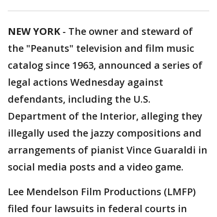
NEW YORK
-
The owner and steward of
the "Peanuts" television and film music
catalog since 1963, announced a series of
legal actions Wednesday against
defendants, including the U.S.
Department of the Interior, alleging they
illegally used the jazzy compositions and
arrangements of pianist Vince Guaraldi in
social media posts and a video game.
Lee Mendelson Film Productions (LMFP)
filed four lawsuits in federal courts in