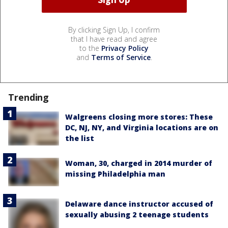
By clicking Sign Up, I confirm
that I have read and agree
to the
Privacy Policy
and
Terms of Service
.
Trending
Walgreens closing more stores: These
DC, NJ, NY, and Virginia locations are on
the list
Woman, 30, charged in 2014 murder of
missing Philadelphia man
Delaware dance instructor accused of
sexually abusing 2 teenage students