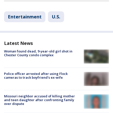
Entertainment
U.S.
Latest News
Woman found dead, 9-year-old girl shot in
Chester County condo complex
Police officer arrested after using Flock
cameras to track boyfriend's ex-wife
Missouri neighbor accused of killing mother
and teen daughter after confronting family
over dispute