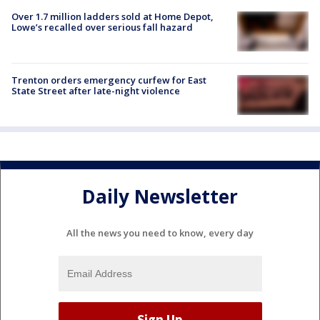
Over 1.7 million ladders sold at Home Depot,
Lowe’s recalled over serious fall hazard
Trenton orders emergency curfew for East
State Street after late-night violence
Daily Newsletter
All the news you need to know, every day