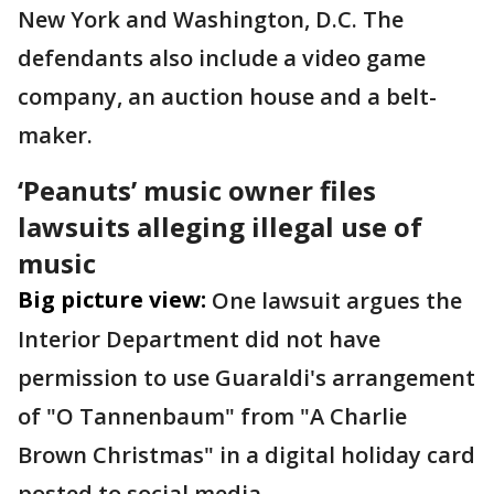
New York and Washington, D.C. The
defendants also include a video game
company, an auction house and a belt-
maker.
‘Peanuts’ music owner files
lawsuits alleging illegal use of
music
Big picture view:
One lawsuit argues the
Interior Department did not have
permission to use Guaraldi's arrangement
of "O Tannenbaum" from "A Charlie
Brown Christmas" in a digital holiday card
posted to social media.