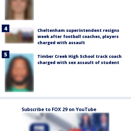
Cheltenham superintendent resigns
week after football coaches, players
charged with assault
Timber Creek High School track coach
charged with sex assault of student
Subscribe to FOX 29 on YouTube