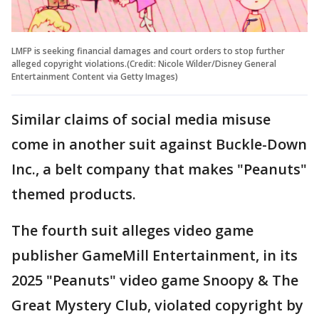
LMFP is seeking financial damages and court orders to stop further
alleged copyright violations.(Credit: Nicole Wilder/Disney General
Entertainment Content via Getty Images)
Similar claims of social media misuse
come in another suit against Buckle-Down
Inc., a belt company that makes "Peanuts"
themed products.
The fourth suit alleges video game
publisher GameMill Entertainment, in its
2025 "Peanuts" video game Snoopy & The
Great Mystery Club, violated copyright by