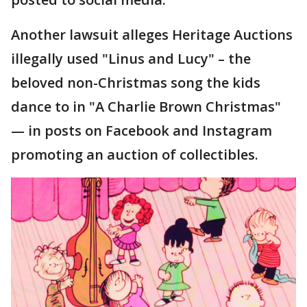
Another lawsuit alleges Heritage Auctions
illegally used "Linus and Lucy" – the
beloved non-Christmas song the kids
dance to in "A Charlie Brown Christmas"
— in posts on Facebook and Instagram
promoting an auction of collectibles.