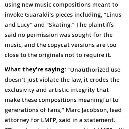
using new music compositions meant to
invoke Guaraldi's pieces including, "Linus
and Lucy" and "Skating." The plaintiffs
said no permission was sought for the
music, and the copycat versions are too
close to the originals not to require it.
What they're saying:
"Unauthorized use
doesn't just violate the law, it erodes the
exclusivity and artistic integrity that
make these compositions meaningful to
generations of fans," Marc Jacobson, lead
attorney for LMFP, said in a statement.