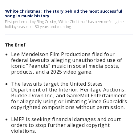
'White Christmas': The story behind the most successful
song in music history
First performed by Bing Crosby, 'White Christmas' has been defining the
holiday season for 80 years and counting.
The Brief
Lee Mendelson Film Productions filed four
federal lawsuits alleging unauthorized use of
iconic "Peanuts" music in social media posts,
products, and a 2025 video game.
The lawsuits target the United States
Department of the Interior, Heritage Auctions,
Buckle-Down Inc., and GameMill Entertainment
for allegedly using or imitating Vince Guaraldi’s
copyrighted compositions without permission.
LMFP is seeking financial damages and court
orders to stop further alleged copyright
violations.