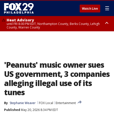
☰
Watch Live
Heat Advisory
until FRI 8:00 PM EDT, Northampton County, Berks County, Lehigh
County, Warren County
Heat Advisory
until SAT 8:00 PM EDT, Eastern Chester County, Western Chester County,
Eastern Montgomery County, Upper Bucks County, Philadelphia County,
Western Montgomery County, Delaware County, Lower Bucks County,
Somerset County, Southeastern Burlington County, Hunterdon County,
Camden County, Gloucester County, Northwestern Burlington County,
Mercer County, Ocean County, New Castle County
'Peanuts' music owner sues
US government, 3 companies
alleging illegal use of its
tunes
By
Stephanie Weaver
FOX Local
Entertainment
Published
May 20, 2026 8:34 PM EDT