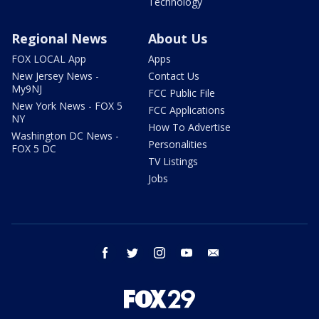
Technology
Regional News
About Us
FOX LOCAL App
Apps
New Jersey News -
Contact Us
My9NJ
FCC Public File
New York News - FOX 5
FCC Applications
NY
How To Advertise
Washington DC News -
Personalities
FOX 5 DC
TV Listings
Jobs
facebook
twitter
instagram
youtube
email