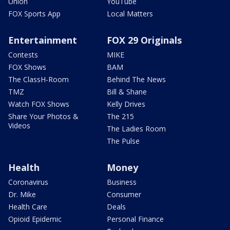
Union
YouTube
FOX Sports App
Local Matters
Entertainment
FOX 29 Originals
Contests
MIKE
FOX Shows
BAM
The ClassH-Room
Behind The News
TMZ
Bill & Shane
Watch FOX Shows
Kelly Drives
Share Your Photos &
The 215
Videos
The Ladies Room
The Pulse
Health
Money
Coronavirus
Business
Dr. Mike
Consumer
Health Care
Deals
Opioid Epidemic
Personal Finance