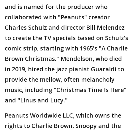
and is named for the producer who
collaborated with "Peanuts" creator
Charles Schulz and director Bill Melendez
to create the TV specials based on Schulz's
comic strip, starting with 1965's "A Charlie
Brown Christmas." Mendelson, who died
in 2019, hired the jazz pianist Guaraldi to
provide the mellow, often melancholy
music, including "Christmas Time Is Here"
and "Linus and Lucy."
Peanuts Worldwide LLC, which owns the
rights to Charlie Brown, Snoopy and the