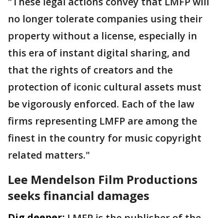
"These legal actions convey that LMFP will
no longer tolerate companies using their
property without a license, especially in
this era of instant digital sharing, and
that the rights of creators and the
protection of iconic cultural assets must
be vigorously enforced. Each of the law
firms representing LMFP are among the
finest in the country for music copyright
related matters."
Lee Mendelson Film Productions
seeks financial damages
Dig deeper:
LMFP is the publisher of the