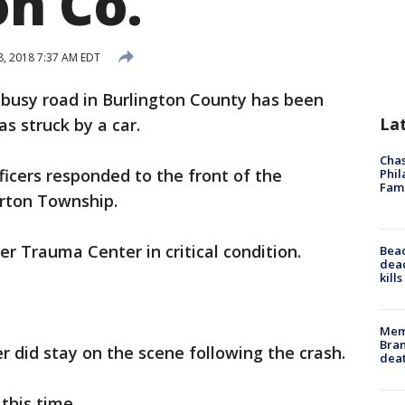
on Co.
, 2018 7:37 AM EDT
 busy road in Burlington County has been
La
s struck by a car.
Chas
ficers responded to the front of the
Phil
Fam
rton Township.
r Trauma Center in critical condition.
Bea
dead
kill
Memp
Bran
r did stay on the scene following the crash.
dea
this time.