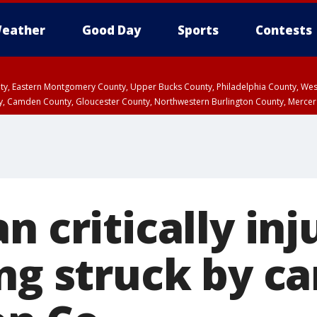
eather
Good Day
Sports
Contests
unty, Eastern Montgomery County, Upper Bucks County, Philadelphia County, W
y, Camden County, Gloucester County, Northwestern Burlington County, Mercer
n critically in
ng struck by ca