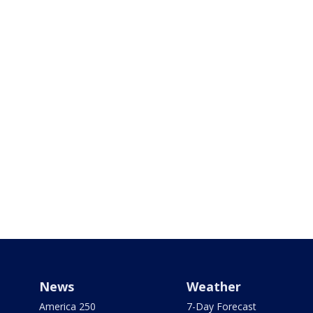
News
Weather
America 250
7-Day Forecast