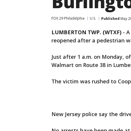
Burlingt
FOX 29 Philadelphia
U.S.
Published
May 28
LUMBERTON TWP. (WTXF)
-
A
reopened after a pedestrian wa
Just after 1 a.m. on Monday, of
Walmart on Route 38 in Lumbe
The victim was rushed to Coope
New Jersey police say the drive
No arrests have been made at 