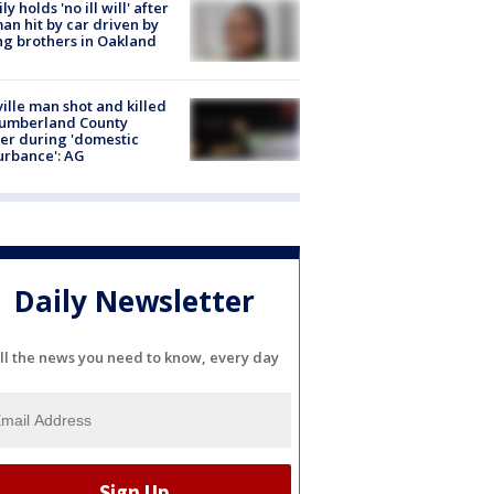
ly holds 'no ill will' after
n hit by car driven by
g brothers in Oakland
ville man shot and killed
Cumberland County
cer during 'domestic
urbance': AG
Daily Newsletter
ll the news you need to know, every day