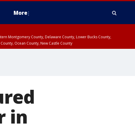
More
estern Montgomery County, Delaware County, Lower Bucks County,
 County, Ocean County, New Castle County
jured
r in