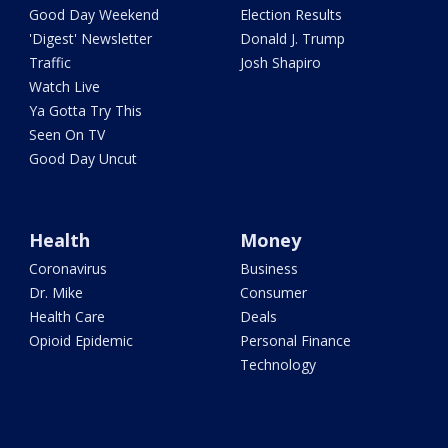
Good Day Weekend
Election Results
'Digest' Newsletter
Donald J. Trump
Traffic
Josh Shapiro
Watch Live
Ya Gotta Try This
Seen On TV
Good Day Uncut
Health
Money
Coronavirus
Business
Dr. Mike
Consumer
Health Care
Deals
Opioid Epidemic
Personal Finance
Technology