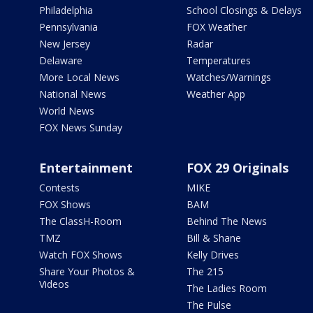
Philadelphia
School Closings & Delays
Pennsylvania
FOX Weather
New Jersey
Radar
Delaware
Temperatures
More Local News
Watches/Warnings
National News
Weather App
World News
FOX News Sunday
Entertainment
FOX 29 Originals
Contests
MIKE
FOX Shows
BAM
The ClassH-Room
Behind The News
TMZ
Bill & Shane
Watch FOX Shows
Kelly Drives
Share Your Photos &
The 215
Videos
The Ladies Room
The Pulse