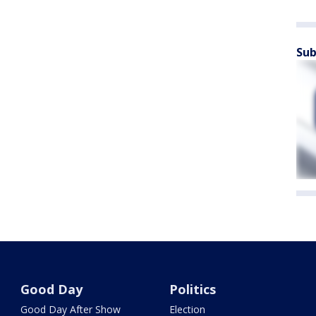
Sub
Good Day
Politics
Good Day After Show
Election