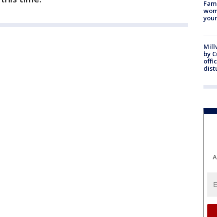
Fami
woma
youn
Mill
by 
offi
dist
A