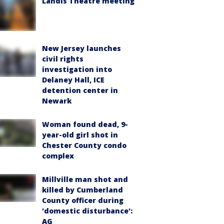
Landis Theatre meeting
New Jersey launches
civil rights
investigation into
Delaney Hall, ICE
detention center in
Newark
Woman found dead, 9-
year-old girl shot in
Chester County condo
complex
Millville man shot and
killed by Cumberland
County officer during
'domestic disturbance':
AG