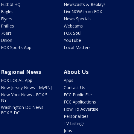
Futbol HQ
Newscasts & Replays
Eagles
LiveNOW from FOX
Flyers
News Specials
Phillies
Webcams
76ers
FOX Soul
Union
YouTube
FOX Sports App
Local Matters
Regional News
About Us
FOX LOCAL App
Apps
New Jersey News - My9NJ
Contact Us
New York News - FOX 5
FCC Public File
NY
FCC Applications
Washington DC News -
How To Advertise
FOX 5 DC
Personalities
TV Listings
Jobs