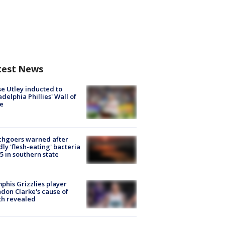
test News
e Utley inducted to
adelphia Phillies' Wall of
e
chgoers warned after
ly 'flesh-eating' bacteria
s 5 in southern state
his Grizzlies player
don Clarke's cause of
th revealed