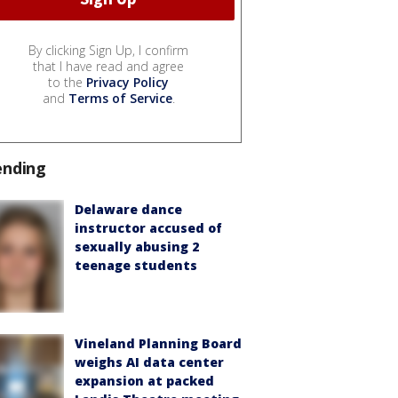
By clicking Sign Up, I confirm
that I have read and agree
to the
Privacy Policy
and
Terms of Service
.
ending
Delaware dance
instructor accused of
sexually abusing 2
teenage students
Vineland Planning Board
weighs AI data center
expansion at packed