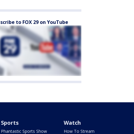
scribe to FOX 29 on YouTube
Sports
Watch
Phantastic Sports Show
How To Stream