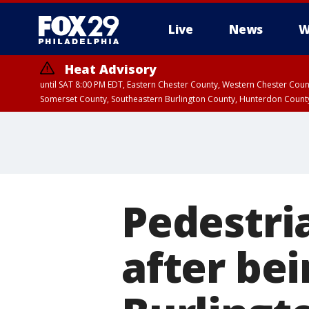
Live
News
W
Heat Advisory
until SAT 8:00 PM EDT, Eastern Chester County, Western Chester Co
Somerset County, Southeastern Burlington County, Hunterdon Count
Pedestria
after bei