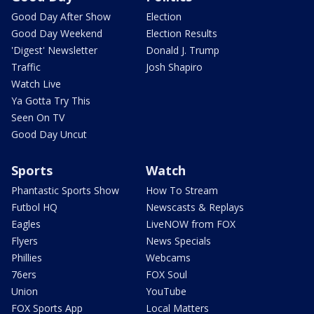
Good Day After Show
Election
Good Day Weekend
Election Results
'Digest' Newsletter
Donald J. Trump
Traffic
Josh Shapiro
Watch Live
Ya Gotta Try This
Seen On TV
Good Day Uncut
Sports
Watch
Phantastic Sports Show
How To Stream
Futbol HQ
Newscasts & Replays
Eagles
LiveNOW from FOX
Flyers
News Specials
Phillies
Webcams
76ers
FOX Soul
Union
YouTube
FOX Sports App
Local Matters