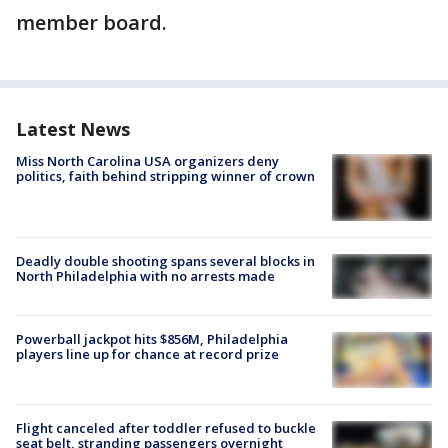
member board.
Latest News
Miss North Carolina USA organizers deny
politics, faith behind stripping winner of crown
Deadly double shooting spans several blocks in
North Philadelphia with no arrests made
Powerball jackpot hits $856M, Philadelphia
players line up for chance at record prize
Flight canceled after toddler refused to buckle
seat belt, stranding passengers overnight