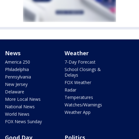
News
Weather
America 250
7-Day Forecast
Philadelphia
School Closings &
Delays
Pennsylvania
FOX Weather
New Jersey
Radar
Delaware
Temperatures
More Local News
Watches/Warnings
National News
Weather App
World News
FOX News Sunday
Good Day
Politics