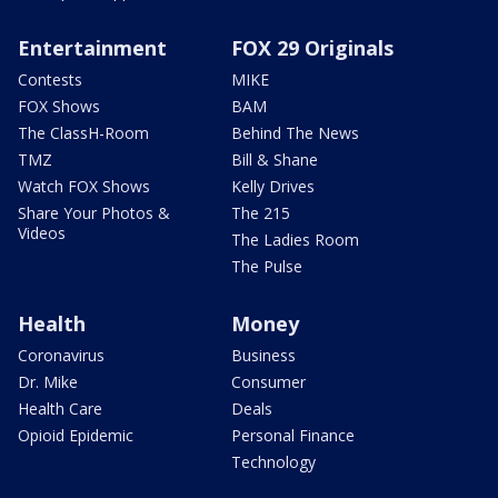
Entertainment
FOX 29 Originals
Contests
MIKE
FOX Shows
BAM
The ClassH-Room
Behind The News
TMZ
Bill & Shane
Watch FOX Shows
Kelly Drives
Share Your Photos &
The 215
Videos
The Ladies Room
The Pulse
Health
Money
Coronavirus
Business
Dr. Mike
Consumer
Health Care
Deals
Opioid Epidemic
Personal Finance
Technology