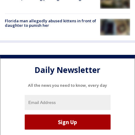
Florida man allegedly abused kittens in front of
daughter to punish her
Daily Newsletter
All the news you need to know, every day