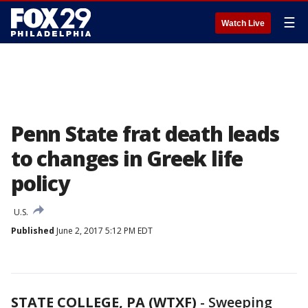
☰
Watch Live
Penn State frat death leads
to changes in Greek life
policy
U.S.
Published
June 2, 2017 5:12 PM EDT
STATE COLLEGE, PA (WTXF)
-
Sweeping