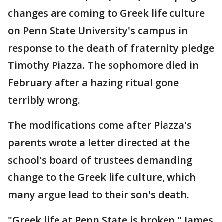
changes are coming to Greek life culture
on Penn State University's campus in
response to the death of fraternity pledge
Timothy Piazza. The sophomore died in
February after a hazing ritual gone
terribly wrong.
The modifications come after Piazza's
parents wrote a letter directed at the
school's board of trustees demanding
change to the Greek life culture, which
many argue lead to their son's death.
"Greek life at Penn State is broken," James