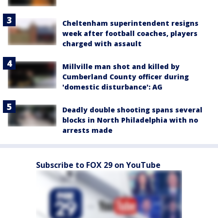
Cheltenham superintendent resigns
week after football coaches, players
charged with assault
Millville man shot and killed by
Cumberland County officer during
'domestic disturbance': AG
Deadly double shooting spans several
blocks in North Philadelphia with no
arrests made
Subscribe to FOX 29 on YouTube