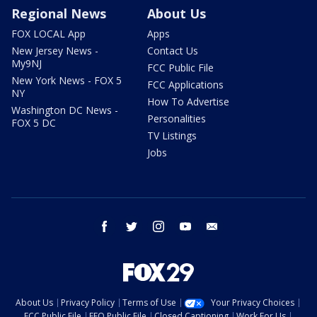
Regional News
About Us
FOX LOCAL App
Apps
New Jersey News -
Contact Us
My9NJ
FCC Public File
New York News - FOX 5
FCC Applications
NY
How To Advertise
Washington DC News -
Personalities
FOX 5 DC
TV Listings
Jobs
facebook
twitter
instagram
youtube
email
About Us
Privacy Policy
Terms of Use
Your Privacy Choices
FCC Public File
EEO Public File
Closed Captioning
Work For Us