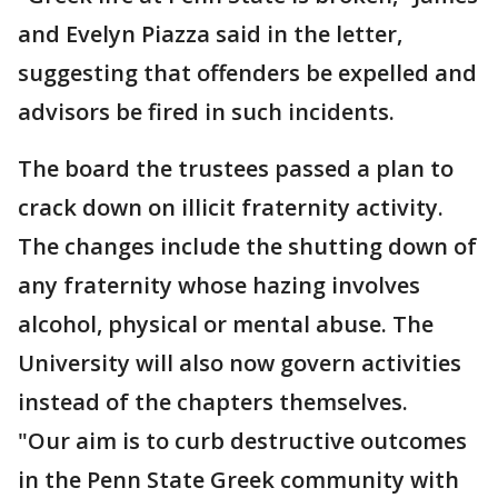
and Evelyn Piazza said in the letter,
suggesting that offenders be expelled and
advisors be fired in such incidents.
The board the trustees passed a plan to
crack down on illicit fraternity activity.
The changes include the shutting down of
any fraternity whose hazing involves
alcohol, physical or mental abuse. The
University will also now govern activities
instead of the chapters themselves.
"Our aim is to curb destructive outcomes
in the Penn State Greek community with