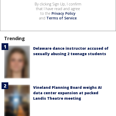
By clicking Sign Up, I confirm
that I have read and agree
to the
Privacy Policy
and
Terms of Service
.
Trending
Delaware dance instructor accused of
sexually abusing 2 teenage students
Vineland Planning Board weighs AI
data center expansion at packed
Landis Theatre meeting