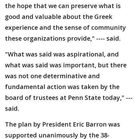
the hope that we can preserve what is
good and valuable about the Greek
experience and the sense of community
these organizations provide," ---- said.
"What was said was aspirational, and
what was said was important, but there
was not one determinative and
fundamental action was taken by the
board of trustees at Penn State today," ---
said.
The plan by President Eric Barron was
supported unanimously by the 38-