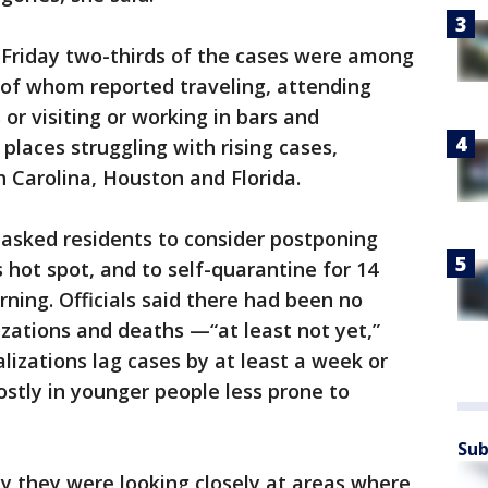
 Friday two-thirds of the cases were among
 of whom reported traveling, attending
or visiting or working in bars and
 places struggling with rising cases,
h Carolina, Houston and Florida.
 asked residents to consider postponing
s hot spot, and to self-quarantine for 14
ning. Officials said there had been no
lizations and deaths —“at least not yet,”
lizations lag cases by at least a week or
stly in younger people less prone to
Sub
day they were looking closely at areas where