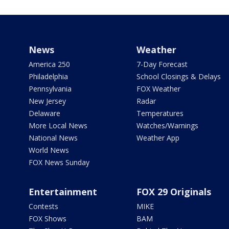
News
Weather
America 250
7-Day Forecast
Philadelphia
School Closings & Delays
Pennsylvania
FOX Weather
New Jersey
Radar
Delaware
Temperatures
More Local News
Watches/Warnings
National News
Weather App
World News
FOX News Sunday
Entertainment
FOX 29 Originals
Contests
MIKE
FOX Shows
BAM