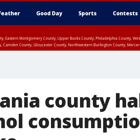
eather
Good Day
Sports
Contests
unty, Eastern Montgomery County, Upper Bucks County, Philadelphia County, W
y, Camden County, Gloucester County, Northwestern Burlington County, Mercer
ania county hal
ohol consumpti