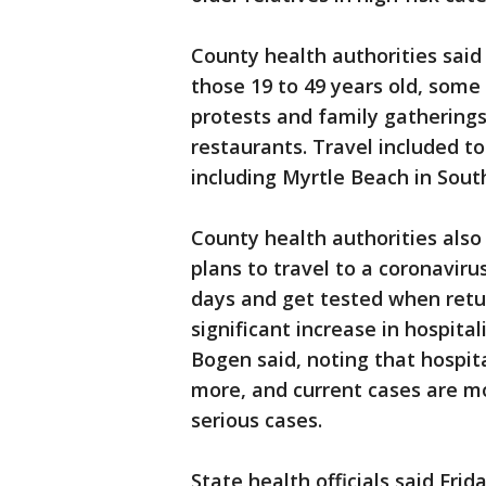
County health authorities said
those 19 to 49 years old, some
protests and family gatherings 
restaurants. Travel included to
including Myrtle Beach in Sout
County health authorities also
plans to travel to a coronaviru
days and get tested when retur
significant increase in hospita
Bogen said, noting that hospita
more, and current cases are mo
serious cases.
State health officials said Fri