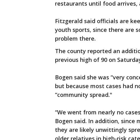
restaurants until food arrives
Fitzgerald said officials are ke
youth sports, since there are 
problem there.
The county reported an additio
previous high of 90 on Saturday
Bogen said she was “very conce
but because most cases had no
“community spread."
“We went from nearly no cases 
Bogen said. In addition, sinc
they are likely unwittingly spr
older relatives in high-risk cat