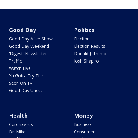
Good Day
Politics
Good Day After Show
Election
Good Day Weekend
Election Results
'Digest' Newsletter
Donald J. Trump
Traffic
Josh Shapiro
Watch Live
Ya Gotta Try This
Seen On TV
Good Day Uncut
Health
Money
Coronavirus
Business
Dr. Mike
Consumer