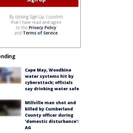
By clicking Sign Up, I confirm
that I have read and agree
to the
Privacy Policy
and
Terms of Service
.
ending
Cape May, Woodbine
water systems hit by
cyberattack; officials
say drinking water safe
Millville man shot and
killed by Cumberland
County officer during
'domestic disturbance':
AG