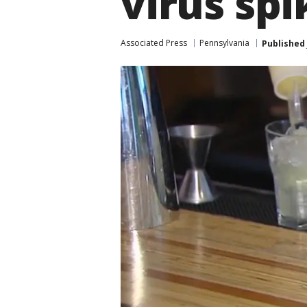
virus spi
Associated Press
Pennsylvania
Published