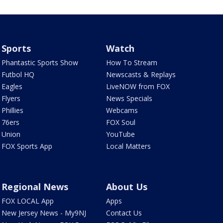
Sports
Watch
Phantastic Sports Show
How To Stream
Futbol HQ
Newscasts & Replays
Eagles
LiveNOW from FOX
Flyers
News Specials
Phillies
Webcams
76ers
FOX Soul
Union
YouTube
FOX Sports App
Local Matters
Regional News
About Us
FOX LOCAL App
Apps
New Jersey News - My9NJ
Contact Us