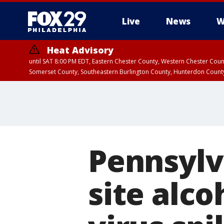
Live
News
W
Heat Advisory
until SAT 8:00 PM EDT, Eastern Chester County, Western Chester Co
Somerset County, Southeastern Burlington County, Hunterdon Count
Pennsylv
site alc