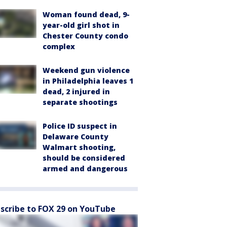
Woman found dead, 9-
year-old girl shot in
Chester County condo
complex
Weekend gun violence
in Philadelphia leaves 1
dead, 2 injured in
separate shootings
Police ID suspect in
Delaware County
Walmart shooting,
should be considered
armed and dangerous
scribe to FOX 29 on YouTube