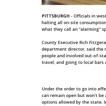
PITTSBURGH
-
Officials in we
halting all on-site consumption
what they call an “alarming" s
County Executive Rich Fitzgera
department director, said the
people and involved out-of-stat
travel, and going to local bars
Under the order to go into eff
can remain open but won't be 
options allowed by the state. I