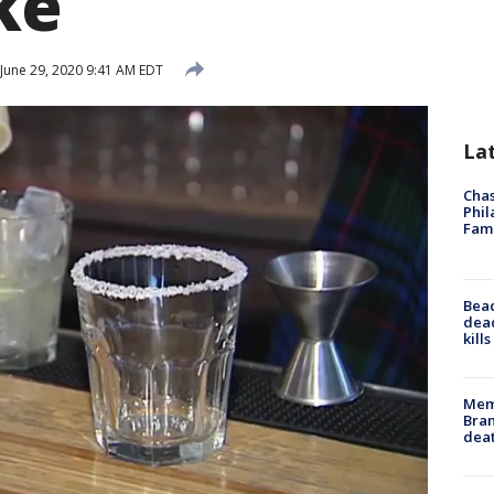
ke
June 29, 2020 9:41 AM EDT
La
Chas
Phil
Fam
Bea
dead
kill
Memp
Bran
dea