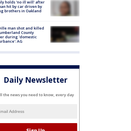
ly holds 'no ill will' after
n hit by car driven by
g brothers in Oakland
ville man shot and killed
Cumberland County
cer during 'domestic
urbance': AG
Daily Newsletter
ll the news you need to know, every day