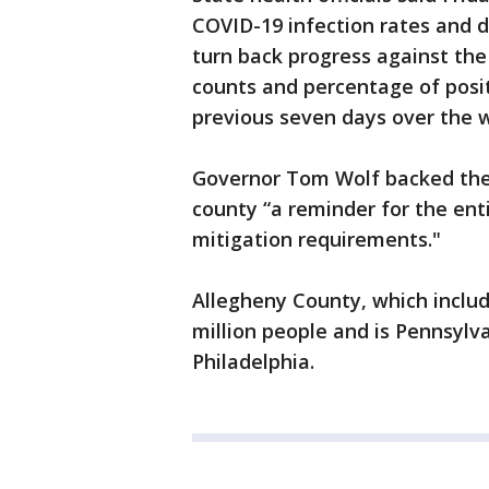
COVID-19 infection rates and d
turn back progress against the
counts and percentage of posit
previous seven days over the 
Governor Tom Wolf backed the a
county “a reminder for the ent
mitigation requirements."
Allegheny County, which include
million people and is Pennsyl
Philadelphia.