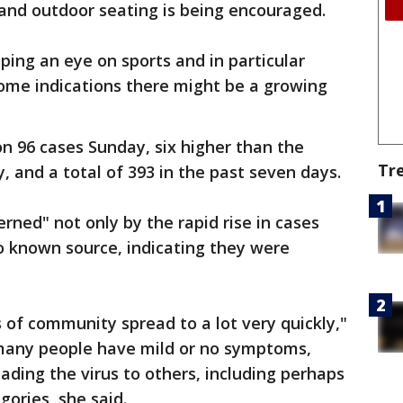
, and outdoor seating is being encouraged.
eping an eye on sports and in particular
some indications there might be a growing
n 96 cases Sunday, six higher than the
Tr
, and a total of 393 in the past seven days.
rned" not only by the rapid rise in cases
 known source, indicating they were
of community spread to a lot very quickly,"
e many people have mild or no symptoms,
eading the virus to others, including perhaps
egories, she said.