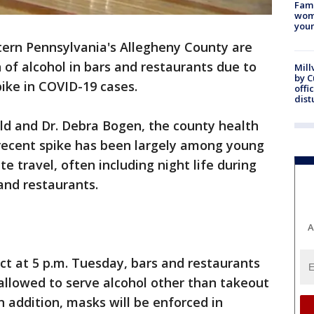
Fami
woma
youn
stern Pennsylvania's Allegheny County are
 of alcohol in bars and restaurants due to
Mill
by 
pike in COVID-19 cases.
offi
dist
ld and Dr. Debra Bogen, the county health
 recent spike has been largely among young
e travel, often including night life during
 and restaurants.
A
ect at 5 p.m. Tuesday, bars and restaurants
allowed to serve alcohol other than takeout
n addition, masks will be enforced in