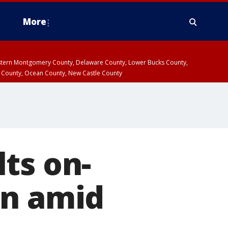
More
estern Montgomery County, Delaware County, Lower Bucks County,
 County, Ocean County, New Castle County
ts on-
on amid