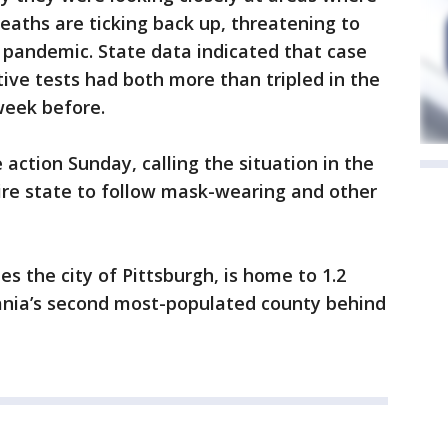
eaths are ticking back up, threatening to
 pandemic. State data indicated that case
ive tests had both more than tripled in the
week before.
ction Sunday, calling the situation in the
ire state to follow mask-wearing and other
s the city of Pittsburgh, is home to 1.2
vania’s second most-populated county behind