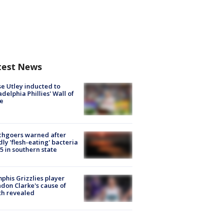
test News
e Utley inducted to
adelphia Phillies' Wall of
e
chgoers warned after
ly 'flesh-eating' bacteria
s 5 in southern state
his Grizzlies player
don Clarke's cause of
th revealed