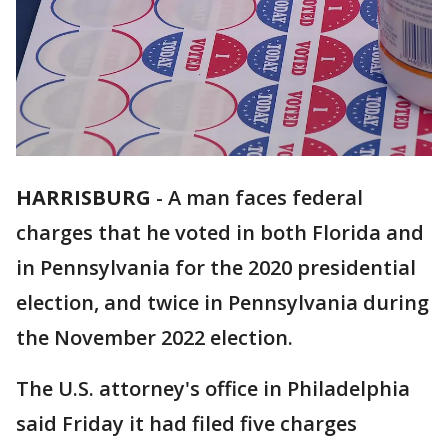
HARRISBURG
-
A man faces federal
charges that he voted in both Florida and
in Pennsylvania for the 2020 presidential
election, and twice in Pennsylvania during
the November 2022 election.
The U.S. attorney's office in Philadelphia
said Friday it had filed five charges