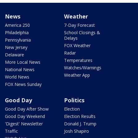
News
Weather
America 250
7-Day Forecast
Philadelphia
School Closings &
Delays
Pennsylvania
FOX Weather
New Jersey
Radar
Delaware
Temperatures
More Local News
Watches/Warnings
National News
Weather App
World News
FOX News Sunday
Good Day
Politics
Good Day After Show
Election
Good Day Weekend
Election Results
'Digest' Newsletter
Donald J. Trump
Traffic
Josh Shapiro