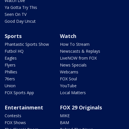
Watch Live
Ya Gotta Try This
Seen On TV
Good Day Uncut
Sports
Watch
Phantastic Sports Show
How To Stream
Futbol HQ
Newscasts & Replays
Eagles
LiveNOW from FOX
Flyers
News Specials
Phillies
Webcams
76ers
FOX Soul
Union
YouTube
FOX Sports App
Local Matters
Entertainment
FOX 29 Originals
Contests
MIKE
FOX Shows
BAM