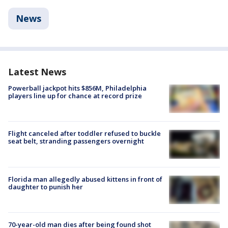
News
Latest News
Powerball jackpot hits $856M, Philadelphia
players line up for chance at record prize
Flight canceled after toddler refused to buckle
seat belt, stranding passengers overnight
Florida man allegedly abused kittens in front of
daughter to punish her
70-year-old man dies after being found shot