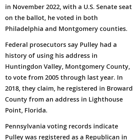
in November 2022, with a U.S. Senate seat
on the ballot, he voted in both
Philadelphia and Montgomery counties.
Federal prosecutors say Pulley had a
history of using his address in
Huntingdon Valley, Montgomery County,
to vote from 2005 through last year. In
2018, they claim, he registered in Broward
County from an address in Lighthouse
Point, Florida.
Pennsylvania voting records indicate
Pulley was registered as a Republican in