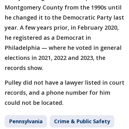
Montgomery County from the 1990s until
he changed it to the Democratic Party last
year. A few years prior, in February 2020,
he registered as a Democrat in
Philadelphia — where he voted in general
elections in 2021, 2022 and 2023, the
records show.
Pulley did not have a lawyer listed in court
records, and a phone number for him
could not be located.
Pennsylvania
Crime & Public Safety