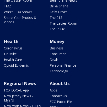
The ClassH-Room
Behind The News
TMZ
Bill & Shane
Watch FOX Shows
Kelly Drives
Share Your Photos &
The 215
Videos
The Ladies Room
The Pulse
Health
Money
Coronavirus
Business
Dr. Mike
Consumer
Health Care
Deals
Opioid Epidemic
Personal Finance
Technology
Regional News
About Us
FOX LOCAL App
Apps
New Jersey News -
Contact Us
My9NJ
FCC Public File
New York News - FOX 5