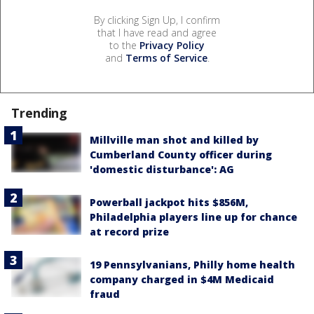
By clicking Sign Up, I confirm
that I have read and agree
to the
Privacy Policy
and
Terms of Service
.
Trending
Millville man shot and killed by
Cumberland County officer during
'domestic disturbance': AG
Powerball jackpot hits $856M,
Philadelphia players line up for chance
at record prize
19 Pennsylvanians, Philly home health
company charged in $4M Medicaid
fraud