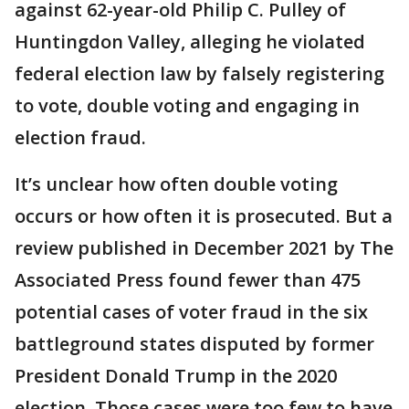
against 62-year-old Philip C. Pulley of
Huntingdon Valley, alleging he violated
federal election law by falsely registering
to vote, double voting and engaging in
election fraud.
It’s unclear how often double voting
occurs or how often it is prosecuted. But a
review published in December 2021 by The
Associated Press found fewer than 475
potential cases of voter fraud in the six
battleground states disputed by former
President Donald Trump in the 2020
election. Those cases were too few to have