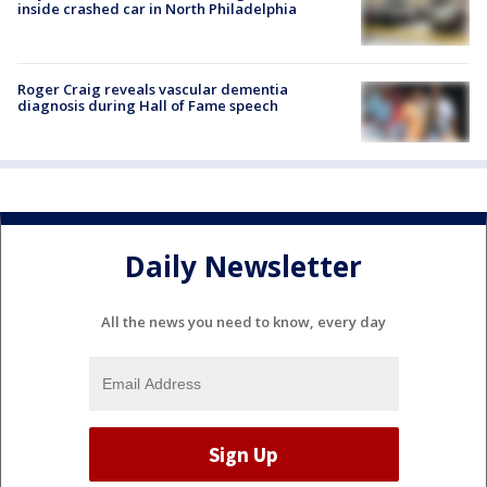
inside crashed car in North Philadelphia
Roger Craig reveals vascular dementia
diagnosis during Hall of Fame speech
Daily Newsletter
All the news you need to know, every day