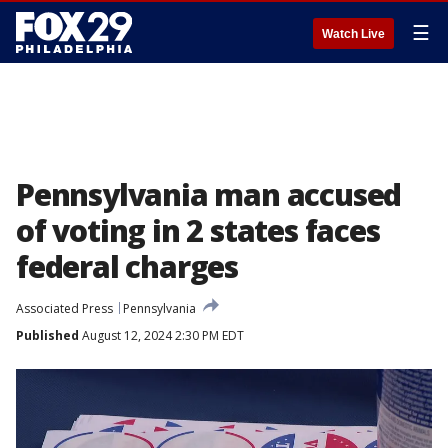
☰
Watch Live
Pennsylvania man accused
of voting in 2 states faces
federal charges
Associated Press
Pennsylvania
Published
August 12, 2024 2:30 PM EDT