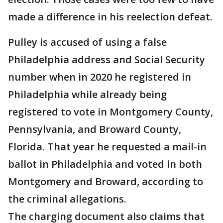
made a difference in his reelection defeat.
Pulley is accused of using a false
Philadelphia address and Social Security
number when in 2020 he registered in
Philadelphia while already being
registered to vote in Montgomery County,
Pennsylvania, and Broward County,
Florida. That year he requested a mail-in
ballot in Philadelphia and voted in both
Montgomery and Broward, according to
the criminal allegations.
The charging document also claims that