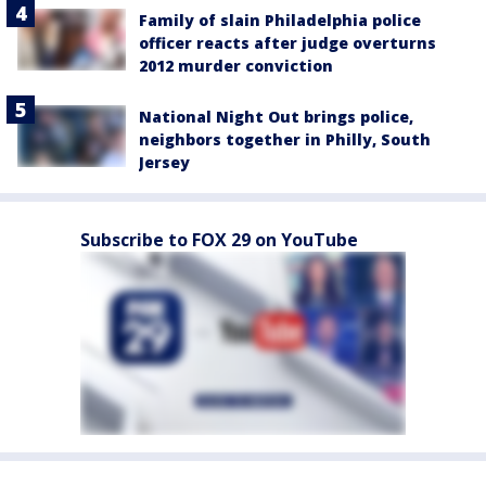
Family of slain Philadelphia police
officer reacts after judge overturns
2012 murder conviction
National Night Out brings police,
neighbors together in Philly, South
Jersey
Subscribe to FOX 29 on YouTube