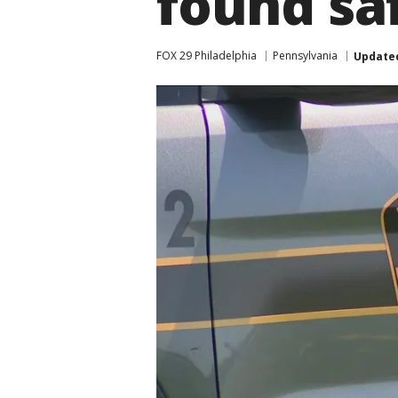
found sa
FOX 29 Philadelphia
Pennsylvania
Update