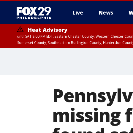
Live
News
W
Heat Advisory
until SAT 8:00 PM EDT, Eastern Chester County, Western Chester Co
Somerset County, Southeastern Burlington County, Hunterdon Count
Pennsylva
missing 