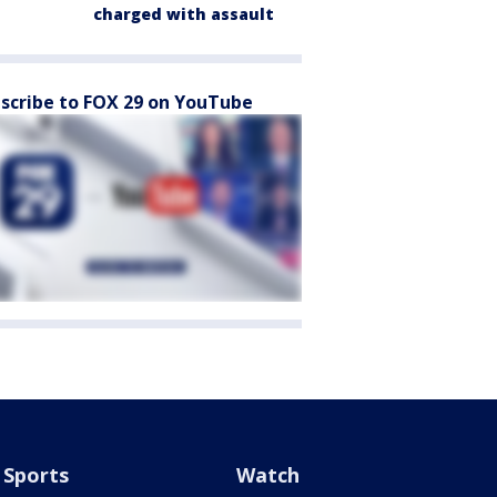
charged with assault
scribe to FOX 29 on YouTube
Sports
Watch