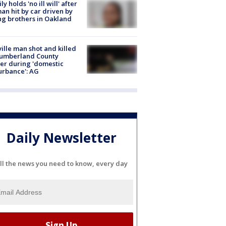
ly holds 'no ill will' after
n hit by car driven by
g brothers in Oakland
ville man shot and killed
Cumberland County
cer during 'domestic
urbance': AG
Daily Newsletter
ll the news you need to know, every day