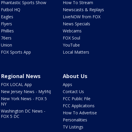
Phantastic Sports Show
How To Stream
Futbol HQ
Newscasts & Replays
Eagles
LiveNOW from FOX
Flyers
News Specials
Phillies
Webcams
76ers
FOX Soul
Union
YouTube
FOX Sports App
Local Matters
Regional News
About Us
FOX LOCAL App
Apps
New Jersey News - My9NJ
Contact Us
New York News - FOX 5
FCC Public File
NY
FCC Applications
Washington DC News -
How To Advertise
FOX 5 DC
Personalities
TV Listings