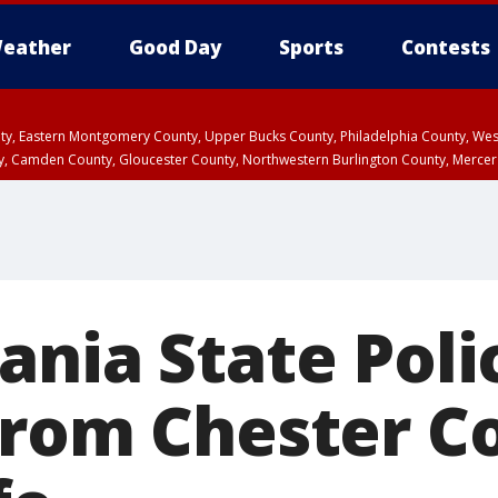
eather
Good Day
Sports
Contests
unty, Eastern Montgomery County, Upper Bucks County, Philadelphia County, W
y, Camden County, Gloucester County, Northwestern Burlington County, Mercer
nia State Polic
from Chester C