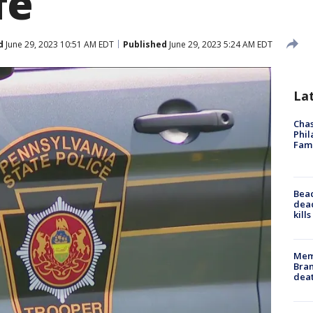
fe
d
June 29, 2023 10:51 AM EDT
Published
June 29, 2023 5:24 AM EDT
La
Chas
Phil
Fam
Bea
dead
kill
Memp
Bran
dea