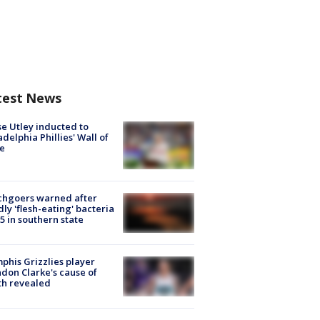
test News
e Utley inducted to
adelphia Phillies' Wall of
e
chgoers warned after
ly 'flesh-eating' bacteria
s 5 in southern state
his Grizzlies player
don Clarke's cause of
th revealed