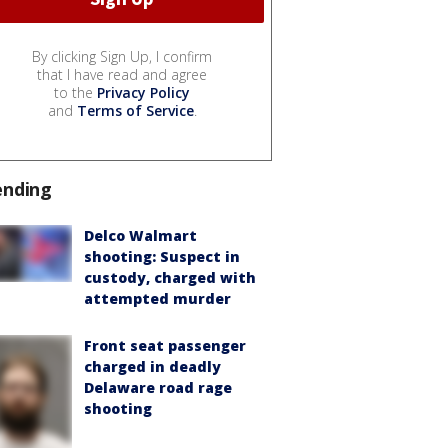
By clicking Sign Up, I confirm
that I have read and agree
to the
Privacy Policy
and
Terms of Service
.
ending
Delco Walmart
shooting: Suspect in
custody, charged with
attempted murder
Front seat passenger
charged in deadly
Delaware road rage
shooting