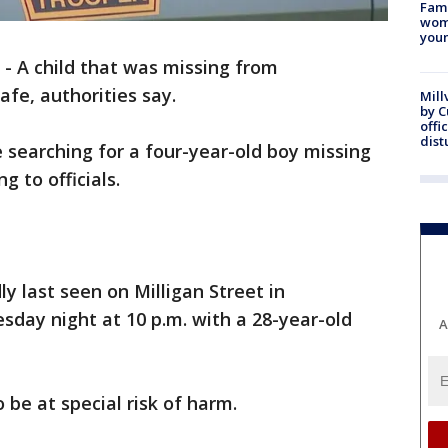
Fami
woma
youn
-
A child that was missing from
fe, authorities say.
Mill
by 
offi
dist
 searching for a four-year-old boy missing
g to officials.
y last seen on Milligan Street in
day night at 10 p.m. with a 28-year-old
A
o be at special risk of harm.