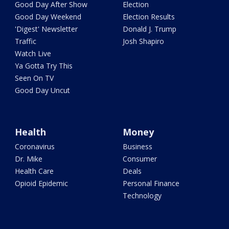
Good Day After Show
Election
Good Day Weekend
Election Results
'Digest' Newsletter
Donald J. Trump
Traffic
Josh Shapiro
Watch Live
Ya Gotta Try This
Seen On TV
Good Day Uncut
Health
Money
Coronavirus
Business
Dr. Mike
Consumer
Health Care
Deals
Opioid Epidemic
Personal Finance
Technology