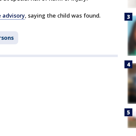
e advisory
, saying the child was found.
rsons