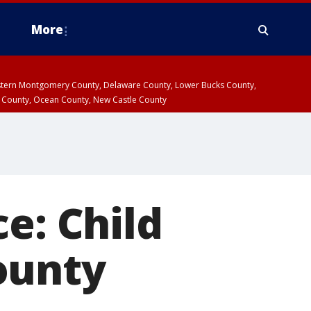
More
estern Montgomery County, Delaware County, Lower Bucks County,
 County, Ocean County, New Castle County
e: Child
ounty