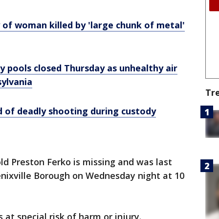
y of woman killed by 'large chunk of metal'
ty pools closed Thursday as unhealthy air
sylvania
Tr
 of deadly shooting during custody
old Preston Ferko is missing and was last
enixville Borough on Wednesday night at 10
s at special risk of harm or injury.