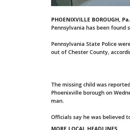
PHOENIXVILLE BOROUGH, Pa.
Pennsylvania has been found sa
Pennsylvania State Police were
out of Chester County, accordin
The missing child was reportedl
Phoenixville borough on Wednes
man.
Officials say he was believed t
MORE LOCAL HEADLINES