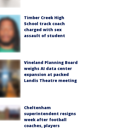
Timber Creek High
School track coach
charged with sex
assault of student
Vineland Planning Board
weighs AI data center
expansion at packed
Landis Theatre meeting
Cheltenham
superintendent resigns
week after football
coaches, players