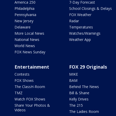
America 250
7-Day Forecast
Philadelphia
School Closings & Delays
Pennsylvania
FOX Weather
New Jersey
Radar
Delaware
Temperatures
More Local News
Watches/Warnings
National News
Weather App
World News
FOX News Sunday
Entertainment
FOX 29 Originals
Contests
MIKE
FOX Shows
BAM
The ClassH-Room
Behind The News
TMZ
Bill & Shane
Watch FOX Shows
Kelly Drives
Share Your Photos &
The 215
Videos
The Ladies Room