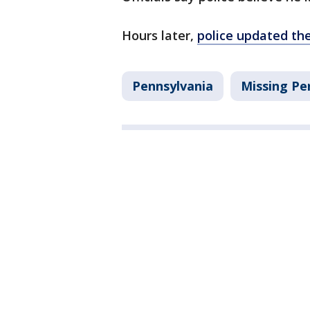
Hours later,
police updated th
Pennsylvania
Missing Pe