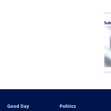
Sub
Good Day
Politics