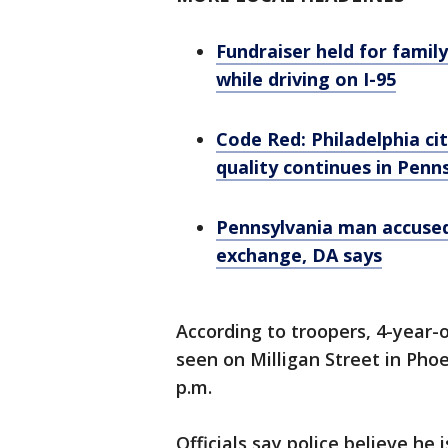
Fundraiser held for famil
while driving on I-95
Code Red: Philadelphia ci
quality continues in Penn
Pennsylvania man accused
exchange, DA says
According to troopers, 4-year-
seen on Milligan Street in Pho
p.m.
Officials say police believe he i