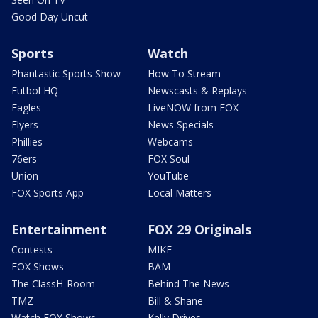
Good Day Uncut
Sports
Watch
Phantastic Sports Show
How To Stream
Futbol HQ
Newscasts & Replays
Eagles
LiveNOW from FOX
Flyers
News Specials
Phillies
Webcams
76ers
FOX Soul
Union
YouTube
FOX Sports App
Local Matters
Entertainment
FOX 29 Originals
Contests
MIKE
FOX Shows
BAM
The ClassH-Room
Behind The News
TMZ
Bill & Shane
Watch FOX Shows
Kelly Drives