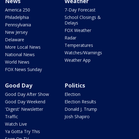
News
Weather
America 250
7-Day Forecast
Philadelphia
School Closings &
Delays
Pennsylvania
FOX Weather
New Jersey
Radar
Delaware
Temperatures
More Local News
Watches/Warnings
National News
Weather App
World News
FOX News Sunday
Good Day
Politics
Good Day After Show
Election
Good Day Weekend
Election Results
'Digest' Newsletter
Donald J. Trump
Traffic
Josh Shapiro
Watch Live
Ya Gotta Try This
Seen On TV