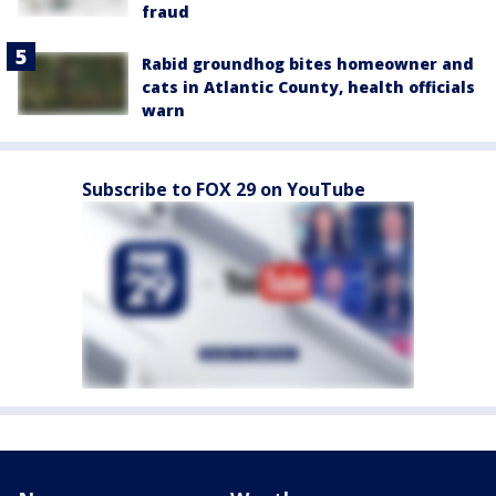
fraud
Rabid groundhog bites homeowner and
cats in Atlantic County, health officials
warn
Subscribe to FOX 29 on YouTube