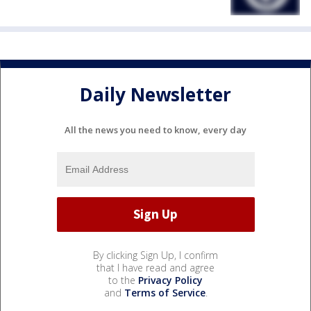
Daily Newsletter
All the news you need to know, every day
By clicking Sign Up, I confirm
that I have read and agree
to the
Privacy Policy
and
Terms of Service
.