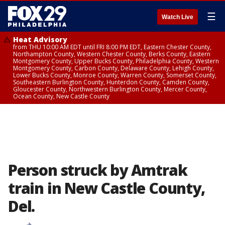
☰
Watch Live
Heat Advisory
from THU 10:00 AM EDT until FRI 8:00 PM EDT, Eastern Chester County,
Northampton County, Western Chester County, Berks County, Eastern
Montgomery County, Upper Bucks County, Philadelphia County, Western
Montgomery County, Carbon County, Delaware County, Lehigh County,
Lower Bucks County, Monroe County, Warren County, Somerset County,
Southeastern Burlington County, Hunterdon County, Camden County,
Gloucester County, Northwestern Burlington County, Mercer County,
Ocean County, New Castle County
Person struck by Amtrak
train in New Castle County,
Del.