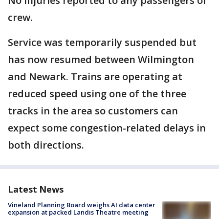
No injuries reported to any passengers or
crew.
Service was temporarily suspended but
has now resumed between Wilmington
and Newark. Trains are operating at
reduced speed using one of the three
tracks in the area so customers can
expect some congestion-related delays in
both directions.
Latest News
Vineland Planning Board weighs AI data center
expansion at packed Landis Theatre meeting