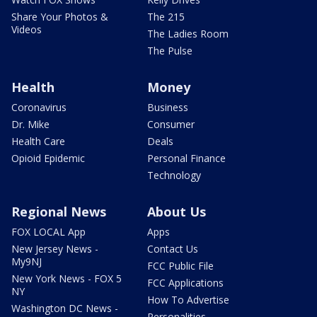
Share Your Photos &
The 215
Videos
The Ladies Room
The Pulse
Health
Money
Coronavirus
Business
Dr. Mike
Consumer
Health Care
Deals
Opioid Epidemic
Personal Finance
Technology
Regional News
About Us
FOX LOCAL App
Apps
New Jersey News -
Contact Us
My9NJ
FCC Public File
New York News - FOX 5
FCC Applications
NY
How To Advertise
Washington DC News -
Personalities