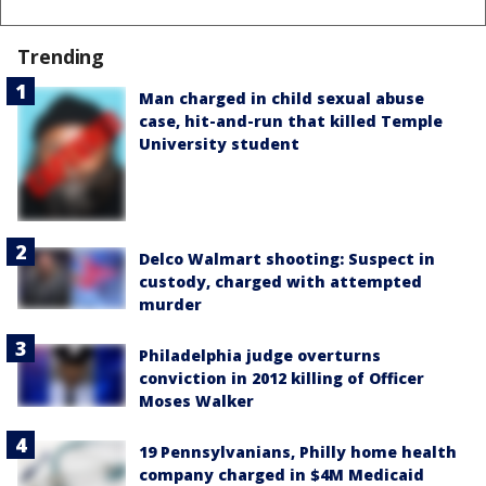
Trending
Man charged in child sexual abuse
case, hit-and-run that killed Temple
University student
Delco Walmart shooting: Suspect in
custody, charged with attempted
murder
Philadelphia judge overturns
conviction in 2012 killing of Officer
Moses Walker
19 Pennsylvanians, Philly home health
company charged in $4M Medicaid