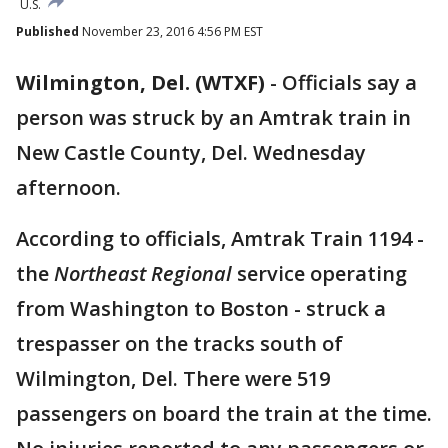
U.S.
Published
November 23, 2016 4:56 PM EST
Wilmington, Del. (WTXF)
-
Officials say a
person was struck by an Amtrak train in
New Castle County, Del. Wednesday
afternoon.
According to officials, Amtrak Train 1194 -
the
Northeast Regional
service operating
from Washington to Boston - struck a
trespasser on the tracks south of
Wilmington, Del. There were 519
passengers on board the train at the time.