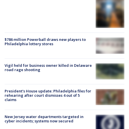
$786 million Powerball draws new players to
Philadelphia lottery stores
Vigil held for business owner killed in Delaware
road rage shooting
President’s House update: Philadelphia files for
rehearing after court dismisses 4 out of 5
claims
New Jersey water departments targeted in
cyber incidents; systems now secured