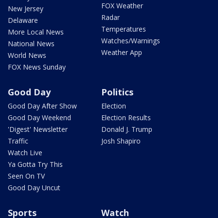
FOX Weather
New Jersey
Radar
Delaware
Temperatures
More Local News
Watches/Warnings
National News
Weather App
World News
FOX News Sunday
Good Day
Politics
Good Day After Show
Election
Good Day Weekend
Election Results
'Digest' Newsletter
Donald J. Trump
Traffic
Josh Shapiro
Watch Live
Ya Gotta Try This
Seen On TV
Good Day Uncut
Sports
Watch