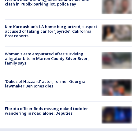
clash in Publix parking lot, police say
Kim Kardashian’s LA home burglarized, suspect
accused of taking car for ‘joyride’: California
Post reports
Woman's arm amputated after surviving
alligator bite in Marion County Silver River,
family says
'Dukes of Hazzard' actor, former Georgia
lawmaker Ben Jones dies
Florida officer finds missing naked toddler
wandering in road alone: Deputies