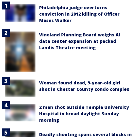
Philadelphia judge overturns
conviction in 2012 killing of Officer
Moses Walker
Vineland Planning Board weighs AI
data center expansion at packed
Landis Theatre meeting
Woman found dead, 9-year-old girl
shot in Chester County condo complex
2 men shot outside Temple University
Hospital in broad daylight Sunday
morning
Deadly shooting spans several blocks in