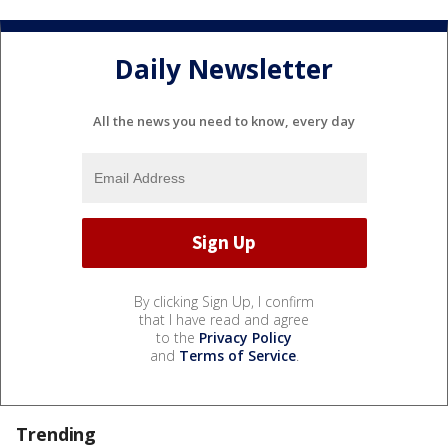
Daily Newsletter
All the news you need to know, every day
By clicking Sign Up, I confirm
that I have read and agree
to the
Privacy Policy
and
Terms of Service
.
Trending