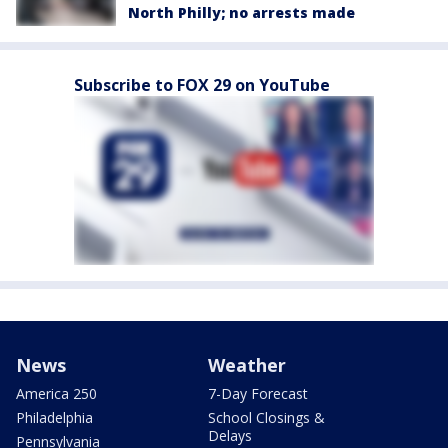
North Philly; no arrests made
Subscribe to FOX 29 on YouTube
News
Weather
America 250
7-Day Forecast
Philadelphia
School Closings &
Delays
Pennsylvania