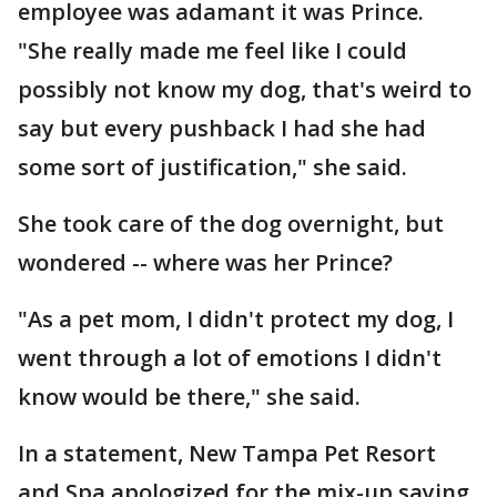
employee was adamant it was Prince.
"She really made me feel like I could
possibly not know my dog, that's weird to
say but every pushback I had she had
some sort of justification," she said.
She took care of the dog overnight, but
wondered -- where was her Prince?
"As a pet mom, I didn't protect my dog, I
went through a lot of emotions I didn't
know would be there," she said.
In a statement, New Tampa Pet Resort
and Spa apologized for the mix-up saying