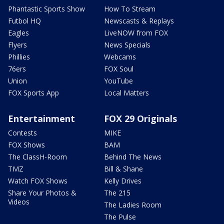
Phantastic Sports Show
How To Stream
Futbol HQ
Newscasts & Replays
Eagles
LiveNOW from FOX
Flyers
News Specials
Phillies
Webcams
76ers
FOX Soul
Union
YouTube
FOX Sports App
Local Matters
Entertainment
FOX 29 Originals
Contests
MIKE
FOX Shows
BAM
The ClassH-Room
Behind The News
TMZ
Bill & Shane
Watch FOX Shows
Kelly Drives
Share Your Photos &
The 215
Videos
The Ladies Room
The Pulse