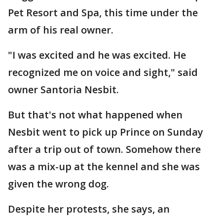
Pet Resort and Spa, this time under the
arm of his real owner.
"I was excited and he was excited. He
recognized me on voice and sight," said
owner Santoria Nesbit.
But that's not what happened when
Nesbit went to pick up Prince on Sunday
after a trip out of town. Somehow there
was a mix-up at the kennel and she was
given the wrong dog.
Despite her protests, she says, an