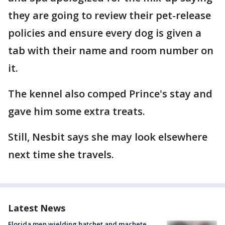
they are going to review their pet-release
policies and ensure every dog is given a
tab with their name and room number on
it.
The kennel also comped Prince's stay and
gave him some extra treats.
Still, Nesbit says she may look elsewhere
next time she travels.
Latest News
Florida men wielding hatchet and machete