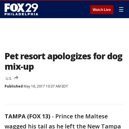
☰
Watch Live
Pet resort apologizes for dog
mix-up
U.S.
Published
May 16, 2017 10:37 AM EDT
TAMPA (FOX 13)
-
Prince the Maltese
wagged his tail as he left the New Tampa