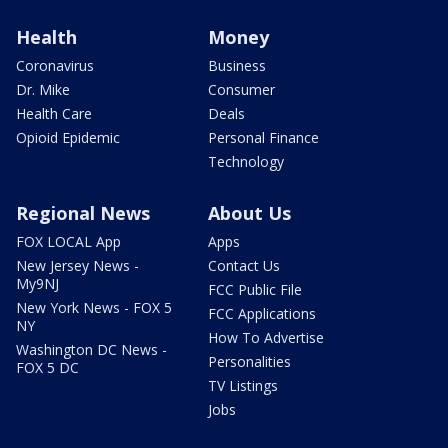
Health
Money
Coronavirus
Business
Dr. Mike
Consumer
Health Care
Deals
Opioid Epidemic
Personal Finance
Technology
Regional News
About Us
FOX LOCAL App
Apps
New Jersey News -
Contact Us
My9NJ
FCC Public File
New York News - FOX 5
FCC Applications
NY
How To Advertise
Washington DC News -
Personalities
FOX 5 DC
TV Listings
Jobs