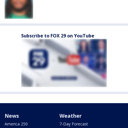
Subscribe to FOX 29 on YouTube
News
Weather
America 250
7-Day Forecast