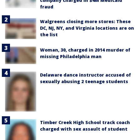
company charged in $4M Medicaid
fraud
Walgreens closing more stores: These
DC, NJ, NY, and Virginia locations are on
the list
Woman, 30, charged in 2014 murder of
missing Philadelphia man
Delaware dance instructor accused of
sexually abusing 2 teenage students
Timber Creek High School track coach
charged with sex assault of student