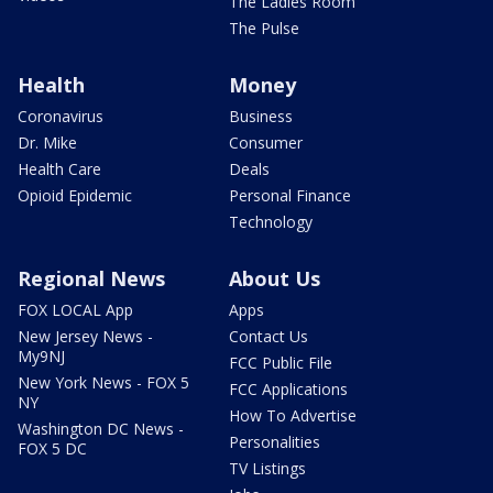
The Ladies Room
The Pulse
Health
Money
Coronavirus
Business
Dr. Mike
Consumer
Health Care
Deals
Opioid Epidemic
Personal Finance
Technology
Regional News
About Us
FOX LOCAL App
Apps
New Jersey News -
Contact Us
My9NJ
FCC Public File
New York News - FOX 5
FCC Applications
NY
How To Advertise
Washington DC News -
Personalities
FOX 5 DC
TV Listings