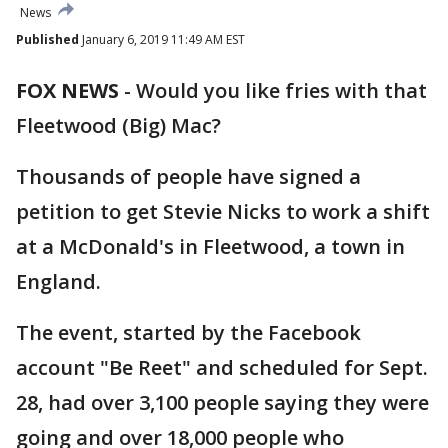
News
Published
January 6, 2019 11:49 AM EST
FOX NEWS
-
Would you like fries with that
Fleetwood (Big) Mac?
Thousands of people have signed a
petition to get Stevie Nicks to work a shift
at a McDonald's in Fleetwood, a town in
England.
The event, started by the Facebook
account "Be Reet" and scheduled for Sept.
28, had over 3,100 people saying they were
going and over 18,000 people who