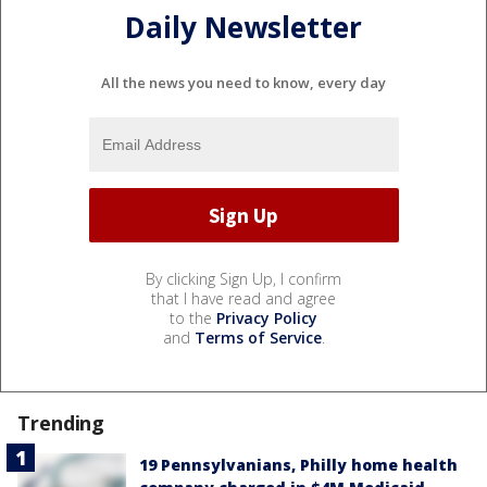
Daily Newsletter
All the news you need to know, every day
By clicking Sign Up, I confirm
that I have read and agree
to the
Privacy Policy
and
Terms of Service
.
Trending
19 Pennsylvanians, Philly home health