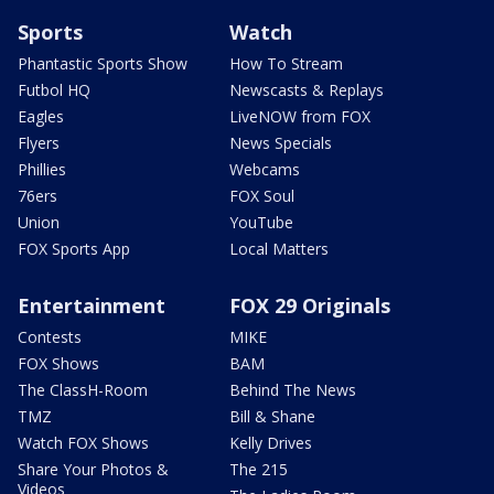
Sports
Watch
Phantastic Sports Show
How To Stream
Futbol HQ
Newscasts & Replays
Eagles
LiveNOW from FOX
Flyers
News Specials
Phillies
Webcams
76ers
FOX Soul
Union
YouTube
FOX Sports App
Local Matters
Entertainment
FOX 29 Originals
Contests
MIKE
FOX Shows
BAM
The ClassH-Room
Behind The News
TMZ
Bill & Shane
Watch FOX Shows
Kelly Drives
Share Your Photos &
The 215
Videos