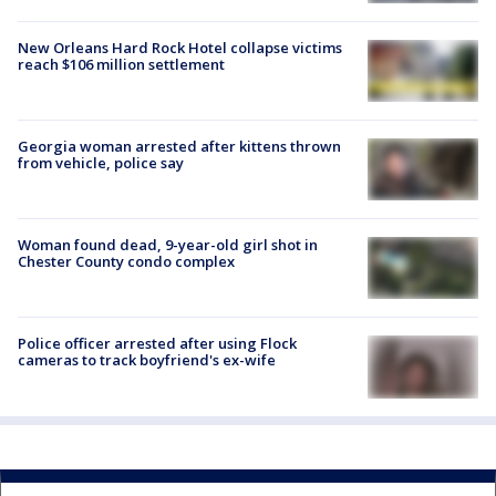
New Orleans Hard Rock Hotel collapse victims
reach $106 million settlement
Georgia woman arrested after kittens thrown
from vehicle, police say
Woman found dead, 9-year-old girl shot in
Chester County condo complex
Police officer arrested after using Flock
cameras to track boyfriend's ex-wife