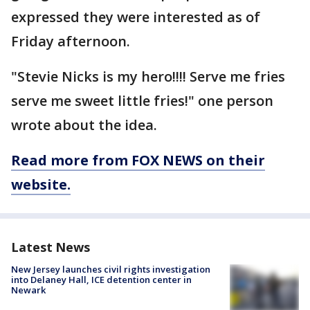
expressed they were interested as of
Friday afternoon.
"Stevie Nicks is my hero!!!! Serve me fries
serve me sweet little fries!" one person
wrote about the idea.
Read more from FOX NEWS on their
website.
Latest News
New Jersey launches civil rights investigation
into Delaney Hall, ICE detention center in
Newark