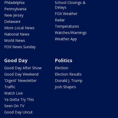
Philadelphia
School Closings &
Delays
Pennsylvania
FOX Weather
New Jersey
Radar
Delaware
Temperatures
More Local News
Watches/Warnings
National News
Weather App
World News
FOX News Sunday
Good Day
Politics
Good Day After Show
Election
Good Day Weekend
Election Results
'Digest' Newsletter
Donald J. Trump
Traffic
Josh Shapiro
Watch Live
Ya Gotta Try This
Seen On TV
Good Day Uncut