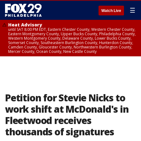
☰
Watch Live
Heat Advisory
until SAT 8:00 PM EDT, Eastern Chester County, Western Chester County,
Eastern Montgomery County, Upper Bucks County, Philadelphia County,
Western Montgomery County, Delaware County, Lower Bucks County,
Somerset County, Southeastern Burlington County, Hunterdon County,
Camden County, Gloucester County, Northwestern Burlington County,
Mercer County, Ocean County, New Castle County
Petition for Stevie Nicks to
work shift at McDonald's in
Fleetwood receives
thousands of signatures