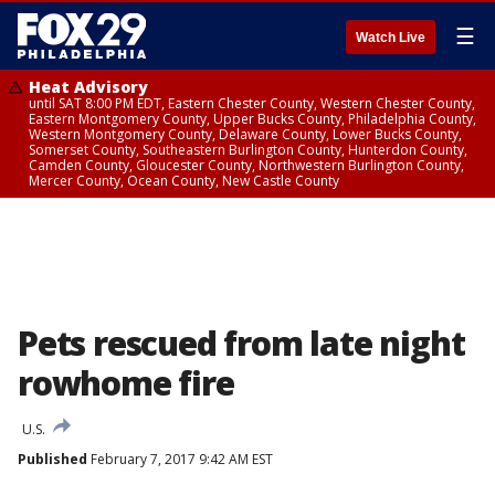
☰
Watch Live
Heat Advisory
until SAT 8:00 PM EDT, Eastern Chester County, Western Chester County,
Eastern Montgomery County, Upper Bucks County, Philadelphia County,
Western Montgomery County, Delaware County, Lower Bucks County,
Somerset County, Southeastern Burlington County, Hunterdon County,
Camden County, Gloucester County, Northwestern Burlington County,
Mercer County, Ocean County, New Castle County
Pets rescued from late night
rowhome fire
U.S.
Published
February 7, 2017 9:42 AM EST