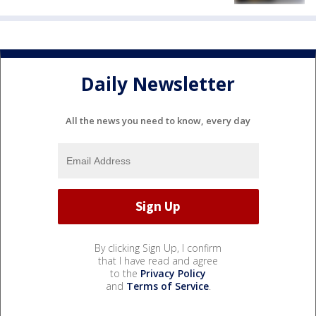
Daily Newsletter
All the news you need to know, every day
By clicking Sign Up, I confirm
that I have read and agree
to the
Privacy Policy
and
Terms of Service
.