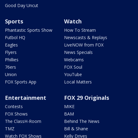
Good Day Uncut
Sports
Watch
Phantastic Sports Show
How To Stream
Futbol HQ
Newscasts & Replays
Eagles
LiveNOW from FOX
Flyers
News Specials
Phillies
Webcams
76ers
FOX Soul
Union
YouTube
FOX Sports App
Local Matters
Entertainment
FOX 29 Originals
Contests
MIKE
FOX Shows
BAM
The ClassH-Room
Behind The News
TMZ
Bill & Shane
Watch FOX Shows
Kelly Drives