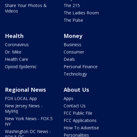
Share Your Photos &
The 215
Videos
The Ladies Room
The Pulse
Health
Money
Coronavirus
Business
Dr. Mike
Consumer
Health Care
Deals
Opioid Epidemic
Personal Finance
Technology
Regional News
About Us
FOX LOCAL App
Apps
New Jersey News -
Contact Us
My9NJ
FCC Public File
New York News - FOX 5
FCC Applications
NY
How To Advertise
Washington DC News -
Personalities
FOX 5 DC