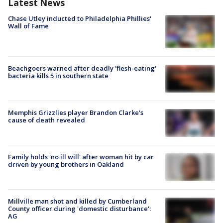
Latest News
Chase Utley inducted to Philadelphia Phillies'
Wall of Fame
Beachgoers warned after deadly 'flesh-eating'
bacteria kills 5 in southern state
Memphis Grizzlies player Brandon Clarke's
cause of death revealed
Family holds 'no ill will' after woman hit by car
driven by young brothers in Oakland
Millville man shot and killed by Cumberland
County officer during 'domestic disturbance':
AG