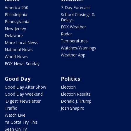
America 250
7-Day Forecast
Philadelphia
School Closings &
Delays
Pennsylvania
FOX Weather
New Jersey
Radar
Delaware
Temperatures
More Local News
Watches/Warnings
National News
Weather App
World News
FOX News Sunday
Good Day
Politics
Good Day After Show
Election
Good Day Weekend
Election Results
'Digest' Newsletter
Donald J. Trump
Traffic
Josh Shapiro
Watch Live
Ya Gotta Try This
Seen On TV