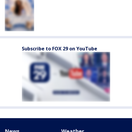
Subscribe to FOX 29 on YouTube
News
Weather