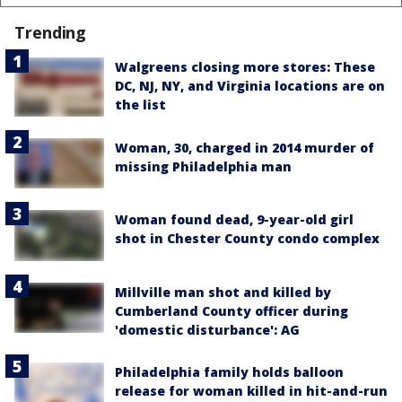
Trending
Walgreens closing more stores: These
DC, NJ, NY, and Virginia locations are on
the list
Woman, 30, charged in 2014 murder of
missing Philadelphia man
Woman found dead, 9-year-old girl
shot in Chester County condo complex
Millville man shot and killed by
Cumberland County officer during
'domestic disturbance': AG
Philadelphia family holds balloon
release for woman killed in hit-and-run