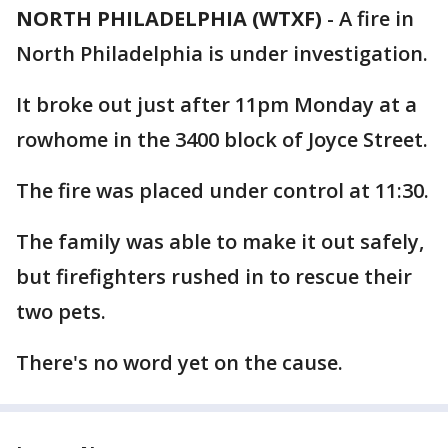
NORTH PHILADELPHIA (WTXF)
-
A fire in
North Philadelphia is under investigation.
It broke out just after 11pm Monday at a
rowhome in the 3400 block of Joyce Street.
The fire was placed under control at 11:30.
The family was able to make it out safely,
but firefighters rushed in to rescue their
two pets.
There's no word yet on the cause.