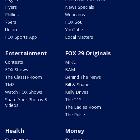
Flyers
News Specials
Phillies
Webcams
76ers
FOX Soul
Union
YouTube
FOX Sports App
Local Matters
Entertainment
FOX 29 Originals
Contests
MIKE
FOX Shows
BAM
The ClassH-Room
Behind The News
TMZ
Bill & Shane
Watch FOX Shows
Kelly Drives
Share Your Photos &
The 215
Videos
The Ladies Room
The Pulse
Health
Money
Coronavirus
Business