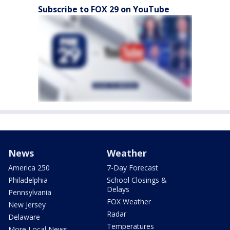
Subscribe to FOX 29 on YouTube
News
Weather
America 250
7-Day Forecast
Philadelphia
School Closings &
Delays
Pennsylvania
FOX Weather
New Jersey
Radar
Delaware
Temperatures
More Local News