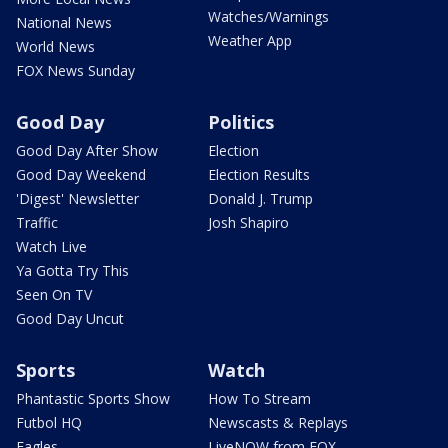
Watches/Warnings
National News
Weather App
World News
FOX News Sunday
Good Day
Politics
Good Day After Show
Election
Good Day Weekend
Election Results
'Digest' Newsletter
Donald J. Trump
Traffic
Josh Shapiro
Watch Live
Ya Gotta Try This
Seen On TV
Good Day Uncut
Sports
Watch
Phantastic Sports Show
How To Stream
Futbol HQ
Newscasts & Replays
Eagles
LiveNOW from FOX