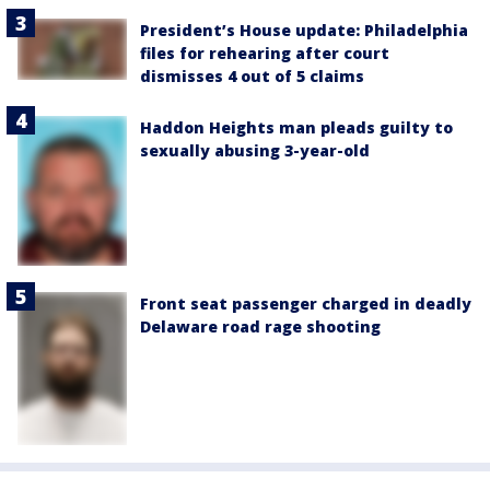
President’s House update: Philadelphia
files for rehearing after court
dismisses 4 out of 5 claims
Haddon Heights man pleads guilty to
sexually abusing 3-year-old
Front seat passenger charged in deadly
Delaware road rage shooting