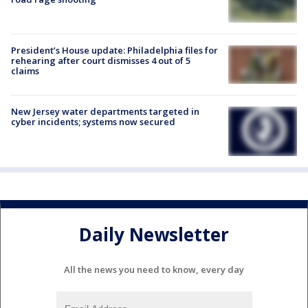
President’s House update: Philadelphia files for
rehearing after court dismisses 4 out of 5
claims
New Jersey water departments targeted in
cyber incidents; systems now secured
Daily Newsletter
All the news you need to know, every day