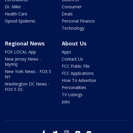
Dr. Mike
Consumer
Health Care
Deals
Opioid Epidemic
Personal Finance
Technology
Regional News
About Us
FOX LOCAL App
Apps
New Jersey News -
Contact Us
My9NJ
FCC Public File
New York News - FOX 5
FCC Applications
NY
How To Advertise
Washington DC News -
Personalities
FOX 5 DC
TV Listings
Jobs
facebook
twitter
instagram
youtube
email