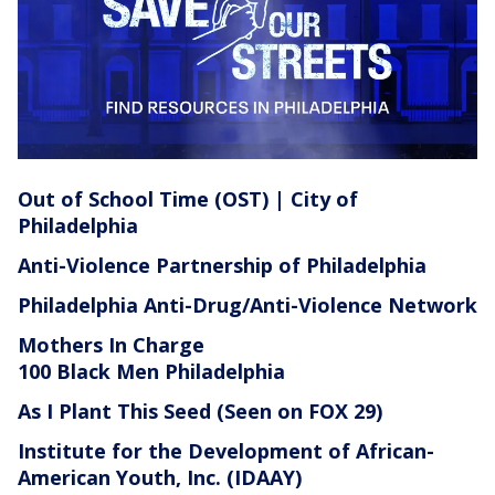
Out of School Time (OST) | City of
Philadelphia
Anti-Violence Partnership of Philadelphia
Philadelphia Anti-Drug/Anti-Violence Network
Mothers In Charge
100 Black Men Philadelphia
As I Plant This Seed
(Seen on FOX 29)
Institute for the Development of African-
American Youth, Inc. (IDAAY)