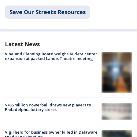
Save Our Streets Resources
Latest News
Vineland Planning Board weighs AI data center
expansion at packed Landis Theatre meeting
$786 million Powerball draws new players to
Philadelphia lottery stores
Vigil held for business owner killed in Delaware
road rage shooting