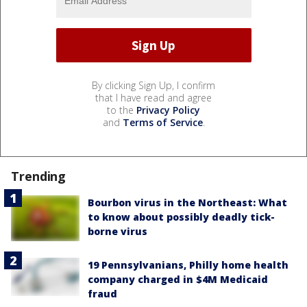
By clicking Sign Up, I confirm
that I have read and agree
to the
Privacy Policy
and
Terms of Service
.
Trending
Bourbon virus in the Northeast: What
to know about possibly deadly tick-
borne virus
19 Pennsylvanians, Philly home health
company charged in $4M Medicaid
fraud