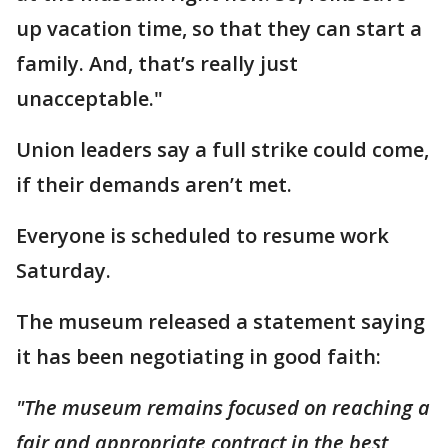
up vacation time, so that they can start a
family. And, that’s really just
unacceptable."
Union leaders say a full strike could come,
if their demands aren’t met.
Everyone is scheduled to resume work
Saturday.
The museum released a statement saying
it has been negotiating in good faith:
"The museum remains focused on reaching a
fair and appropriate contract in the best