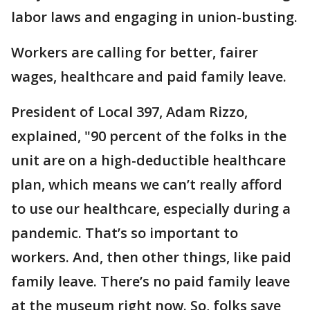
labor laws and engaging in union-busting.
Workers are calling for better, fairer
wages, healthcare and paid family leave.
President of Local 397, Adam Rizzo,
explained, "90 percent of the folks in the
unit are on a high-deductible healthcare
plan, which means we can’t really afford
to use our healthcare, especially during a
pandemic. That’s so important to
workers. And, then other things, like paid
family leave. There’s no paid family leave
at the museum right now. So, folks save