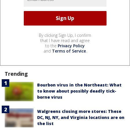
By clicking Sign Up, I confirm
that I have read and agree
to the
Privacy Policy
and
Terms of Service
.
Trending
Bourbon virus in the Northeast: What
to know about possibly deadly tick-
borne virus
Walgreens closing more stores: These
DC, NJ, NY, and Virginia locations are on
the list