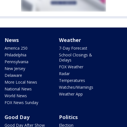
News
Weather
America 250
7-Day Forecast
Philadelphia
School Closings &
Delays
Pennsylvania
FOX Weather
New Jersey
Radar
Delaware
Temperatures
More Local News
Watches/Warnings
National News
Weather App
World News
FOX News Sunday
Good Day
Politics
Good Day After Show
Election