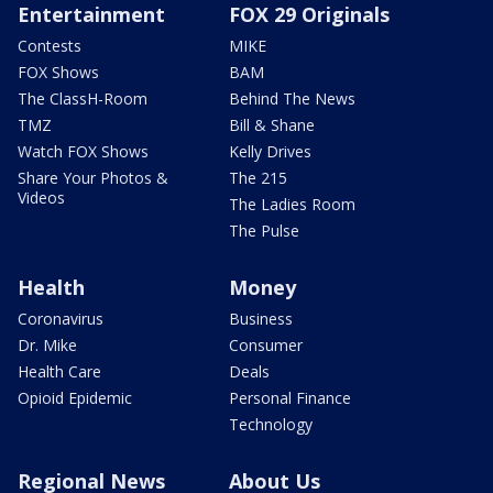
Entertainment
FOX 29 Originals
Contests
MIKE
FOX Shows
BAM
The ClassH-Room
Behind The News
TMZ
Bill & Shane
Watch FOX Shows
Kelly Drives
Share Your Photos &
The 215
Videos
The Ladies Room
The Pulse
Health
Money
Coronavirus
Business
Dr. Mike
Consumer
Health Care
Deals
Opioid Epidemic
Personal Finance
Technology
Regional News
About Us