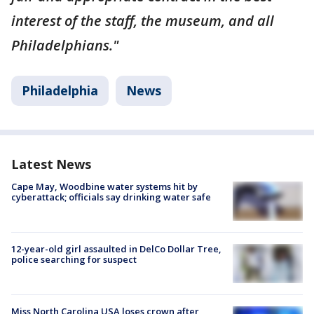
interest of the staff, the museum, and all
Philadelphians."
Philadelphia
News
Latest News
Cape May, Woodbine water systems hit by
cyberattack; officials say drinking water safe
12-year-old girl assaulted in DelCo Dollar Tree,
police searching for suspect
Miss North Carolina USA loses crown after