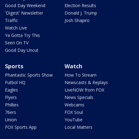
Good Day Weekend
Election Results
'Digest' Newsletter
Donald J. Trump
Traffic
Josh Shapiro
Watch Live
Ya Gotta Try This
Seen On TV
Good Day Uncut
Sports
Watch
Phantastic Sports Show
How To Stream
Futbol HQ
Newscasts & Replays
Eagles
LiveNOW from FOX
Flyers
News Specials
Phillies
Webcams
76ers
FOX Soul
Union
YouTube
FOX Sports App
Local Matters