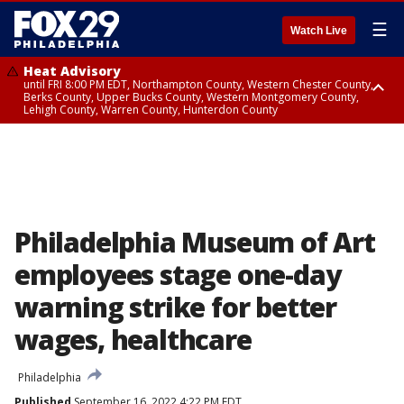
☰
Watch Live
Heat Advisory
until FRI 8:00 PM EDT, Northampton County, Western Chester County,
Berks County, Upper Bucks County, Western Montgomery County,
Lehigh County, Warren County, Hunterdon County
Heat Advisory
until SAT 8:00 PM EDT, Eastern Chester County, Eastern Montgomery
County, Philadelphia County, Delaware County, Lower Bucks County,
Somerset County, Southeastern Burlington County, Camden County,
Gloucester County, Northwestern Burlington County, Mercer County,
Ocean County, New Castle County
Philadelphia Museum of Art
employees stage one-day
warning strike for better
wages, healthcare
Philadelphia
Published
September 16, 2022 4:22 PM EDT