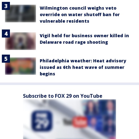
Wilmington council weighs veto
override on water shutoff ban for
vulnerable residents
Vigil held for business owner killed in
Delaware road rage shooting
Philadelphia weather: Heat advisory
issued as 6th heat wave of summer
begins
Subscribe to FOX 29 on YouTube