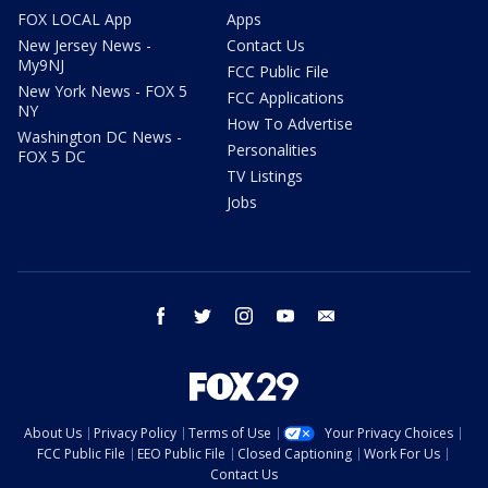
FOX LOCAL App
Apps
New Jersey News -
Contact Us
My9NJ
FCC Public File
New York News - FOX 5
FCC Applications
NY
How To Advertise
Washington DC News -
Personalities
FOX 5 DC
TV Listings
Jobs
facebook
twitter
instagram
youtube
email
About Us
Privacy Policy
Terms of Use
Your Privacy Choices
FCC Public File
EEO Public File
Closed Captioning
Work For Us
Contact Us