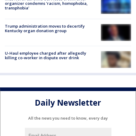
organizer condemns 'racism, homophobia,
transphobia'
Trump administration moves to decertify
Kentucky organ donation group
U-Haul employee charged after allegedly
killing co-worker in dispute over drink
Daily Newsletter
All the news you need to know, every day