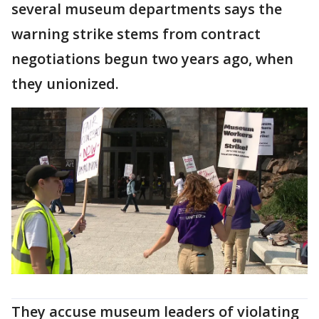
several museum departments says the
warning strike stems from contract
negotiations begun two years ago, when
they unionized.
They accuse museum leaders of violating