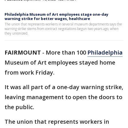
Philadelphia Museum of Art employees stage one-day
warning strike for better wages, healthcare
The union that represents workers in several museum departments says the
warning strike stems from contract negotiations begun two years ago, when
they unionized.
FAIRMOUNT
-
More than 100
Philadelphia
Museum of Art employees stayed home
from work Friday.
It was all part of a one-day warning strike,
leaving management to open the doors to
the public.
The union that represents workers in