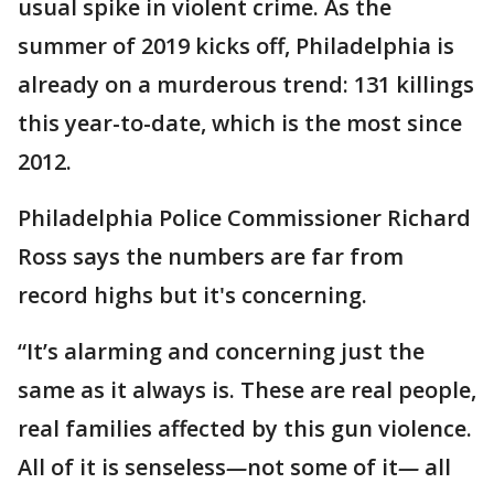
usual spike in violent crime. As the
summer of 2019 kicks off, Philadelphia is
already on a murderous trend: 131 killings
this year-to-date, which is the most since
2012.
Philadelphia Police Commissioner Richard
Ross says the numbers are far from
record highs but it's concerning.
“It’s alarming and concerning just the
same as it always is. These are real people,
real families affected by this gun violence.
All of it is senseless
—
not some of it
—
all