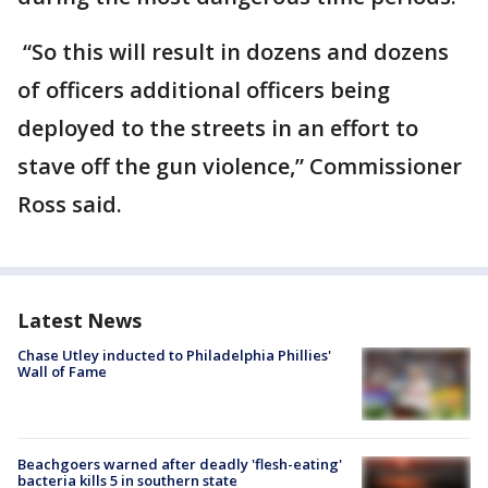
“So this will result in dozens and dozens
of officers additional officers being
deployed to the streets in an effort to
stave off the gun violence,” Commissioner
Ross said.
Latest News
Chase Utley inducted to Philadelphia Phillies'
Wall of Fame
Beachgoers warned after deadly 'flesh-eating'
bacteria kills 5 in southern state