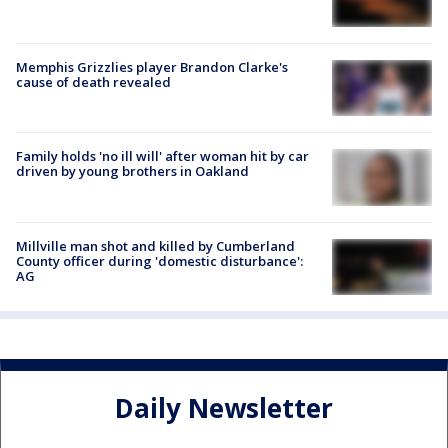
Memphis Grizzlies player Brandon Clarke's
cause of death revealed
Family holds 'no ill will' after woman hit by car
driven by young brothers in Oakland
Millville man shot and killed by Cumberland
County officer during 'domestic disturbance':
AG
Daily Newsletter