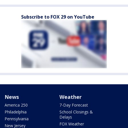
Subscribe to FOX 29 on YouTube
News
Weather
America 250
7-Day Forecast
Philadelphia
School Closings &
Delays
Pennsylvania
FOX Weather
New Jersey