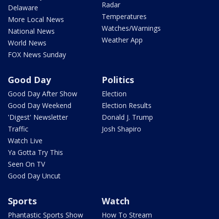
Radar
Delaware
Temperatures
More Local News
Watches/Warnings
National News
Weather App
World News
FOX News Sunday
Good Day
Politics
Good Day After Show
Election
Good Day Weekend
Election Results
'Digest' Newsletter
Donald J. Trump
Traffic
Josh Shapiro
Watch Live
Ya Gotta Try This
Seen On TV
Good Day Uncut
Sports
Watch
Phantastic Sports Show
How To Stream