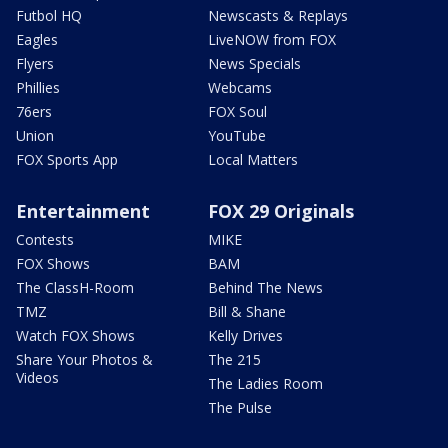
Futbol HQ
Newscasts & Replays
Eagles
LiveNOW from FOX
Flyers
News Specials
Phillies
Webcams
76ers
FOX Soul
Union
YouTube
FOX Sports App
Local Matters
Entertainment
FOX 29 Originals
Contests
MIKE
FOX Shows
BAM
The ClassH-Room
Behind The News
TMZ
Bill & Shane
Watch FOX Shows
Kelly Drives
Share Your Photos &
The 215
Videos
The Ladies Room
The Pulse