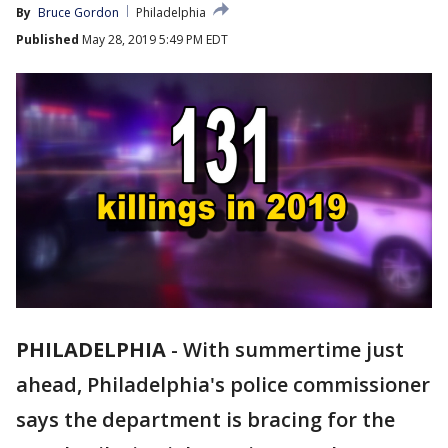
By
Bruce Gordon
Philadelphia
Published
May 28, 2019 5:49 PM EDT
PHILADELPHIA
-
With summertime just
ahead, Philadelphia's police commissioner
says the department is bracing for the