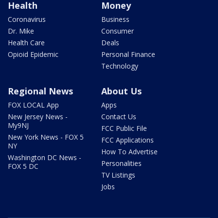
Health
Money
Coronavirus
Business
Dr. Mike
Consumer
Health Care
Deals
Opioid Epidemic
Personal Finance
Technology
Regional News
About Us
FOX LOCAL App
Apps
New Jersey News -
Contact Us
My9NJ
FCC Public File
New York News - FOX 5
FCC Applications
NY
How To Advertise
Washington DC News -
Personalities
FOX 5 DC
TV Listings
Jobs