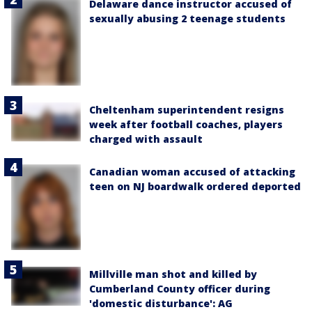
Delaware dance instructor accused of
sexually abusing 2 teenage students
Cheltenham superintendent resigns
week after football coaches, players
charged with assault
Canadian woman accused of attacking
teen on NJ boardwalk ordered deported
Millville man shot and killed by
Cumberland County officer during
'domestic disturbance': AG