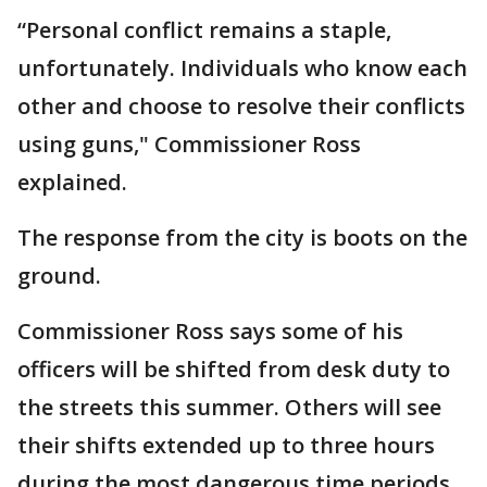
“Personal conflict remains a staple,
unfortunately. Individuals who know each
other and choose to resolve their conflicts
using guns," Commissioner Ross
explained.
The response from the city is boots on the
ground.
Commissioner Ross says some of his
officers will be shifted from desk duty to
the streets this summer. Others will see
their shifts extended up to three hours
during the most dangerous time periods.