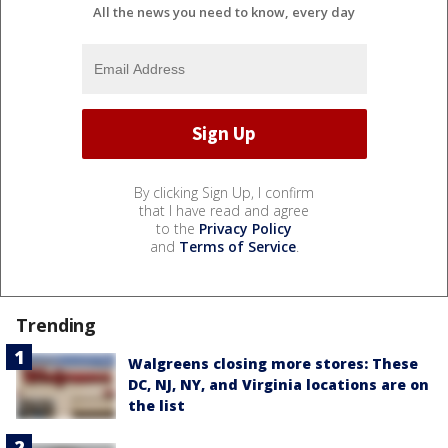
All the news you need to know, every day
By clicking Sign Up, I confirm
that I have read and agree
to the
Privacy Policy
and
Terms of Service
.
Trending
Walgreens closing more stores: These
DC, NJ, NY, and Virginia locations are on
the list