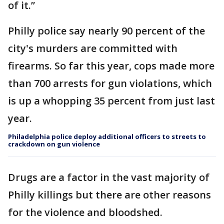
of it.”
Philly police say nearly 90 percent of the
city's murders are committed with
firearms. So far this year, cops made more
than 700 arrests for gun violations, which
is up a whopping 35 percent from just last
year.
Philadelphia police deploy additional officers to streets to
crackdown on gun violence
Drugs are a factor in the vast majority of
Philly killings but there are other reasons
for the violence and bloodshed.