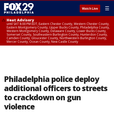
☰
Watch Live
Heat Advisory
until SAT 8:00 PM EDT, Eastern Chester County, Western Chester County,
Eastern Montgomery County, Upper Bucks County, Philadelphia County,
Western Montgomery County, Delaware County, Lower Bucks County,
Somerset County, Southeastern Burlington County, Hunterdon County,
Camden County, Gloucester County, Northwestern Burlington County,
Mercer County, Ocean County, New Castle County
Philadelphia police deploy
additional officers to streets
to crackdown on gun
violence