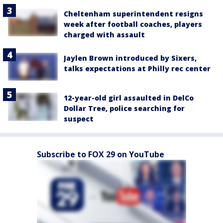
Cheltenham superintendent resigns
week after football coaches, players
charged with assault
Jaylen Brown introduced by Sixers,
talks expectations at Philly rec center
12-year-old girl assaulted in DelCo
Dollar Tree, police searching for
suspect
Subscribe to FOX 29 on YouTube