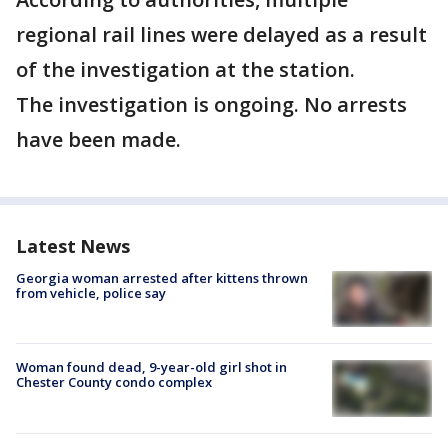
regional rail lines were delayed as a result
of the investigation at the station.
The investigation is ongoing. No arrests
have been made.
Latest News
Georgia woman arrested after kittens thrown
from vehicle, police say
Woman found dead, 9-year-old girl shot in
Chester County condo complex