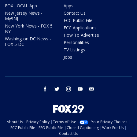
FOX LOCAL App
Apps
New Jersey News -
Contact Us
My9NJ
FCC Public File
New York News - FOX 5
FCC Applications
NY
How To Advertise
Washington DC News -
Personalities
FOX 5 DC
TV Listings
Jobs
facebook
twitter
instagram
youtube
email
About Us
Privacy Policy
Terms of Use
Your Privacy Choices
FCC Public File
EEO Public File
Closed Captioning
Work For Us
Contact Us