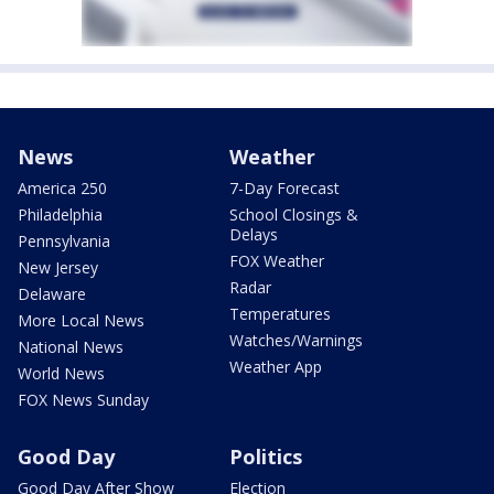
News
Weather
America 250
7-Day Forecast
Philadelphia
School Closings &
Delays
Pennsylvania
FOX Weather
New Jersey
Radar
Delaware
Temperatures
More Local News
Watches/Warnings
National News
Weather App
World News
FOX News Sunday
Good Day
Politics
Good Day After Show
Election