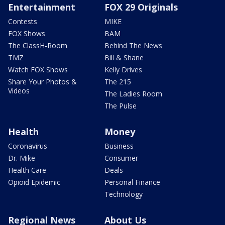
Entertainment
FOX 29 Originals
Contests
MIKE
FOX Shows
BAM
The ClassH-Room
Behind The News
TMZ
Bill & Shane
Watch FOX Shows
Kelly Drives
Share Your Photos &
The 215
Videos
The Ladies Room
The Pulse
Health
Money
Coronavirus
Business
Dr. Mike
Consumer
Health Care
Deals
Opioid Epidemic
Personal Finance
Technology
Regional News
About Us