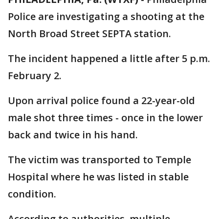
Police are investigating a shooting at the
North Broad Street SEPTA station.
The incident happened a little after 5 p.m.
February 2.
Upon arrival police found a 22-year-old
male shot three times - once in the lower
back and twice in his hand.
The victim was transported to Temple
Hospital where he was listed in stable
condition.
According to authorities, multiple