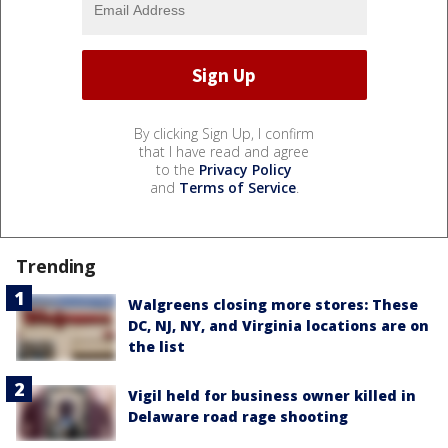
By clicking Sign Up, I confirm
that I have read and agree
to the
Privacy Policy
and
Terms of Service
.
Trending
Walgreens closing more stores: These
DC, NJ, NY, and Virginia locations are on
the list
Vigil held for business owner killed in
Delaware road rage shooting