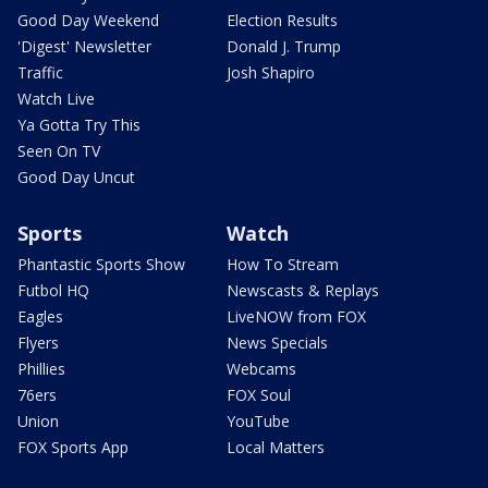
Good Day Weekend
Election Results
'Digest' Newsletter
Donald J. Trump
Traffic
Josh Shapiro
Watch Live
Ya Gotta Try This
Seen On TV
Good Day Uncut
Sports
Watch
Phantastic Sports Show
How To Stream
Futbol HQ
Newscasts & Replays
Eagles
LiveNOW from FOX
Flyers
News Specials
Phillies
Webcams
76ers
FOX Soul
Union
YouTube
FOX Sports App
Local Matters