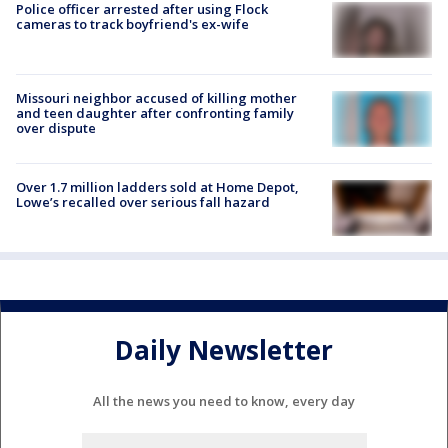
Police officer arrested after using Flock
cameras to track boyfriend's ex-wife
Missouri neighbor accused of killing mother
and teen daughter after confronting family
over dispute
Over 1.7 million ladders sold at Home Depot,
Lowe’s recalled over serious fall hazard
Daily Newsletter
All the news you need to know, every day