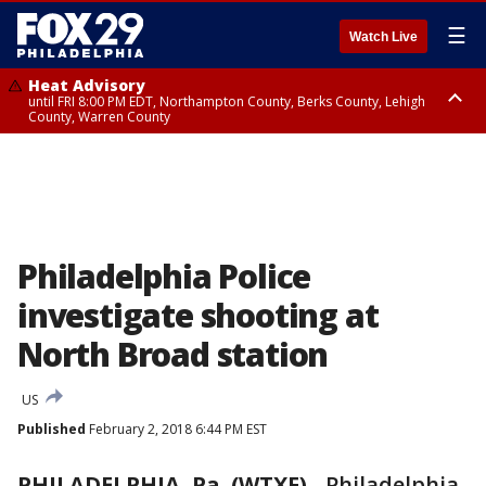
☰
Watch Live
Heat Advisory
until FRI 8:00 PM EDT, Northampton County, Berks County, Lehigh
County, Warren County
Heat Advisory
until SAT 8:00 PM EDT, Eastern Chester County, Western Chester County,
Eastern Montgomery County, Upper Bucks County, Philadelphia County,
Western Montgomery County, Delaware County, Lower Bucks County,
Somerset County, Southeastern Burlington County, Hunterdon County,
Camden County, Gloucester County, Northwestern Burlington County,
Mercer County, Ocean County, New Castle County
Philadelphia Police
investigate shooting at
North Broad station
US
Published
February 2, 2018 6:44 PM EST
PHILADELPHIA, Pa. (WTXF)
-
Philadelphia